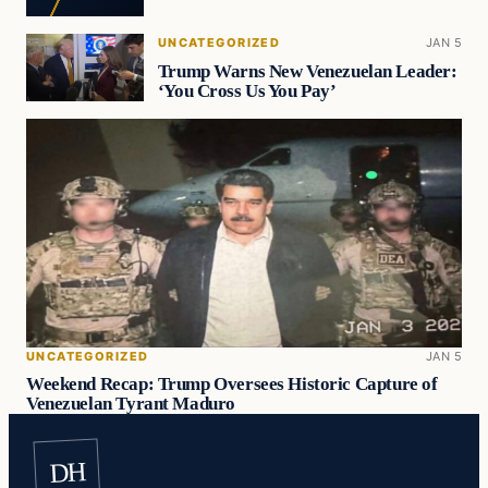
UNCATEGORIZED
JAN 5
Trump Warns New Venezuelan Leader:
‘You Cross Us You Pay’
UNCATEGORIZED
JAN 5
Weekend Recap: Trump Oversees Historic Capture of
Venezuelan Tyrant Maduro
DH