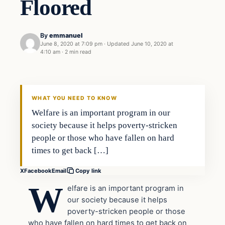
Floored
By
emmanuel
June 8, 2020 at 7:09 pm
·
Updated
June 10, 2020 at
4:10 am
·
2 min read
Uncategorized
THE DIGITAL DREDGER
WHAT YOU NEED TO KNOW
Welfare is an important program in our
society because it helps poverty-stricken
people or those who have fallen on hard
times to get back […]
X
Facebook
Email
Copy link
W
elfare is an important program in
our society because it helps
poverty-stricken people or those
who have fallen on hard times to get back on