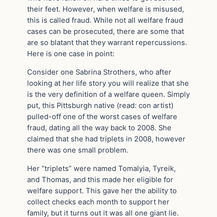
their feet. However, when welfare is misused,
this is called fraud. While not all welfare fraud
cases can be prosecuted, there are some that
are so blatant that they warrant repercussions.
Here is one case in point:
Consider one Sabrina Strothers, who after
looking at her life story you will realize that she
is the very definition of a welfare queen. Simply
put, this Pittsburgh native (read: con artist)
pulled-off one of the worst cases of welfare
fraud, dating all the way back to 2008. She
claimed that she had triplets in 2008, however
there was one small problem.
Her “triplets” were named Tomalyia, Tyreik,
and Thomas, and this made her eligible for
welfare support. This gave her the ability to
collect checks each month to support her
family, but it turns out it was all one giant lie.