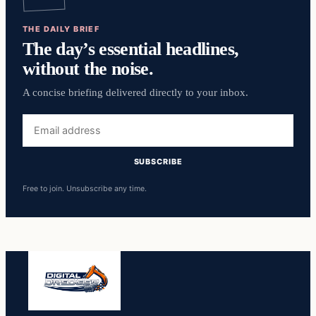
THE DAILY BRIEF
The day’s essential headlines,
without the noise.
A concise briefing delivered directly to your inbox.
Email
address
SUBSCRIBE
Free to join. Unsubscribe any time.