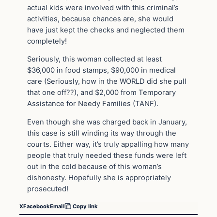
actual kids were involved with this criminal’s
activities, because chances are, she would
have just kept the checks and neglected them
completely!
Seriously, this woman collected at least
$36,000 in food stamps, $90,000 in medical
care (Seriously, how in the WORLD did she pull
that one off??), and $2,000 from Temporary
Assistance for Needy Families (TANF).
Even though she was charged back in January,
this case is still winding its way through the
courts. Either way, it’s truly appalling how many
people that truly needed these funds were left
out in the cold because of this woman’s
dishonesty. Hopefully she is appropriately
prosecuted!
X
Facebook
Email
Copy link