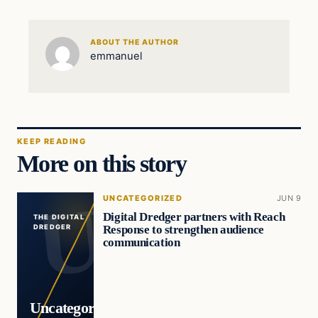
ABOUT THE AUTHOR
emmanuel
KEEP READING
More on this story
UNCATEGORIZED
JUN 9
Digital Dredger partners with Reach
THE DIGITAL
Response to strengthen audience
DREDGER
communication
Uncategorized