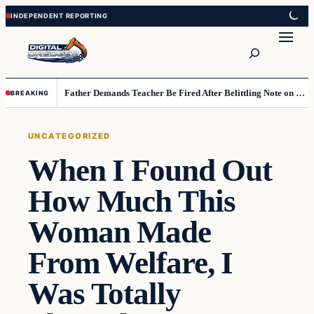
Skip
Skip
to
to
Search
content
content
Father Demands Teacher Be Fired After Belittling Note on Second‑Grader’s Math Worksheet
BREAKING
UNCATEGORIZED
When I Found Out
How Much This
Woman Made
From Welfare, I
Was Totally