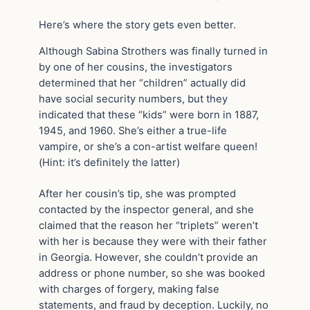
Here’s where the story gets even better.
Although Sabina Strothers was finally turned in
by one of her cousins, the investigators
determined that her “children” actually did
have social security numbers, but they
indicated that these “kids” were born in 1887,
1945, and 1960. She’s either a true-life
vampire, or she’s a con-artist welfare queen!
(Hint: it’s definitely the latter)
After her cousin’s tip, she was prompted
contacted by the inspector general, and she
claimed that the reason her “triplets” weren’t
with her is because they were with their father
in Georgia. However, she couldn’t provide an
address or phone number, so she was booked
with charges of forgery, making false
statements, and fraud by deception. Luckily, no