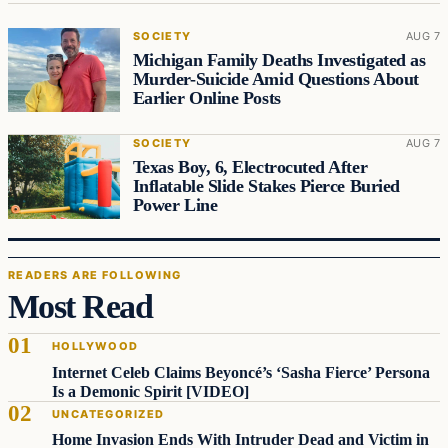
SOCIETY
AUG 7
Michigan Family Deaths Investigated as
Murder-Suicide Amid Questions About
Earlier Online Posts
SOCIETY
AUG 7
Texas Boy, 6, Electrocuted After
Inflatable Slide Stakes Pierce Buried
Power Line
READERS ARE FOLLOWING
Most Read
HOLLYWOOD
Internet Celeb Claims Beyoncé’s ‘Sasha Fierce’ Persona
Is a Demonic Spirit [VIDEO]
UNCATEGORIZED
Home Invasion Ends With Intruder Dead and Victim in