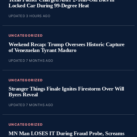
Locked Car During 99-Degree Heat
UPDATED 3 HOURS AGO
UNCATEGORIZED
Weekend Recap: Trump Oversees Historic Capture
of Venezuelan Tyrant Maduro
UPDATED 7 MONTHS AGO
UNCATEGORIZED
Stranger Things Finale Ignites Firestorm Over Will
Byers Reveal
UPDATED 7 MONTHS AGO
UNCATEGORIZED
MN Man LOSES IT During Fraud Probe, Screams