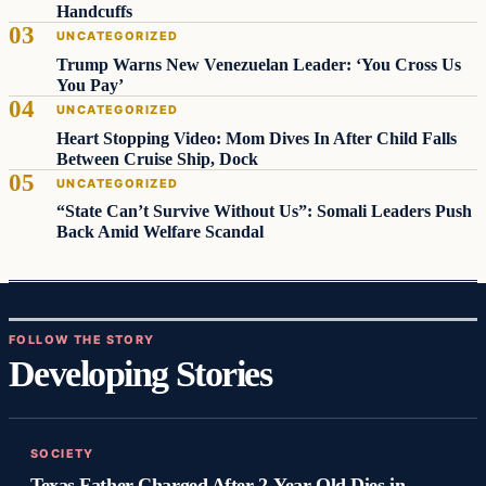
Handcuffs
UNCATEGORIZED
Trump Warns New Venezuelan Leader: ‘You Cross Us
You Pay’
UNCATEGORIZED
Heart Stopping Video: Mom Dives In After Child Falls
Between Cruise Ship, Dock
UNCATEGORIZED
“State Can’t Survive Without Us”: Somali Leaders Push
Back Amid Welfare Scandal
FOLLOW THE STORY
Developing Stories
SOCIETY
Texas Father Charged After 2-Year-Old Dies in