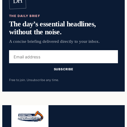
DH
THE DAILY BRIEF
The day’s essential headlines,
without the noise.
A concise briefing delivered directly to your inbox.
Email
address
SUBSCRIBE
Free to join. Unsubscribe any time.