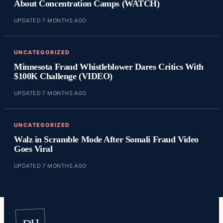
About Concentration Camps (WATCH)
UPDATED 7 MONTHS AGO
UNCATEGORIZED
Minnesota Fraud Whistleblower Dares Critics With
$100K Challenge (VIDEO)
UPDATED 7 MONTHS AGO
UNCATEGORIZED
Walz in Scramble Mode After Somali Fraud Video
Goes Viral
UPDATED 7 MONTHS AGO