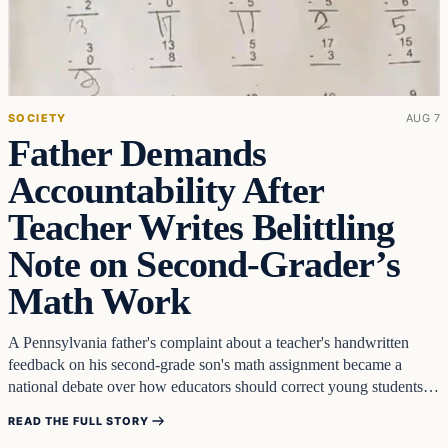
SOCIETY
AUG 7
Father Demands
Accountability After
Teacher Writes Belittling
Note on Second-Grader’s
Math Work
A Pennsylvania father's complaint about a teacher's handwritten
feedback on his second-grade son's math assignment became a
national debate over how educators should correct young students.
Chris Piland…
READ THE FULL STORY