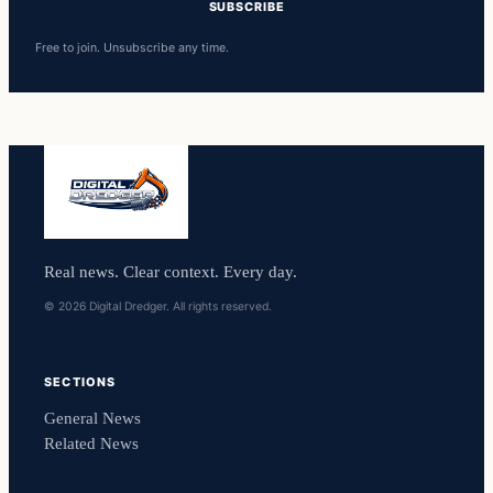
SUBSCRIBE
Free to join. Unsubscribe any time.
Real news. Clear context. Every day.
© 2026 Digital Dredger. All rights reserved.
SECTIONS
General News
Related News