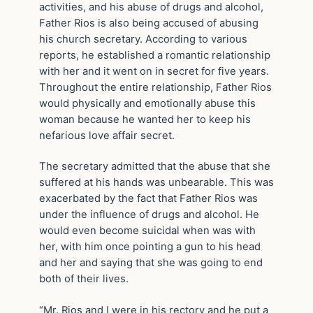
activities, and his abuse of drugs and alcohol,
Father Rios is also being accused of abusing
his church secretary. According to various
reports, he established a romantic relationship
with her and it went on in secret for five years.
Throughout the entire relationship, Father Rios
would physically and emotionally abuse this
woman because he wanted her to keep his
nefarious love affair secret.
The secretary admitted that the abuse that she
suffered at his hands was unbearable. This was
exacerbated by the fact that Father Rios was
under the influence of drugs and alcohol. He
would even become suicidal when was with
her, with him once pointing a gun to his head
and her and saying that she was going to end
both of their lives.
“Mr. Rios and I were in his rectory and he put a