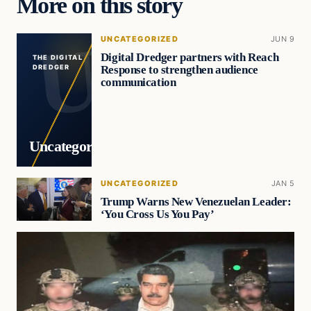
More on this story
UNCATEGORIZED
JUN 9
Digital Dredger partners with Reach
THE DIGITAL
Response to strengthen audience
DREDGER
communication
Uncategorized
UNCATEGORIZED
JAN 5
Trump Warns New Venezuelan Leader:
‘You Cross Us You Pay’