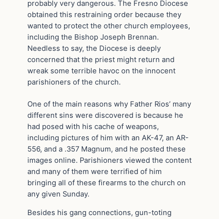
probably very dangerous. The Fresno Diocese
obtained this restraining order because they
wanted to protect the other church employees,
including the Bishop Joseph Brennan.
Needless to say, the Diocese is deeply
concerned that the priest might return and
wreak some terrible havoc on the innocent
parishioners of the church.
One of the main reasons why Father Rios’ many
different sins were discovered is because he
had posed with his cache of weapons,
including pictures of him with an AK-47, an AR-
556, and a .357 Magnum, and he posted these
images online. Parishioners viewed the content
and many of them were terrified of him
bringing all of these firearms to the church on
any given Sunday.
Besides his gang connections, gun-toting