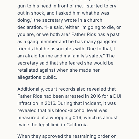
gun to his head in front of me. I started to cry
out in shock, and I asked him what he was
doing,” the secretary wrote in a church
declaration. “He said, ‘either I’m going to die, or
you are, or we both are.’ Father Rios has a past
as a gang member and he has many gangster
friends that he associates with. Due to that, I
am afraid for me and my family’s safety.” The
secretary said that she feared she would be
retaliated against when she made her
allegations public.
Additionally, court records also revealed that
Father Rios had been arrested in 2016 for a DUI
infraction in 2016. During that incident, it was
revealed that his blood-alcohol level was
measured at a whopping 0.19, which is almost
twice the legal limit in California.
When they approved the restraining order on