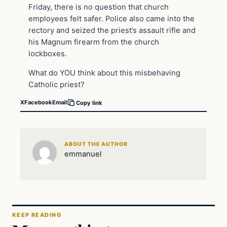
Friday, there is no question that church
employees felt safer. Police also came into the
rectory and seized the priest’s assault rifle and
his Magnum firearm from the church
lockboxes.
What do YOU think about this misbehaving
Catholic priest?
X
Facebook
Email
Copy link
ABOUT THE AUTHOR
emmanuel
KEEP READING