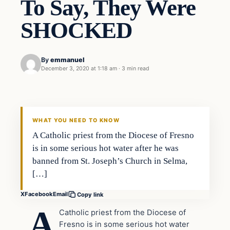
To Say, They Were
SHOCKED
By
emmanuel
December 3, 2020 at 1:18 am
·
3 min read
Uncategorized
THE DIGITAL DREDGER
WHAT YOU NEED TO KNOW
A Catholic priest from the Diocese of Fresno
is in some serious hot water after he was
banned from St. Joseph’s Church in Selma,
[…]
X
Facebook
Email
Copy link
A
Catholic priest from the Diocese of
Fresno is in some serious hot water