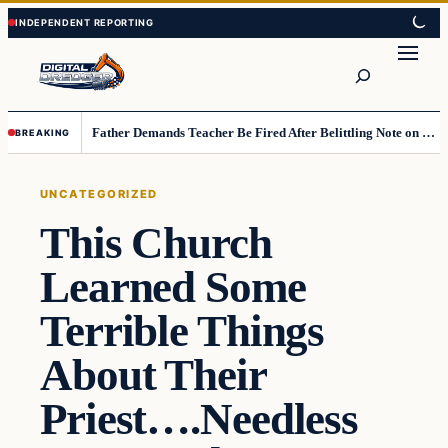
Skip
Skip
to
to
Search
content
content
Father Demands Teacher Be Fired After Belittling Note on Second‑Grader’s Math Worksheet
BREAKING
UNCATEGORIZED
This Church
Learned Some
Terrible Things
About Their
Priest….Needless