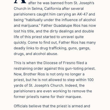
after he was banned from St. Joseph’s
Church in Selma, California after several
parishioners caught him carrying an AK-47 and
being “habitually under the influence of alcohol
and marijuana.” Father Guadalupe Rios has now
lost his title, and the dirty dealings and double
life of this priest started to unravel quite
quickly. Come to find out, Father Rios has many
deadly links to drug trafficking, guns, gangs,
drugs, and alcohol abuse.
This is when the Diocese of Fresno filed a
restraining order against this gun-toting priest.
Now, Brother Rios is not only no longer a
priest, but he is not allowed to step within 100
yards of St. Joseph’s Church. Indeed, the
parishioners are even working to remove the
former priest’s name for their marquee.
Officials believe that the priest is armed and