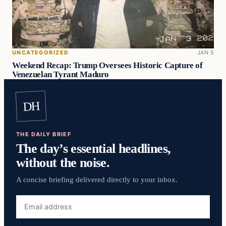
UNCATEGORIZED
JAN 5
Weekend Recap: Trump Oversees Historic Capture of
Venezuelan Tyrant Maduro
DH
THE DAILY BRIEF
The day’s essential headlines,
without the noise.
A concise briefing delivered directly to your inbox.
Email
address