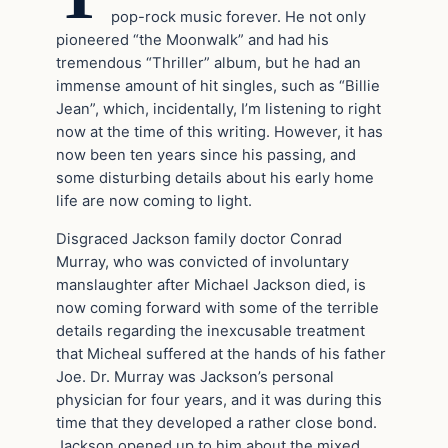
pop-rock music forever. He not only
pioneered “the Moonwalk” and had his
tremendous “Thriller” album, but he had an
immense amount of hit singles, such as “Billie
Jean”, which, incidentally, I’m listening to right
now at the time of this writing. However, it has
now been ten years since his passing, and
some disturbing details about his early home
life are now coming to light.
Disgraced Jackson family doctor Conrad
Murray, who was convicted of involuntary
manslaughter after Michael Jackson died, is
now coming forward with some of the terrible
details regarding the inexcusable treatment
that Micheal suffered at the hands of his father
Joe. Dr. Murray was Jackson’s personal
physician for four years, and it was during this
time that they developed a rather close bond.
Jackson opened up to him about the mixed