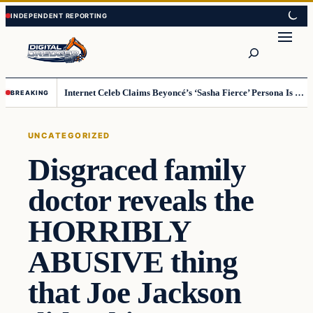
Skip
Skip
to
to
Search
content
content
Internet Celeb Claims Beyoncé’s ‘Sasha Fierce’ Persona Is a Demonic Spirit [VIDEO]
BREAKING
UNCATEGORIZED
Disgraced family
doctor reveals the
HORRIBLY
ABUSIVE thing
that Joe Jackson