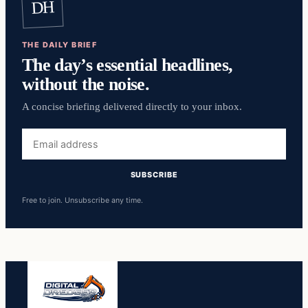
DH
THE DAILY BRIEF
The day’s essential headlines,
without the noise.
A concise briefing delivered directly to your inbox.
Email
address
SUBSCRIBE
Free to join. Unsubscribe any time.