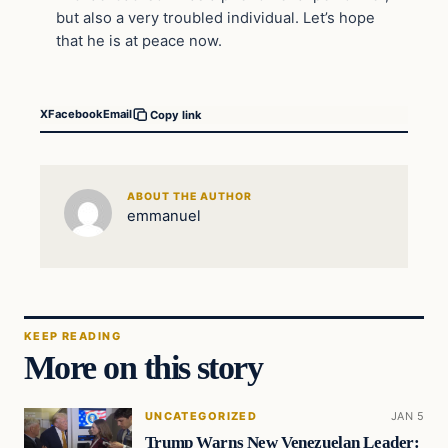
but also a very troubled individual. Let’s hope
that he is at peace now.
X
Facebook
Email
Copy link
ABOUT THE AUTHOR
emmanuel
KEEP READING
More on this story
UNCATEGORIZED
JAN 5
Trump Warns New Venezuelan Leader: