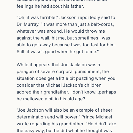
feelings he had about his father.
“Oh, it was terrible,” Jackson reportedly said to
Dr. Murray. “It was more than just a belt-cords,
whatever was around. He would throw me
against the wall, hit me, but sometimes I was
able to get away because I was too fast for him.
Still, it wasn’t good when he got to me.”
While it appears that Joe Jackson was a
paragon of severe corporal punishment, the
situation does get a little bit puzzling when you
consider that Michael Jackson’s children
adored their grandfather. I don’t know…perhaps
he mellowed a bit in his old age?
“Joe Jackson will also be an example of sheer
determination and will power,” Prince Michael
wrote regarding his grandfather. “He didn’t take
the easy way, but he did what he thought was