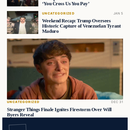
‘You Cross Us You Pay’
UNCATEGORIZED
JAN 5
Weekend Recap: Trump Oversees
Historic Capture of Venezuelan Tyrant
Maduro
UNCATEGORIZED
DEC 31
Stranger Things Finale Ignites Firestorm Over Will
Byers Reveal