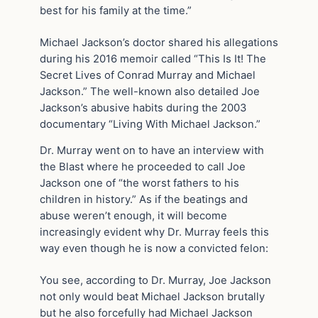
best for his family at the time.”
Michael Jackson’s doctor shared his allegations
during his 2016 memoir called “This Is It! The
Secret Lives of Conrad Murray and Michael
Jackson.” The well-known also detailed Joe
Jackson’s abusive habits during the 2003
documentary “Living With Michael Jackson.”
Dr. Murray went on to have an interview with
the Blast where he proceeded to call Joe
Jackson one of “the worst fathers to his
children in history.” As if the beatings and
abuse weren’t enough, it will become
increasingly evident why Dr. Murray feels this
way even though he is now a convicted felon:
You see, according to Dr. Murray, Joe Jackson
not only would beat Michael Jackson brutally
but he also forcefully had Michael Jackson