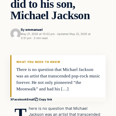
did to his son,
Michael Jackson
By
emmanuel
May 21, 2020 at 10:52 pm
·
Updated
May 22, 2020 at
3:31 pm
·
3 min read
Uncategorized
THE DIGITAL DREDGER
WHAT YOU NEED TO KNOW
There is no question that Michael Jackson
was an artist that transcended pop-rock music
forever. He not only pioneered “the
Moonwalk” and had his […]
X
Facebook
Email
Copy link
T
here is no question that Michael
Jackson was an artist that transcended