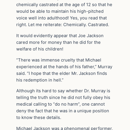
chemically castrated at the age of 12 so that he
would be able to maintain his high-pitched
voice well into adulthood! Yes, you read that
right. Let me reiterate: Chemically. Castrated.
It would evidently appear that Joe Jackson
cared more for money than he did for the
welfare of his children!
“There was immense cruelty that Michael
experienced at the hands of his father,” Murray
said. “I hope that the elder Mr. Jackson finds
his redemption in hell.”
Although its hard to say whether Dr. Murray is
telling the truth since he did not fully obey his
medical calling to “do no harm”, one cannot
deny the fact that he was in a unique position
to know these details.
Michael Jackson was a phenomenal performer,