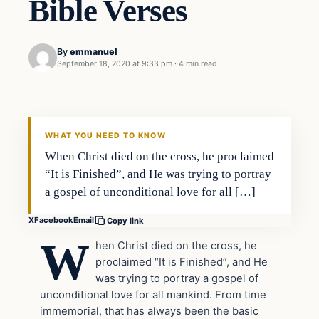
Bible Verses
By
emmanuel
September 18, 2020 at 9:33 pm
·
4 min read
Uncategorized
THE DIGITAL DREDGER
WHAT YOU NEED TO KNOW
When Christ died on the cross, he proclaimed
“It is Finished”, and He was trying to portray
a gospel of unconditional love for all […]
X
Facebook
Email
Copy link
W
hen Christ died on the cross, he
proclaimed “It is Finished”, and He
was trying to portray a gospel of
unconditional love for all mankind. From time
immemorial, that has always been the basic