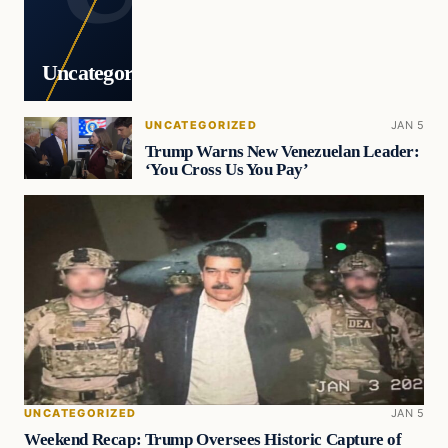
Uncategorized
UNCATEGORIZED
JAN 5
Trump Warns New Venezuelan Leader:
‘You Cross Us You Pay’
UNCATEGORIZED
JAN 5
Weekend Recap: Trump Oversees Historic Capture of