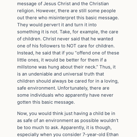
message of Jesus Christ and the Christian
religion. However, there are still some people
out there who misinterpret this basic message.
They would pervert it and turn it into
something it is not. Take, for example, the care
of children. Christ never said that he wanted
one of his followers to NOT care for children.
Instead, he said that if you “offend one of these
little ones, it would be better for them if a
millstone was hung about their neck.” Thus, it
is an undeniable and universal truth that
children should always be cared for in a loving,
safe environment. Unfortunately, there are
some individuals who apparently have never
gotten this basic message.
Now, you would think just having a child be in
as safe of an environment as possible wouldn’t
be too much to ask. Apparently, it is though,
especially when you consider 7-year-old Ethan