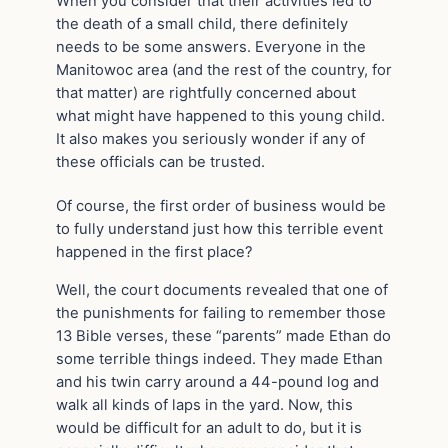
When you consider that their activities led to
the death of a small child, there definitely
needs to be some answers. Everyone in the
Manitowoc area (and the rest of the country, for
that matter) are rightfully concerned about
what might have happened to this young child.
It also makes you seriously wonder if any of
these officials can be trusted.
Of course, the first order of business would be
to fully understand just how this terrible event
happened in the first place?
Well, the court documents revealed that one of
the punishments for failing to remember those
13 Bible verses, these “parents” made Ethan do
some terrible things indeed. They made Ethan
and his twin carry around a 44-pound log and
walk all kinds of laps in the yard. Now, this
would be difficult for an adult to do, but it is