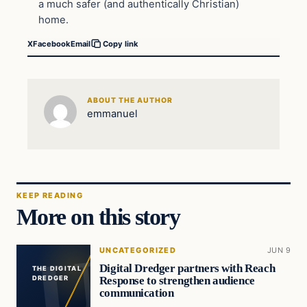
a much safer (and authentically Christian)
home.
X
Facebook
Email
Copy link
ABOUT THE AUTHOR
emmanuel
KEEP READING
More on this story
UNCATEGORIZED
JUN 9
Digital Dredger partners with Reach
THE DIGITAL
Response to strengthen audience
DREDGER
communication