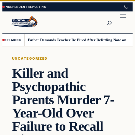
Skip
Skip
to
to
Search
content
content
Father Demands Teacher Be Fired After Belittling Note on Second‑Grader’s Math Worksheet
BREAKING
UNCATEGORIZED
Killer and
Psychopathic
Parents Murder 7-
Year-Old Over
Failure to Recall