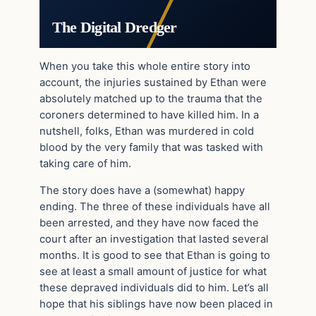
The Digital Dredger
When you take this whole entire story into
account, the injuries sustained by Ethan were
absolutely matched up to the trauma that the
coroners determined to have killed him. In a
nutshell, folks, Ethan was murdered in cold
blood by the very family that was tasked with
taking care of him.
The story does have a (somewhat) happy
ending. The three of these individuals have all
been arrested, and they have now faced the
court after an investigation that lasted several
months. It is good to see that Ethan is going to
see at least a small amount of justice for what
these depraved individuals did to him. Let’s all
hope that his siblings have now been placed in