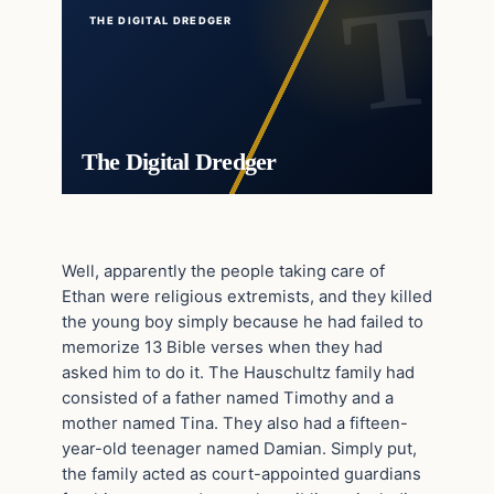
THE DIGITAL DREDGER
The Digital Dredger
Well, apparently the people taking care of
Ethan were religious extremists, and they killed
the young boy simply because he had failed to
memorize 13 Bible verses when they had
asked him to do it. The Hauschultz family had
consisted of a father named Timothy and a
mother named Tina. They also had a fifteen-
year-old teenager named Damian. Simply put,
the family acted as court-appointed guardians