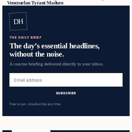
Venezuelan Tyrant Maduro
DH
THE DAILY BRIEF
The day’s essential headlines,
without the noise.
A concise briefing delivered directly to your inbox.
Email
address
SUBSCRIBE
Free to join. Unsubscribe any time.