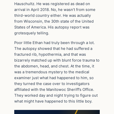
Hauschultz. He was registered as dead on
arrival in April 2018. No, he wasn’t from some
third-world country either. He was actually
from Wisconsin, the 30th state of the United
States of America. His autopsy report was
grotesquely telling.
Poor little Ethan had truly been through a lot.
The autopsy showed that he had suffered a
fractured rib, hypothermia, and that was
bizarrely matched up with blunt force trauma to
the abdomen, head, and chest. At the time, it
was a tremendous mystery to the medical
examiner just what had happened to him, so
they turned the case over to investigators
affiliated with the Manitowoc Sheriff’s Office.
They worked day and night trying to figure out
what might have happened to this little boy.