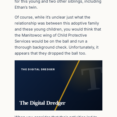
for this young and two other siblings, including
Ethan’s twin.
Of course, while it’s unclear just what the
relationship was between this adoptive family
and these young children, you would think that
the Manitowoc wing of Child Protective
Services would be on the ball and run a
thorough background check. Unfortunately, it
appears that they dropped the ball too.
THE DIGITAL DREDGER
The Digital Dredger