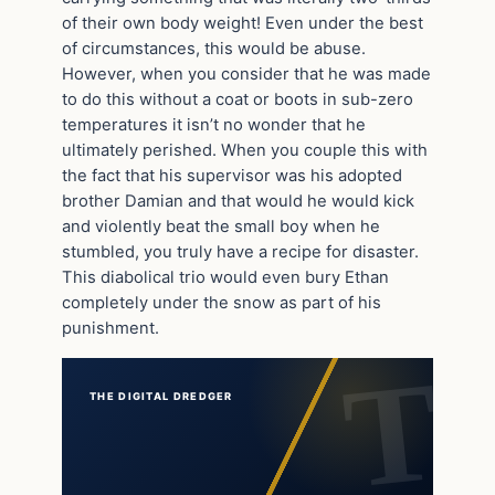
of their own body weight! Even under the best
of circumstances, this would be abuse.
However, when you consider that he was made
to do this without a coat or boots in sub-zero
temperatures it isn’t no wonder that he
ultimately perished. When you couple this with
the fact that his supervisor was his adopted
brother Damian and that would he would kick
and violently beat the small boy when he
stumbled, you truly have a recipe for disaster.
This diabolical trio would even bury Ethan
completely under the snow as part of his
punishment.
THE DIGITAL DREDGER