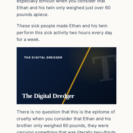
especially difficult when you consider that
Ethan and his twin only weighed just over 60
pounds apiece.
These sick people made Ethan and his twin
perform this sick activity two hours every day
for a week.
THE DIGITAL DREDGER
The Digital Dredger
There is no question that this is the epitome of
cruelty when you consider that Ethan and his
brother only weighed 60 pounds, they were
carrying something that was literally two-thirds