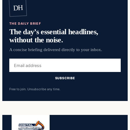
DH
THE DAILY BRIEF
The day’s essential headlines,
without the noise.
A concise briefing delivered directly to your inbox.
Email
address
SUBSCRIBE
Free to join. Unsubscribe any time.