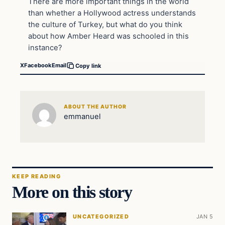
There are more important things in the world
than whether a Hollywood actress understands
the culture of Turkey, but what do you think
about how Amber Heard was schooled in this
instance?
X
Facebook
Email
Copy link
ABOUT THE AUTHOR
emmanuel
KEEP READING
More on this story
UNCATEGORIZED
JAN 5