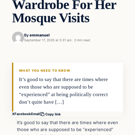
Wardrobe For Her
Mosque Visits
By
emmanuel
September 17, 2020 at 5:31 am
·
2 min read
Uncategorized
THE DIGITAL DREDGER
WHAT YOU NEED TO KNOW
It’s good to say that there are times where
even those who are supposed to be
“experienced” at being politically correct
don’t quite have […]
X
Facebook
Email
Copy link
It’s good to say that there are times where even
those who are supposed to be “experienced”