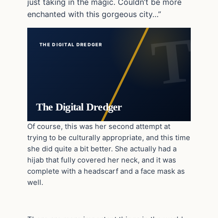
just taking in the magic. Couldn’t be more
enchanted with this gorgeous city…”
THE DIGITAL DREDGER
The Digital Dredger
Of course, this was her second attempt at
trying to be culturally appropriate, and this time
she did quite a bit better. She actually had a
hijab that fully covered her neck, and it was
complete with a headscarf and a face mask as
well.