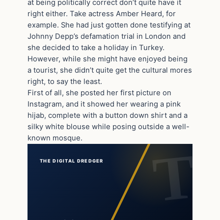
at being politically correct don’t quite have it
right either. Take actress Amber Heard, for
example. She had just gotten done testifying at
Johnny Depp’s defamation trial in London and
she decided to take a holiday in Turkey.
However, while she might have enjoyed being
a tourist, she didn’t quite get the cultural mores
right, to say the least.
First of all, she posted her first picture on
Instagram, and it showed her wearing a pink
hijab, complete with a button down shirt and a
silky white blouse while posing outside a well-
known mosque.
THE DIGITAL DREDGER