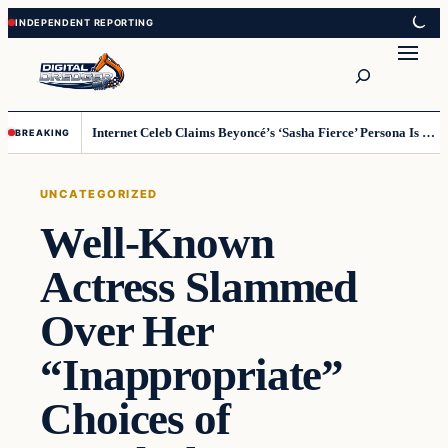
Skip
Skip
to
to
Search
content
content
Internet Celeb Claims Beyoncé’s ‘Sasha Fierce’ Persona Is a Demonic Spirit [VIDEO]
BREAKING
UNCATEGORIZED
Well-Known
Actress Slammed
Over Her
“Inappropriate”
Choices of