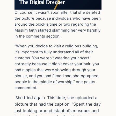
The Digital Dredger
Of course, it wasn’t soon after that she deleted
the picture because individuals who have been
around the block a time or two regarding the
Muslim faith started slamming her very harshly
in the comments section.
“When you decide to visit a religious building,
it’s important to fully understand all of their
customs. You weren’t wearing your scarf
correctly because it didn’t cover your hair, you
had nipples that were showing through your
blouse, and you had filmed and photographed
people in the middle of worship,” one poster
commented.
he tried again. This time, she uploaded a
S
picture that had the caption: “Spent the day
just looking around Istanbul’s mosques and