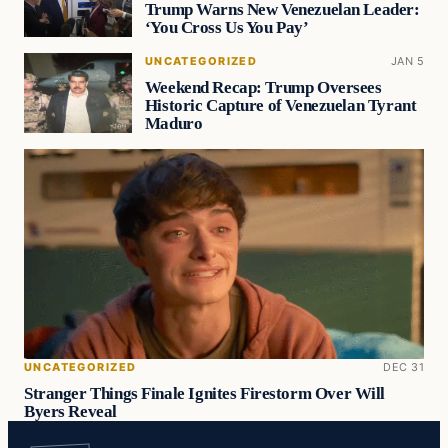
Trump Warns New Venezuelan Leader:
‘You Cross Us You Pay’
UNCATEGORIZED
JAN 5
Weekend Recap: Trump Oversees
Historic Capture of Venezuelan Tyrant
Maduro
UNCATEGORIZED
DEC 31
Stranger Things Finale Ignites Firestorm Over Will
Byers Reveal