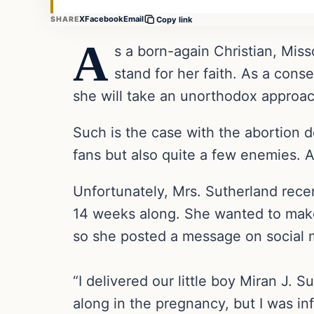
X
Facebook
Email
SHARE
Copy link
A
s a born-again Christian, Mis
stand for her faith. As a cons
she will take an unorthodox approac
Such is the case with the abortion 
fans but also quite a few enemies. As
Unfortunately, Mrs. Sutherland rece
14 weeks along. She wanted to make 
so she posted a message on social m
“I delivered our little boy Miran J. 
along in the pregnancy, but I was in