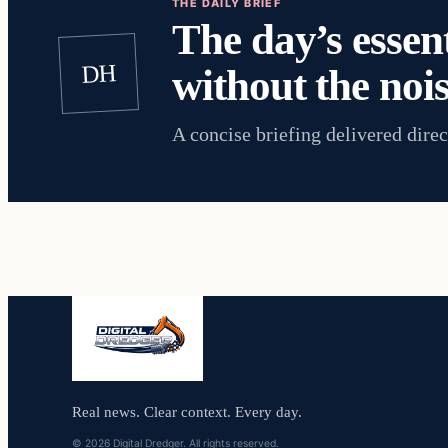
THE DAILY BRIEF
The day’s essent
DH
without the nois
A concise briefing delivered direc
Real news. Clear context. Every day.
© 2026 Digital Dredger. All rights reserved.