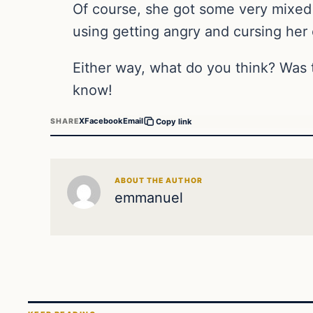
Of course, she got some very mixed
using getting angry and cursing her 
Either way, what do you think? Was 
know!
X
Facebook
Email
SHARE
Copy link
ABOUT THE AUTHOR
emmanuel