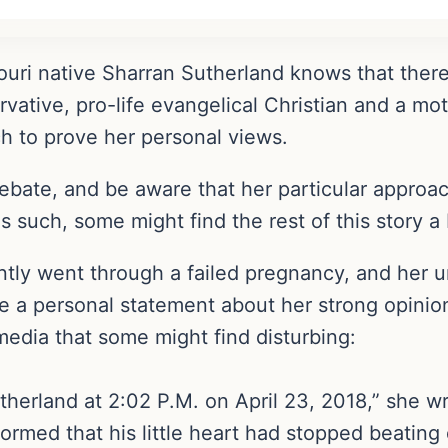
souri native Sharran Sutherland knows that ther
ervative, pro-life evangelical Christian and a mo
h to prove her personal views.
debate, and be aware that her particular approa
 such, some might find the rest of this story a 
ntly went through a failed pregnancy, and her u
a personal statement about her strong opinion
edia that some might find disturbing:
Sutherland at 2:02 P.M. on April 23, 2018,” she w
formed that his little heart had stopped beatin