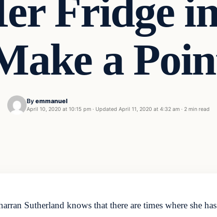
Her Fridge i
Make a Poin
By
emmanuel
April 10, 2020 at 10:15 pm
·
Updated
April 11, 2020 at 4:32 am
·
2 min read
arran Sutherland knows that there are times where she has t