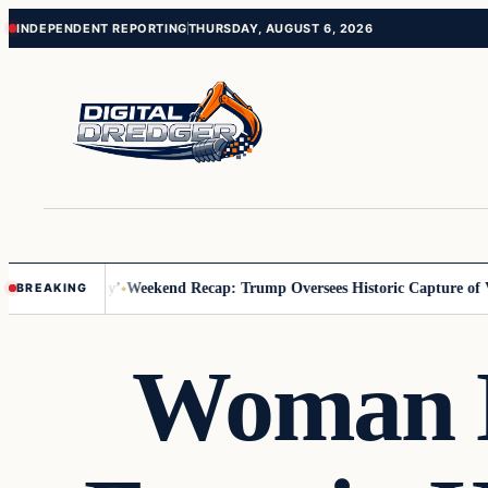
Skip
Skip
INDEPENDENT REPORTING
THURSDAY, AUGUST 6, 2026
to
to
content
content
ss Us You Pay’
Weekend Recap: Trump Oversees Historic Capture of Ve
BREAKING
Woman K