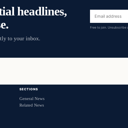
ial headlines,
Email
e.
address
Free to join. Unsubscribe 
tly to your inbox.
SECTIONS
General News
Related News