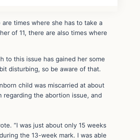
e are times where she has to take a
ther of 11, there are also times where
ch to this issue has gained her some
bit disturbing, so be aware of that.
nborn child was miscarried at about
 regarding the abortion issue, and
rote. “I was just about only 15 weeks
g during the 13-week mark. I was able