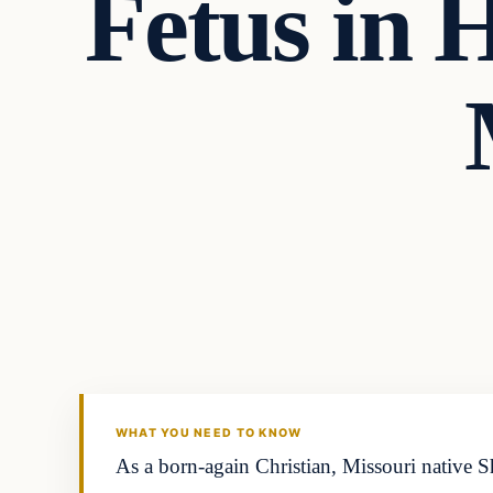
Fetus in 
Uncategorized
THE DIGITAL DREDGER
WHAT YOU NEED TO KNOW
As a born-again Christian, Missouri native Sh