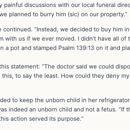
 painful discussions with our local funeral dir
we planned to burry him (sic) on our property.”
 continued. “Instead, we decided to buy him in 
 with us if we ever moved. I didn’t have all of 
in a pot and stamped Psalm 139:13 on it and plac
is statement: “The doctor said we could dispose
 this, to say the least. How could they deny my
ded to keep the unborn child in her refrigerator 
was indeed an unborn child and not a fetus. “If 
his action served its purpose.”