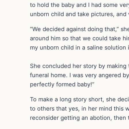
to hold the baby and I had some very
unborn child and take pictures, and 
“We decided against doing that,” she
around him so that we could take him
my unborn child in a saline solution 
She concluded her story by making th
funeral home. I was very angered by
perfectly formed baby!”
To make a long story short, she deci
to others that yes, in her mind this 
reconsider getting an abotion, then t