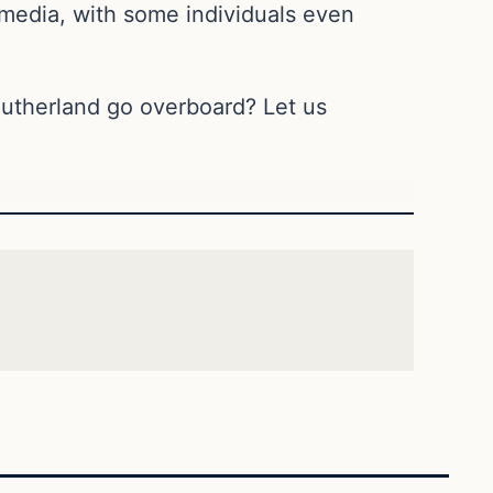
media, with some individuals even
Sutherland go overboard? Let us