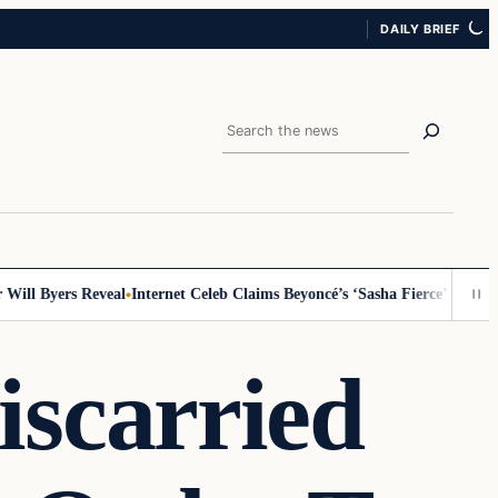
DAILY BRIEF
Search
ll Byers Reveal
Internet Celeb Claims Beyoncé’s ‘Sasha Fierce’ Persona 
scarried