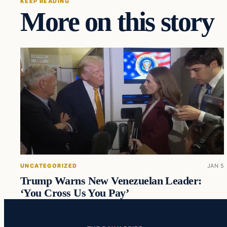
KEEP READING
More on this story
UNCATEGORIZED
JAN 5
Trump Warns New Venezuelan Leader:
‘You Cross Us You Pay’