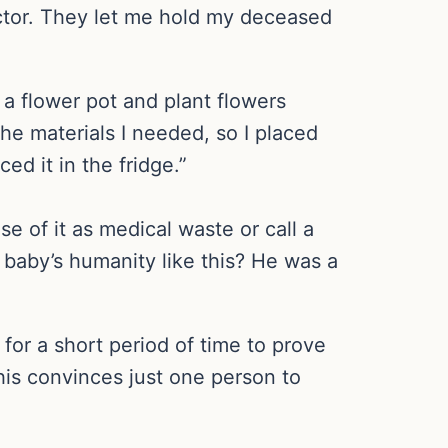
ector. They let me hold my deceased
a flower pot and plant flowers
the materials I needed, so I placed
ed it in the fridge.”
 of it as medical waste or call a
 baby’s humanity like this? He was a
for a short period of time to prove
this convinces just one person to