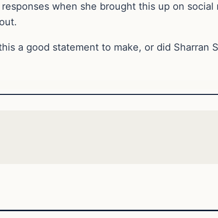
 responses when she brought this up on social 
out.
this a good statement to make, or did Sharran 