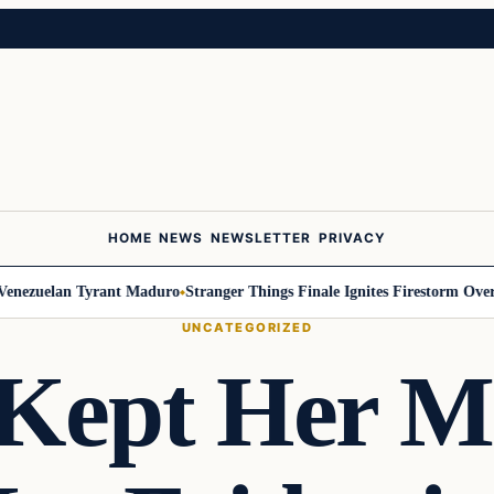
HOME
NEWS
NEWSLETTER
PRIVACY
nezuelan Tyrant Maduro
Stranger Things Finale Ignites Firestorm Over Wi
UNCATEGORIZED
ept Her Mi