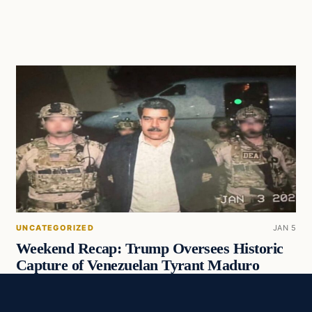
UNCATEGORIZED
JAN 5
Weekend Recap: Trump Oversees Historic
Capture of Venezuelan Tyrant Maduro