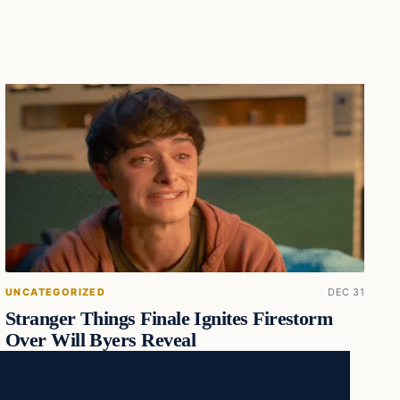
UNCATEGORIZED
DEC 31
Stranger Things Finale Ignites Firestorm
Over Will Byers Reveal