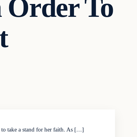
n Order To
t
o take a stand for her faith. As […]