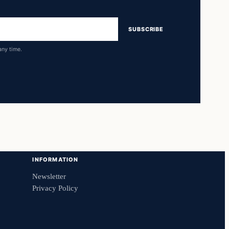
SUBSCRIBE
any time.
INFORMATION
Newsletter
Privacy Policy