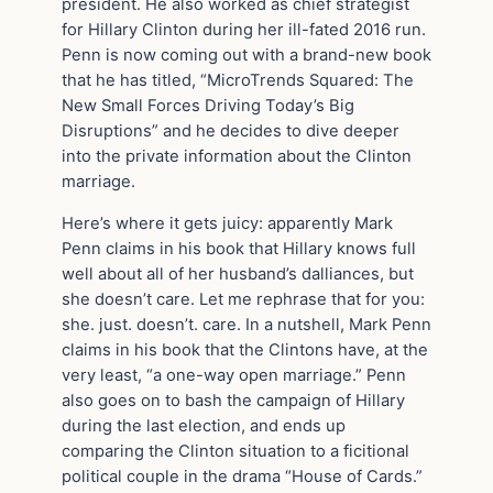
president. He also worked as chief strategist
for Hillary Clinton during her ill-fated 2016 run.
Penn is now coming out with a brand-new book
that he has titled, “MicroTrends Squared: The
New Small Forces Driving Today’s Big
Disruptions” and he decides to dive deeper
into the private information about the Clinton
marriage.
Here’s where it gets juicy: apparently Mark
Penn claims in his book that Hillary knows full
well about all of her husband’s dalliances, but
she doesn’t care. Let me rephrase that for you:
she. just. doesn’t. care. In a nutshell, Mark Penn
claims in his book that the Clintons have, at the
very least, “a one-way open marriage.” Penn
also goes on to bash the campaign of Hillary
during the last election, and ends up
comparing the Clinton situation to a ficitional
political couple in the drama “House of Cards.”