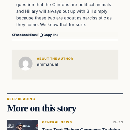
question that the Clintons are political animals
and Hillary will always put up with Bill simply
because these two are about as narcissistic as
they come. We know that for sure.
X
Facebook
Email
Copy link
ABOUT THE AUTHOR
emmanuel
KEEP READING
More on this story
GENERAL NEWS
DEC 3
Tone-Deaf Fighter Compares Training