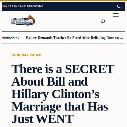
Skip
Skip
to
to
Search
content
content
Father Demands Teacher Be Fired After Belittling Note on Second‑Grader’s Math Worksheet
BREAKING
GENERAL NEWS
There is a SECRET
About Bill and
Hillary Clinton’s
Marriage that Has
Just WENT