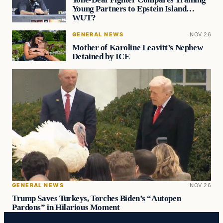
Young Partners to Epstein Island…
WUT?
GENERAL NEWS
NOV 26
Mother of Karoline Leavitt’s Nephew
Detained by ICE
GENERAL NEWS
NOV 26
Trump Saves Turkeys, Torches Biden’s “Autopen
Pardons” in Hilarious Moment