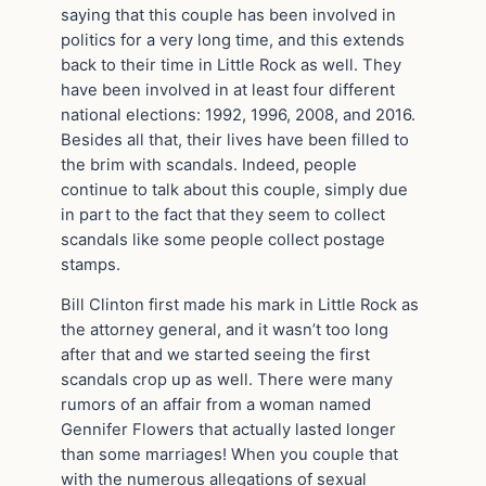
saying that this couple has been involved in
politics for a very long time, and this extends
back to their time in Little Rock as well. They
have been involved in at least four different
national elections: 1992, 1996, 2008, and 2016.
Besides all that, their lives have been filled to
the brim with scandals. Indeed, people
continue to talk about this couple, simply due
in part to the fact that they seem to collect
scandals like some people collect postage
stamps.
Bill Clinton first made his mark in Little Rock as
the attorney general, and it wasn’t too long
after that and we started seeing the first
scandals crop up as well. There were many
rumors of an affair from a woman named
Gennifer Flowers that actually lasted longer
than some marriages! When you couple that
with the numerous allegations of sexual