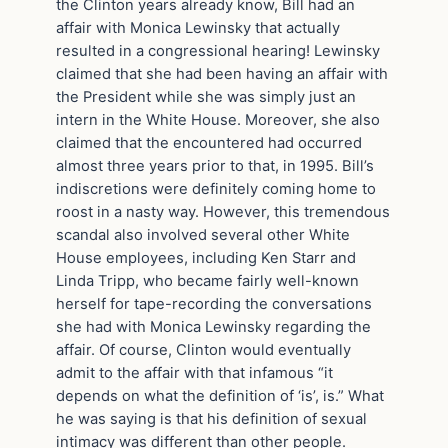
the Clinton years already know, Bill had an
affair with Monica Lewinsky that actually
resulted in a congressional hearing! Lewinsky
claimed that she had been having an affair with
the President while she was simply just an
intern in the White House. Moreover, she also
claimed that the encountered had occurred
almost three years prior to that, in 1995. Bill’s
indiscretions were definitely coming home to
roost in a nasty way. However, this tremendous
scandal also involved several other White
House employees, including Ken Starr and
Linda Tripp, who became fairly well-known
herself for tape-recording the conversations
she had with Monica Lewinsky regarding the
affair. Of course, Clinton would eventually
admit to the affair with that infamous “it
depends on what the definition of ‘is’, is.” What
he was saying is that his definition of sexual
intimacy was different than other people.