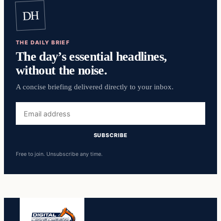
DH
THE DAILY BRIEF
The day’s essential headlines,
without the noise.
A concise briefing delivered directly to your inbox.
Email
address
SUBSCRIBE
Free to join. Unsubscribe any time.