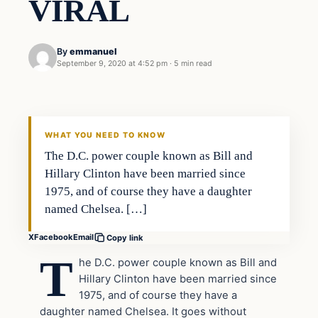
VIRAL
By
emmanuel
September 9, 2020 at 4:52 pm
·
5 min read
general news
THE DIGITAL DREDGER
WHAT YOU NEED TO KNOW
The D.C. power couple known as Bill and
Hillary Clinton have been married since
1975, and of course they have a daughter
named Chelsea. […]
X
Facebook
Email
Copy link
T
he D.C. power couple known as Bill and
Hillary Clinton have been married since
1975, and of course they have a
daughter named Chelsea. It goes without