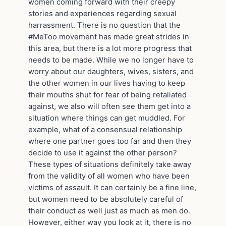
women coming forward with their creepy
stories and experiences regarding sexual
harrassment. There is no question that the
#MeToo movement has made great strides in
this area, but there is a lot more progress that
needs to be made. While we no longer have to
worry about our daughters, wives, sisters, and
the other women in our lives having to keep
their mouths shut for fear of being retaliated
against, we also will often see them get into a
situation where things can get muddled. For
example, what of a consensual relationship
where one partner goes too far and then they
decide to use it against the other person?
These types of situations definitely take away
from the validity of all women who have been
victims of assault. It can certainly be a fine line,
but women need to be absolutely careful of
their conduct as well just as much as men do.
However, either way you look at it, there is no