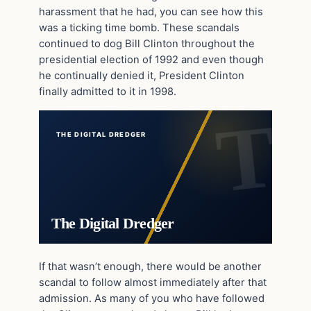
harassment that he had, you can see how this
was a ticking time bomb. These scandals
continued to dog Bill Clinton throughout the
presidential election of 1992 and even though
he continually denied it, President Clinton
finally admitted to it in 1998.
THE DIGITAL DREDGER
The Digital Dredger
If that wasn’t enough, there would be another
scandal to follow almost immediately after that
admission. As many of you who have followed