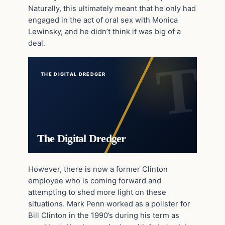
Naturally, this ultimately meant that he only had
engaged in the act of oral sex with Monica
Lewinsky, and he didn’t think it was big of a
deal.
THE DIGITAL DREDGER
The Digital Dredger
However, there is now a former Clinton
employee who is coming forward and
attempting to shed more light on these
situations. Mark Penn worked as a pollster for
Bill Clinton in the 1990’s during his term as