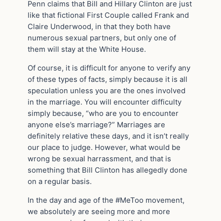
Penn claims that Bill and Hillary Clinton are just
like that fictional First Couple called Frank and
Claire Underwood, in that they both have
numerous sexual partners, but only one of
them will stay at the White House.
Of course, it is difficult for anyone to verify any
of these types of facts, simply because it is all
speculation unless you are the ones involved
in the marriage. You will encounter difficulty
simply because, “who are you to encounter
anyone else’s marriage?” Marriages are
definitely relative these days, and it isn’t really
our place to judge. However, what would be
wrong be sexual harrassment, and that is
something that Bill Clinton has allegedly done
on a regular basis.
In the day and age of the #MeToo movement,
we absolutely are seeing more and more