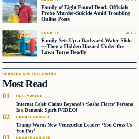
Family of Eight Found Dead: Officials
Probe Murder‑Suicide Amid Troubling
Online Posts
SOCIETY
AUG 7
Family Sets Up a Backyard Water Slide
—Then a Hidden Hazard Under the
Lawn Turns Deadly
READERS ARE FOLLOWING
Most Read
HOLLYWOOD
Internet Celeb Claims Beyoncé’s ‘Sasha Fierce’ Persona
Is a Demonic Spirit [VIDEO]
UNCATEGORIZED
Trump Warns New Venezuelan Leader: ‘You Cross Us
You Pay’
UNCATEGORIZED