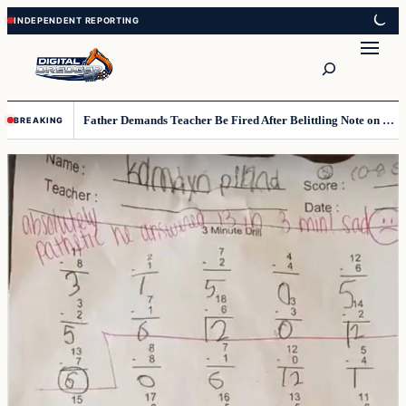
Skip
Skip
to
to
Search
content
content
Father Demands Teacher Be Fired After Belittling Note on Second‑Grader’s Math Worksheet
BREAKING
Top
stories