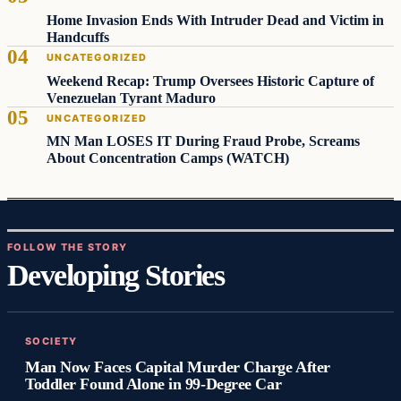
Home Invasion Ends With Intruder Dead and Victim in
Handcuffs
UNCATEGORIZED
Weekend Recap: Trump Oversees Historic Capture of
Venezuelan Tyrant Maduro
UNCATEGORIZED
MN Man LOSES IT During Fraud Probe, Screams
About Concentration Camps (WATCH)
FOLLOW THE STORY
Developing Stories
SOCIETY
Man Now Faces Capital Murder Charge After
Toddler Found Alone in 99‑Degree Car