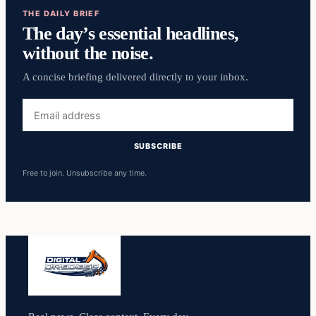
THE DAILY BRIEF
The day’s essential headlines,
without the noise.
A concise briefing delivered directly to your inbox.
Email
address
SUBSCRIBE
Free to join. Unsubscribe any time.