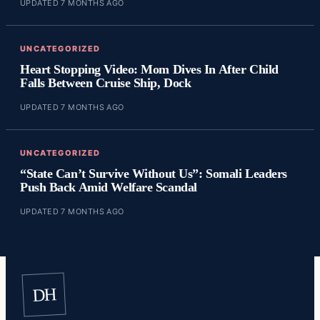
UPDATED 7 MONTHS AGO
UNCATEGORIZED
Heart Stopping Video: Mom Dives In After Child
Falls Between Cruise Ship, Dock
UPDATED 7 MONTHS AGO
UNCATEGORIZED
“State Can’t Survive Without Us”: Somali Leaders
Push Back Amid Welfare Scandal
UPDATED 7 MONTHS AGO
DH