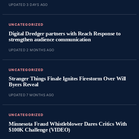
UPDATED 3 DAYS AGO
UNCATEGORIZED
Digital Dredger partners with Reach Response to
strengthen audience communication
UPDATED 2 MONTHS AGO
UNCATEGORIZED
Stranger Things Finale Ignites Firestorm Over Will
Byers Reveal
UPDATED 7 MONTHS AGO
UNCATEGORIZED
Minnesota Fraud Whistleblower Dares Critics With
$100K Challenge (VIDEO)