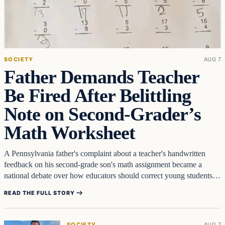
SOCIETY
AUG 7
Father Demands Teacher
Be Fired After Belittling
Note on Second‑Grader’s
Math Worksheet
A Pennsylvania father's complaint about a teacher's handwritten
feedback on his second-grade son's math assignment became a
national debate over how educators should correct young students.
Chris Piland…
READ THE FULL STORY
SOCIETY
AUG 7