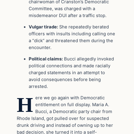
chairwoman of Cranston’s Democratic
Committee, was charged with a
misdemeanor DUI after a traffic stop.
Vulgar tirade:
She repeatedly berated
officers with insults including calling one
a “dick” and threatened them during the
encounter.
Political claims:
Bucci allegedly invoked
political connections and made racially
charged statements in an attempt to
avoid consequences before being
arrested.
H
ere we go again with Democratic
entitlement on full display. Maria A.
Bucci, a Democratic party chair from
Rhode Island, got pulled over for suspected
drunk driving and instead of owning up to her
bad decision, she turned it into a self-