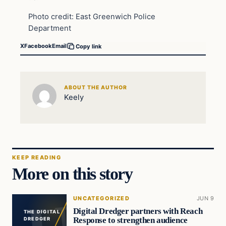
Photo credit: East Greenwich Police
Department
X
Facebook
Email
Copy link
ABOUT THE AUTHOR
Keely
KEEP READING
More on this story
UNCATEGORIZED
JUN 9
Digital Dredger partners with Reach
THE DIGITAL
Response to strengthen audience
DREDGER