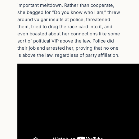
important meltdown. Rather than cooperate,
she begged for “Do you know who I am,” threw
around vulgar insults at police, threatened
them, tried to drag the race card into it, and
even boasted about her connections like some
sort of political VIP above the law. Police did
their job and arrested her, proving that no one
is above the law, regardless of party affiliation.