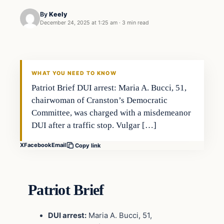
By
Keely
December 24, 2025 at 1:25 am
·
3 min read
WHAT YOU NEED TO KNOW
Patriot Brief DUI arrest: Maria A. Bucci, 51,
chairwoman of Cranston’s Democratic
Committee, was charged with a misdemeanor
DUI after a traffic stop. Vulgar […]
X
Facebook
Email
Copy link
Patriot Brief
DUI arrest:
Maria A. Bucci, 51,