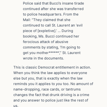
Police said that Bucci’s insane tirade
continued after she was transferred
to police headquarters. From the
Mail: “They claimed that she
continued to call St. Laurent an ‘evil
piece of [expletive].’ … During
booking, Ms. Bucci continued her
ferocious attack of abusive
comments by stating, ‘I’m going to
get you mother******’,” St. Laurent
wrote in the documents.
This is classic Democrat entitlement in action.
When you think the law applies to everyone
else but you, that is exactly when the law
reminds you it applies to
you
too. No amount of
name-dropping, race cards, or tantrums
changes the fact that drunk driving is a crime
and you answer to police just like the rest of
us.