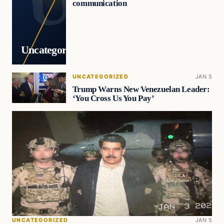
communication
Uncategorized
UNCATEGORIZED
JAN 5
Trump Warns New Venezuelan Leader:
‘You Cross Us You Pay’
UNCATEGORIZED
JAN 5