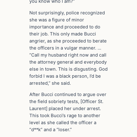
you know who I am?”
Not surprisingly, police recognized
she was a figure of minor
importance and proceeded to do
their job. This only made Bucci
angrier, as she proceeded to berate
the officers in a vulgar manner. …
“Call my husband right now and call
the attorney general and everybody
else in town. This is disgusting. God
forbid I was a black person, I’d be
arrested,” she said.
After Bucci continued to argue over
the field sobriety tests, [Officer St.
Laurent] placed her under arrest.
This took Bucci’s rage to another
level as she called the officer a
“d**k” and a “loser.”