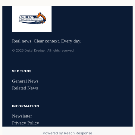
Real news. Clear context. Every day.
© 2026 Digital Dredger. All rights reserved.
SECTIONS
General News
Related News
INFORMATION
Newsletter
Privacy Policy
Powered by
Reach Response