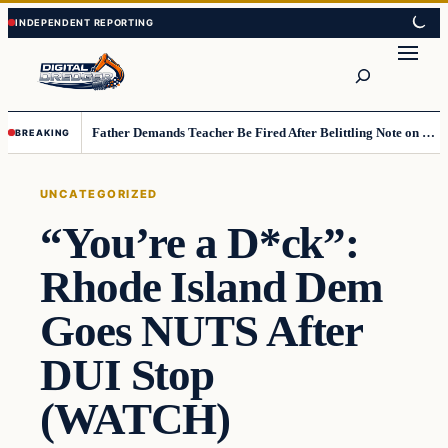
Skip
Skip
to
to
Search
content
content
Father Demands Teacher Be Fired After Belittling Note on Second‑Grader’s Math Worksheet
BREAKING
UNCATEGORIZED
“You’re a D*ck”:
Rhode Island Dem
Goes NUTS After
DUI Stop
(WATCH)