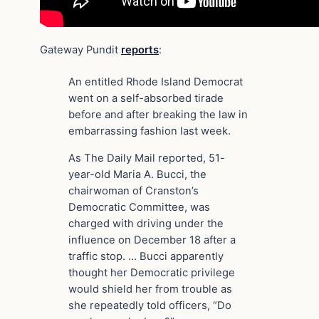
Gateway Pundit
reports
:
An entitled Rhode Island Democrat
went on a self-absorbed tirade
before and after breaking the law in
embarrassing fashion last week.
As The Daily Mail reported, 51-
year-old Maria A. Bucci, the
chairwoman of Cranston’s
Democratic Committee, was
charged with driving under the
influence on December 18 after a
traffic stop. … Bucci apparently
thought her Democratic privilege
would shield her from trouble as
she repeatedly told officers, “Do