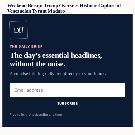
Weekend Recap: Trump Oversees Historic Capture of
Venezuelan Tyrant Maduro
DH
THE DAILY BRIEF
The day’s essential headlines,
without the noise.
A concise briefing delivered directly to your inbox.
Email
address
SUBSCRIBE
Free to join. Unsubscribe any time.