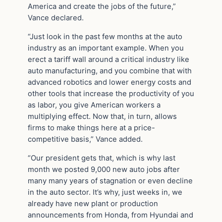
America and create the jobs of the future,”
Vance declared.
“Just look in the past few months at the auto
industry as an important example. When you
erect a tariff wall around a critical industry like
auto manufacturing, and you combine that with
advanced robotics and lower energy costs and
other tools that increase the productivity of you
as labor, you give American workers a
multiplying effect. Now that, in turn, allows
firms to make things here at a price-
competitive basis,” Vance added.
“Our president gets that, which is why last
month we posted 9,000 new auto jobs after
many many years of stagnation or even decline
in the auto sector. It’s why, just weeks in, we
already have new plant or production
announcements from Honda, from Hyundai and