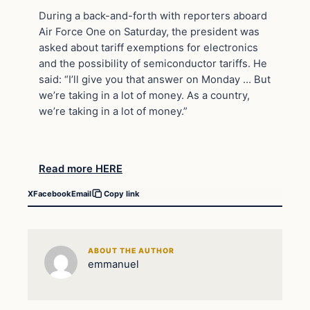
During a back-and-forth with reporters aboard
Air Force One on Saturday, the president was
asked about tariff exemptions for electronics
and the possibility of semiconductor tariffs. He
said: “I’ll give you that answer on Monday … But
we’re taking in a lot of money. As a country,
we’re taking in a lot of money.”
Read more HERE
X
Facebook
Email
Copy link
ABOUT THE AUTHOR
emmanuel