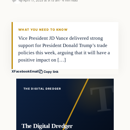
April 17, 2025 at 9:15 am
·
4 min read
WHAT YOU NEED TO KNOW
Vice President JD Vance delivered strong
support for President Donald Trump’s trade
policies this week, arguing that it will have a
positive impact on […]
X
Facebook
Email
Copy link
THE DIGITAL DREDGER
The Digital Dredger