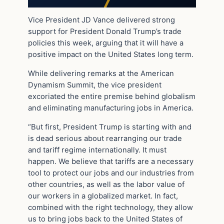
Vice President JD Vance delivered strong
support for President Donald Trump’s trade
policies this week, arguing that it will have a
positive impact on the United States long term.
While delivering remarks at the American
Dynamism Summit, the vice president
excoriated the entire premise behind globalism
and eliminating manufacturing jobs in America.
“But first, President Trump is starting with and
is dead serious about rearranging our trade
and tariff regime internationally. It must
happen. We believe that tariffs are a necessary
tool to protect our jobs and our industries from
other countries, as well as the labor value of
our workers in a globalized market. In fact,
combined with the right technology, they allow
us to bring jobs back to the United States of