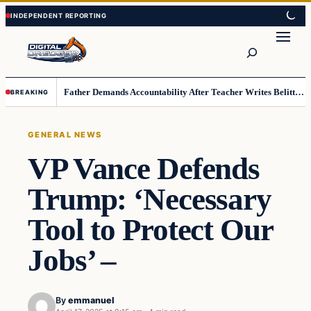
Skip
Skip
to
to
Search
content
content
Father Demands Accountability After Teacher Writes Belittling Note on Second-Grader’s Math Work
BREAKING
GENERAL NEWS
VP Vance Defends
Trump: ‘Necessary
Tool to Protect Our
Jobs’ –
By
emmanuel