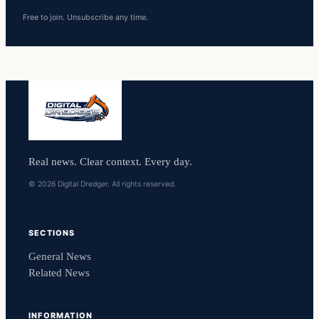
Free to join. Unsubscribe any time.
Real news. Clear context. Every day.
© 2026 Digital Dredger. All rights reserved.
SECTIONS
General News
Related News
INFORMATION