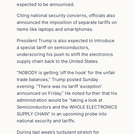
expected to be announced.
Citing national security concerns, officials also
announced the imposition of separate tariffs on
items like laptops and smartphones.
President Trump is also expected to introduce
a special tariff on semiconductors,
underscoring his push to shift the electronics
supply chain back to the United States.
“NOBODY is getting ‘off the hook’ for the unfair
trade balances,” Trump posted Sunday
evening. “There was no tariff ‘exception’
announced on Friday.” He noted further that his
administration would be “taking a look at
Semiconductors and the WHOLE ELECTRONICS
SUPPLY CHAIN” in an upcoming probe into
national security and tariffs.
During last week’s turbulent stretch for