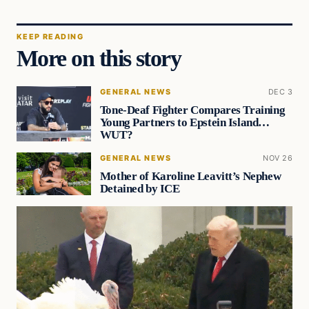
KEEP READING
More on this story
GENERAL NEWS
DEC 3
Tone-Deaf Fighter Compares Training
Young Partners to Epstein Island…
WUT?
GENERAL NEWS
NOV 26
Mother of Karoline Leavitt’s Nephew
Detained by ICE