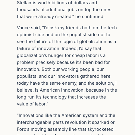
Stellantis worth billions of dollars and
thousands of additional jobs on top the ones
that were already created,” he continued.
Vance said, “I’d ask my friends both on the tech
optimist side and on the populist side not to
see the failure of the logic of globalization as a
failure of innovation. Indeed, I’d say that
globalization’s hunger for cheap labor is a
problem precisely because it’s been bad for
innovation. Both our working people, our
populists, and our innovators gathered here
today have the same enemy, and the solution, I
believe, is American innovation, because in the
long run it’s technology that increases the
value of labor.”
“Innovations like the American system and the
interchangeable parts revolution it sparked or
Ford’s moving assembly line that skyrocketed