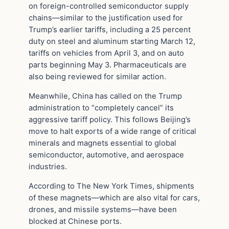
on foreign-controlled semiconductor supply
chains—similar to the justification used for
Trump’s earlier tariffs, including a 25 percent
duty on steel and aluminum starting March 12,
tariffs on vehicles from April 3, and on auto
parts beginning May 3. Pharmaceuticals are
also being reviewed for similar action.
Meanwhile, China has called on the Trump
administration to “completely cancel” its
aggressive tariff policy. This follows Beijing’s
move to halt exports of a wide range of critical
minerals and magnets essential to global
semiconductor, automotive, and aerospace
industries.
According to The New York Times, shipments
of these magnets—which are also vital for cars,
drones, and missile systems—have been
blocked at Chinese ports.