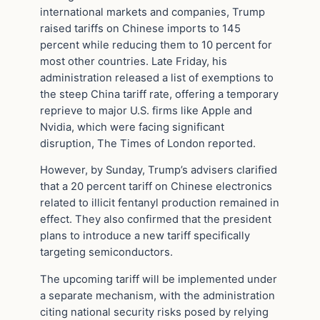
international markets and companies, Trump
raised tariffs on Chinese imports to 145
percent while reducing them to 10 percent for
most other countries. Late Friday, his
administration released a list of exemptions to
the steep China tariff rate, offering a temporary
reprieve to major U.S. firms like Apple and
Nvidia, which were facing significant
disruption, The Times of London reported.
However, by Sunday, Trump’s advisers clarified
that a 20 percent tariff on Chinese electronics
related to illicit fentanyl production remained in
effect. They also confirmed that the president
plans to introduce a new tariff specifically
targeting semiconductors.
The upcoming tariff will be implemented under
a separate mechanism, with the administration
citing national security risks posed by relying