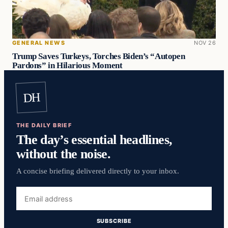
GENERAL NEWS
NOV 26
Trump Saves Turkeys, Torches Biden’s “Autopen
Pardons” in Hilarious Moment
DH
THE DAILY BRIEF
The day’s essential headlines,
without the noise.
A concise briefing delivered directly to your inbox.
Email
address
SUBSCRIBE