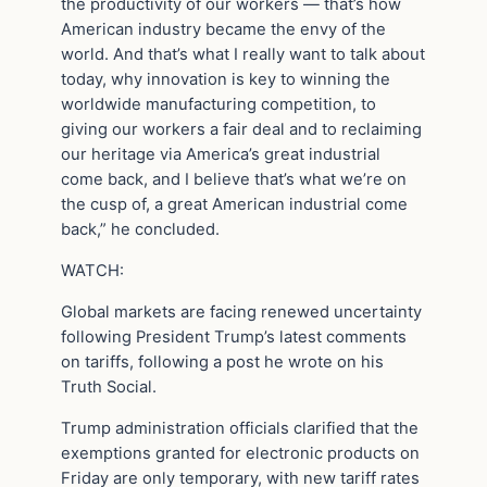
the productivity of our workers — that’s how
American industry became the envy of the
world. And that’s what I really want to talk about
today, why innovation is key to winning the
worldwide manufacturing competition, to
giving our workers a fair deal and to reclaiming
our heritage via America’s great industrial
come back, and I believe that’s what we’re on
the cusp of, a great American industrial come
back,” he concluded.
WATCH:
Global markets are facing renewed uncertainty
following President Trump’s latest comments
on tariffs, following a post he wrote on his
Truth Social.
Trump administration officials clarified that the
exemptions granted for electronic products on
Friday are only temporary, with new tariff rates