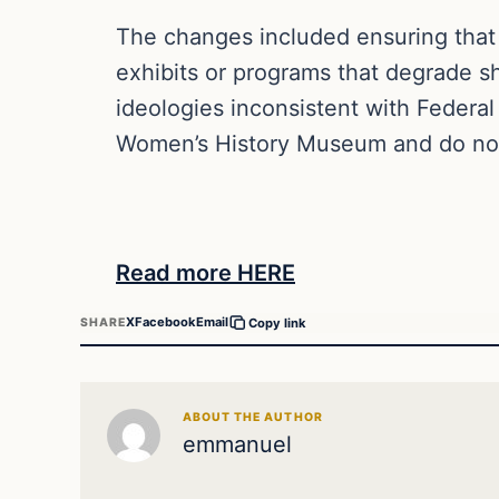
The changes included ensuring that “
exhibits or programs that degrade 
ideologies inconsistent with Federa
Women’s History Museum and do not
Read more HERE
X
Facebook
Email
SHARE
Copy link
ABOUT THE AUTHOR
emmanuel