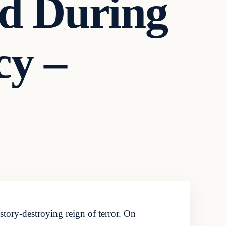
d During
cy –
tory-destroying reign of terror. On