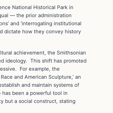
nce National Historical Park in
ual — the prior administration
s’ and ‘interrogating institutional
uld dictate how they convey history
ltural achievement, the Smithsonian
red ideology. This shift has promoted
ressive. For example, the
 Race and American Sculpture,’ an
 establish and maintain systems of
e has been a powerful tool in
y but a social construct, stating