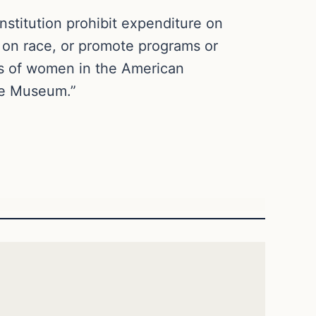
nstitution prohibit expenditure on
 on race, or promote programs or
ts of women in the American
he Museum.”