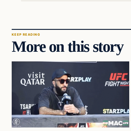
KEEP READING
More on this story