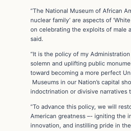
“The National Museum of African Amer
nuclear family’ are aspects of ‘Wh
on celebrating the exploits of male 
said.
“It is the policy of my Administratio
solemn and uplifting public monumen
toward becoming a more perfect Unio
Museums in our Nation’s capital sho
indoctrination or divisive narratives 
“To advance this policy, we will rest
American greatness –- igniting the 
innovation, and instilling pride in th