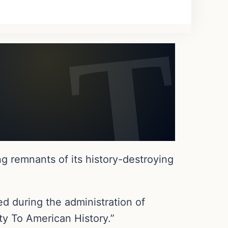
g remnants of its history-destroying
d during the administration of
ty To American History.”