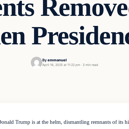
ts Remove
en Presiden
By
emmanuel
April 16, 2025 at 11:22 pm
·
3 min read
onald Trump is at the helm, dismantling remnants of its his