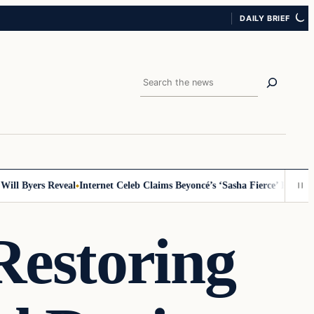
DAILY BRIEF
Search
 Byers Reveal
Internet Celeb Claims Beyoncé’s ‘Sasha Fierce’ Persona Is 
Restoring