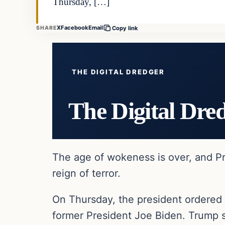
Thursday, […]
X
Facebook
Email
SHARE
Copy link
THE DIGITAL DREDGER
The Digital Dre
The age of wokeness is over, and Pr
reign of terror.
On Thursday, the president ordered 
former President Joe Biden. Trump s