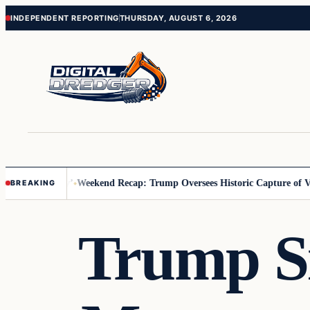
Skip
Skip
INDEPENDENT REPORTING
THURSDAY, AUGUST 6, 2026
to
to
content
content
 Us You Pay’
Weekend Recap: Trump Oversees Historic Capture of Vene
BREAKING
Trump Si