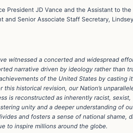
ice President JD Vance and the Assistant to the
nt and Senior Associate Staff Secretary, Lindsey
e witnessed a concerted and widespread effort 
torted narrative driven by ideology rather than 
chievements of the United States by casting its
 this historical revision, our Nation’s unparalle
ss is reconstructed as inherently racist, sexist,
stering unity and a deeper understanding of ou
divides and fosters a sense of national shame, 
e to inspire millions around the globe.