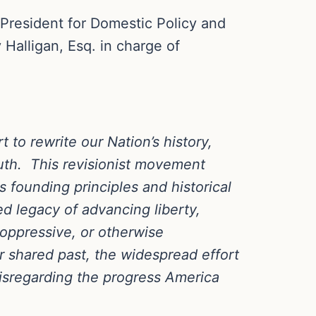
 President for Domestic Policy and
 Halligan, Esq. in charge of
to rewrite our Nation’s history,
truth. This revisionist movement
 founding principles and historical
led legacy of advancing liberty,
 oppressive, or otherwise
r shared past, the widespread effort
disregarding the progress America