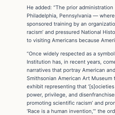
He added: “The prior administration
Philadelphia, Pennsylvania — where 
sponsored training by an organizatio
racism’ and pressured National Histor
to visiting Americans because Americ
“Once widely respected as a symbol 
Institution has, in recent years, co
narratives that portray American an
Smithsonian American Art Museum to
exhibit representing that ‘[s]ocieti
power, privilege, and disenfranchise
promoting scientific racism’ and prom
‘Race is a human invention,’” the or