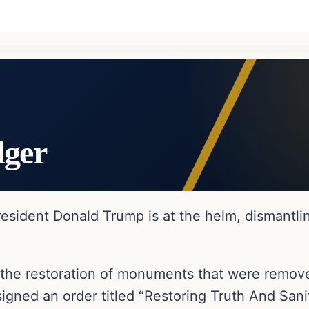
dger
esident Donald Trump is at the helm, dismantlin
the restoration of monuments that were remove
igned an order titled “Restoring Truth And Sani