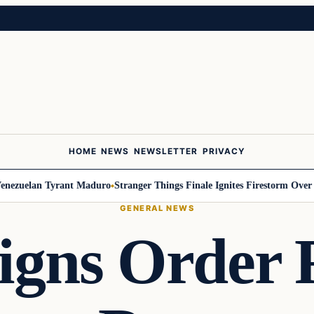
HOME
NEWS
NEWSLETTER
PRIVACY
zuelan Tyrant Maduro
Stranger Things Finale Ignites Firestorm Over Will
GENERAL NEWS
gns Order 