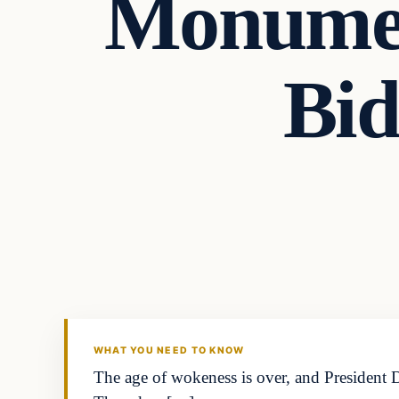
Monumen
Bid
WHAT YOU NEED TO KNOW
The age of wokeness is over, and President D