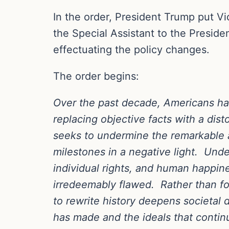
In the order, President Trump put V
the Special Assistant to the Preside
effectuating the policy changes.
The order begins:
Over the past decade, Americans hav
replacing objective facts with a dis
seeks to undermine the remarkable a
milestones in a negative light. Under
individual rights, and human happine
irredeemably flawed. Rather than fo
to rewrite history deepens societal 
has made and the ideals that continu