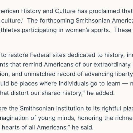
ican History and Culture has proclaimed that ‘h
ite culture.’ The forthcoming Smithsonian Amer
athletes participating in women’s sports. These
n to restore Federal sites dedicated to history,
ts that remind Americans of our extraordinary 
n, and unmatched record of advancing liberty,
uld be places where individuals go to learn — n
that distort our shared history,” he added.
ore the Smithsonian Institution to its rightful pl
imagination of young minds, honoring the richne
e hearts of all Americans,” he said.