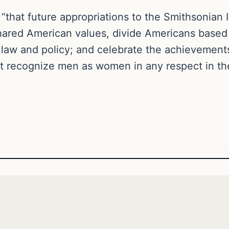
that future appropriations to the Smithsonian I
shared American values, divide Americans based
l law and policy; and celebrate the achievemen
 recognize men as women in any respect in t