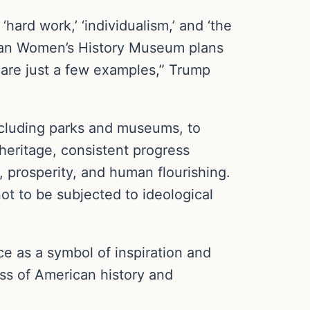
ard work,’ ‘individualism,’ and ‘the
ican Women’s History Museum plans
 are just a few examples,” Trump
 including parks and museums, to
heritage, consistent progress
 prosperity, and human flourishing.
ot to be subjected to ideological
ace as a symbol of inspiration and
ss of American history and