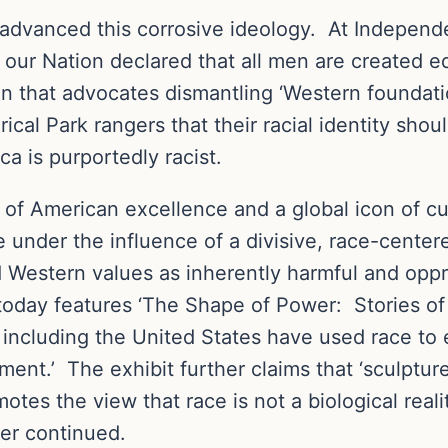
 advanced this corrosive ideology. At Independe
our Nation declared that all men are created eq
n that advocates dismantling ‘Western foundation
ical Park rangers that their racial identity sho
a is purportedly racist.
of American excellence and a global icon of cu
me under the influence of a divisive, race-cente
d Western values as inherently harmful and opp
day features ‘The Shape of Power: Stories of
es including the United States have used race to
ment.’ The exhibit further claims that ‘sculptur
otes the view that race is not a biological realit
der continued.