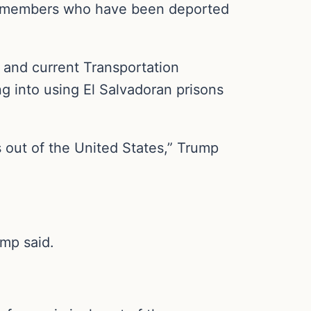
ng members who have been deported
 and current Transportation
g into using El Salvadoran prisons
s out of the United States,” Trump
ump said.