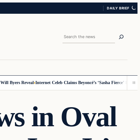
DAILY BRIEF
Search
 Byers Reveal
Internet Celeb Claims Beyoncé’s ‘Sasha Fierce’ Persona Is 
ws in Oval