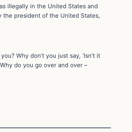
as illegally in the United States and
y the president of the United States,
ou? Why don’t you just say, ‘Isn’t it
? Why do you go over and over –