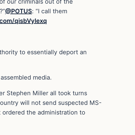
f our criminals out of the
?”
@POTUS
: “I call them
r.com/qisbVylexq
thority to essentially deport an
om assembled media.
 Stephen Miller all took turns
 country will not send suspected MS-
ordered the administration to