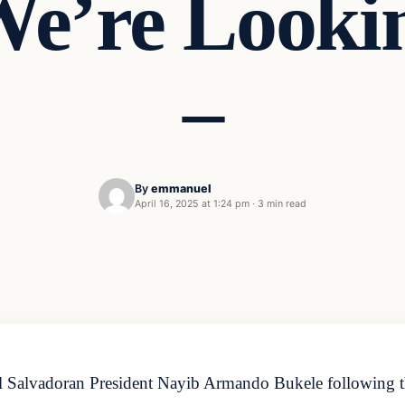
We’re Lookin
–
By
emmanuel
April 16, 2025 at 1:24 pm
·
3 min read
 Salvadoran President Nayib Armando Bukele following the la