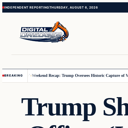
Skip
Skip
INDEPENDENT REPORTING
THURSDAY, AUGUST 6, 2026
to
to
content
content
 Us You Pay’
Weekend Recap: Trump Oversees Historic Capture of Venez
BREAKING
Trump Sha