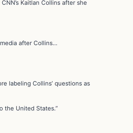
CNN’s Kaitlan Collins after she
 media after Collins…
re labeling Collins’ questions as
o the United States.”