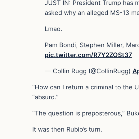
JUST IN: President Trump has mu
asked why an alleged MS-13 me
Lmao.
Pam Bondi, Stephen Miller, Marc
pic.twitter.com/R7Y2ZOSt37
— Collin Rugg (@CollinRugg)
Ap
“How can I return a criminal to the U
“absurd.”
“The question is preposterous,” Buke
It was then Rubio’s turn.