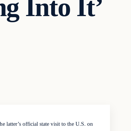
g Into It’
tter’s official state visit to the U.S. on