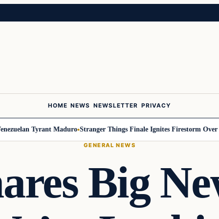
HOME
NEWS
NEWSLETTER
PRIVACY
uelan Tyrant Maduro
Stranger Things Finale Ignites Firestorm Over Will
GENERAL NEWS
res Big Ne