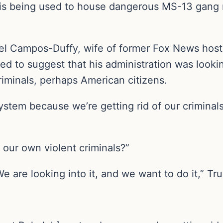
- is being used to house dangerous MS-13 ga
el Campos-Duffy, wife of former Fox News host
d to suggest that his administration was lookin
minals, perhaps American citizens.
ystem because we’re getting rid of our criminal
 our own violent criminals?”
 are looking into it, and we want to do it,” Tr