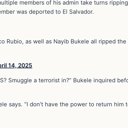
ltiple members of his admin take turns ripping 
mber was deported to El Salvador.
o Rubio, as well as Nayib Bukele all ripped the
ril 14, 2025
S? Smuggle a terrorist in?” Bukele inquired befo
le says. “I don’t have the power to return him t