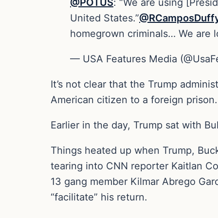
@POTUS
: “We are using [Presid
United States.”
@RCamposDuff
homegrown criminals… We are loo
— USA Features Media (@UsaF
It’s not clear that the Trump adminis
American citizen to a foreign prison.
Earlier in the day, Trump sat with B
Things heated up when Trump, Buckel
tearing into CNN reporter Kaitlan Co
13 gang member Kilmar Abrego Garci
“facilitate” his return.