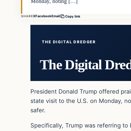
Monday, noting […]
X
Facebook
Email
SHARE
Copy link
THE DIGITAL DREDGER
The Digital Dre
President Donald Trump offered prais
state visit to the U.S. on Monday, n
safer.
Specifically, Trump was referring to