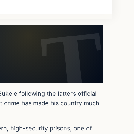
ele following the latter’s official
lent crime has made his country much
rn, high-security prisons, one of