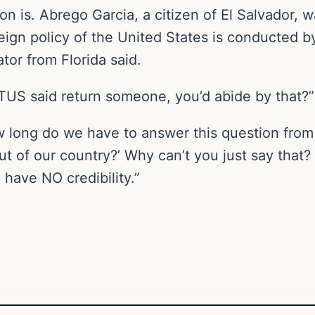
n is. Abrego Garcia, a citizen of El Salvador, w
eign policy of the United States is conducted b
tor from Florida said.
OTUS said return someone, you’d abide by that?”
 long do we have to answer this question from y
ut of our country?’ Why can’t you just say that
have NO credibility.”