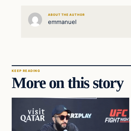
ABOUT THE AUTHOR
emmanuel
KEEP READING
More on this story