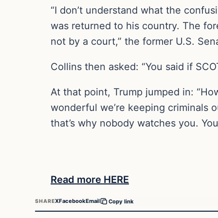
“I don’t understand what the confusio
was returned to his country. The for
not by a court,” the former U.S. Sena
Collins then asked: “You said if SC
At that point, Trump jumped in: “How
wonderful we’re keeping criminals o
that’s why nobody watches you. You 
Read more HERE
X
Facebook
Email
SHARE
Copy link