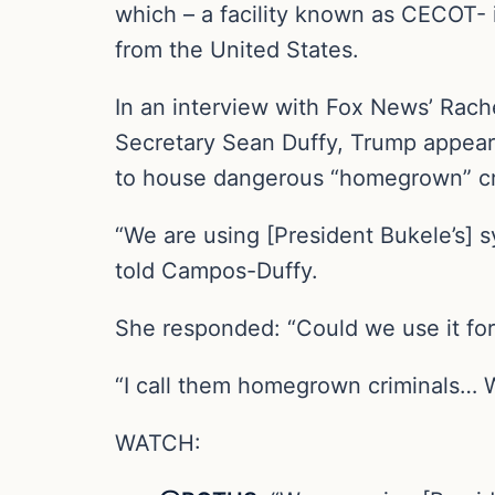
which – a facility known as CECOT
from the United States.
In an interview with Fox News’ Rach
Secretary Sean Duffy, Trump appeare
to house dangerous “homegrown” cri
“We are using [President Bukele’s] s
told Campos-Duffy.
She responded: “Could we use it for
“I call them homegrown criminals… We
WATCH: