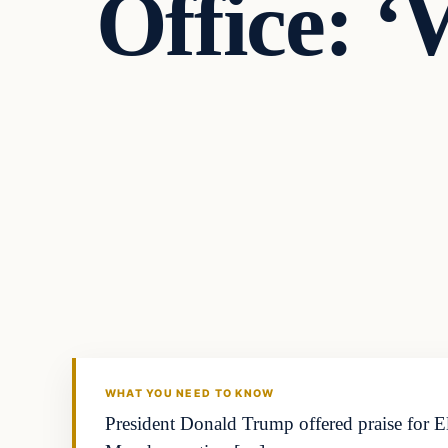
Office: ‘
WHAT YOU NEED TO KNOW
President Donald Trump offered praise for El