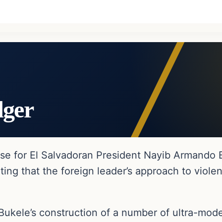
dger
e for El Salvadoran President Nayib Armando Buk
oting that the foreign leader’s approach to vio
 Bukele’s construction of a number of ultra-mode