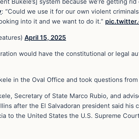
ent Bukele’s] system because we’re getting rid o
y
: “Could we use it for our own violent criminals
king into it and we want to do it.”
pic.twitte
eatures)
April 15, 2025
tration would have the constitutional or legal au
ukele in the Oval Office and took questions fr
e, Secretary of State Marco Rubio, and adviser
llins after the El Salvadoran president said his
a to the United States the U.S. Supreme Court 