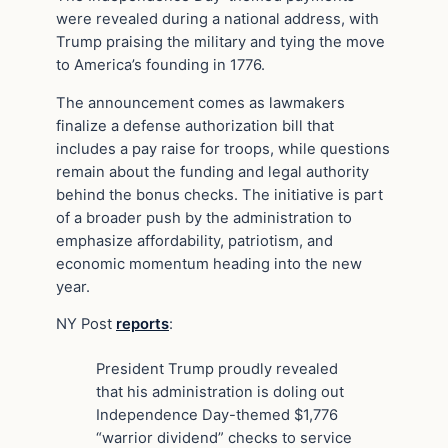
were revealed during a national address, with
Trump praising the military and tying the move
to America’s founding in 1776.
The announcement comes as lawmakers
finalize a defense authorization bill that
includes a pay raise for troops, while questions
remain about the funding and legal authority
behind the bonus checks. The initiative is part
of a broader push by the administration to
emphasize affordability, patriotism, and
economic momentum heading into the new
year.
NY Post
reports
:
President Trump proudly revealed
that his administration is doling out
Independence Day-themed $1,776
“warrior dividend” checks to service