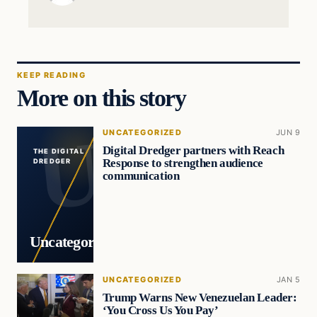
KEEP READING
More on this story
UNCATEGORIZED
JUN 9
Digital Dredger partners with Reach
THE DIGITAL
Response to strengthen audience
DREDGER
communication
Uncategorized
UNCATEGORIZED
JAN 5
Trump Warns New Venezuelan Leader:
‘You Cross Us You Pay’