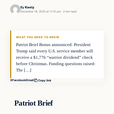
By
Keely
December 18, 2025 at 11:10 pm
·
2 min read
WHAT YOU NEED TO KNOW
Patriot Brief Bonus announced: President
Trump said every U.S. service member will
receive a $1,776 “warrior dividend” check
before Christmas. Funding questions raised:
The […]
X
Facebook
Email
Copy link
Patriot Brief