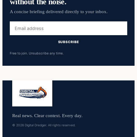
without the noise.
A concise briefing delivered directly to your inbox.
Email
address
SUBSCRIBE
Free to join. Unsubscribe any time.
Real news. Clear context. Every day.
© 2026 Digital Dredger. All rights reserved.