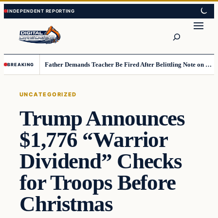
Skip
Skip
to
to
Search
content
content
Father Demands Teacher Be Fired After Belittling Note on Second‑Grader’s Math Worksheet
BREAKING
UNCATEGORIZED
Trump Announces
$1,776 “Warrior
Dividend” Checks
for Troops Before
Christmas