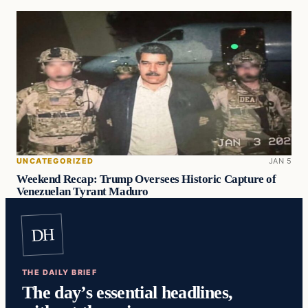
UNCATEGORIZED
JAN 5
Weekend Recap: Trump Oversees Historic Capture of
Venezuelan Tyrant Maduro
DH
THE DAILY BRIEF
The day’s essential headlines,