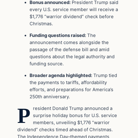
Bonus announced:
President Trump said
every U.S. service member will receive a
$1,776 “warrior dividend” check before
Christmas.
Funding questions raised:
The
announcement comes alongside the
passage of the defense bill and amid
questions about the legal authority and
funding source.
Broader agenda highlighted:
Trump tied
the payments to tariffs, affordability
efforts, and preparations for America’s
250th anniversary.
P
resident Donald Trump announced a
surprise holiday bonus for U.S. service
members, unveiling $1,776 “warrior
dividend” checks timed ahead of Christmas.
The Independence Day–themed payments