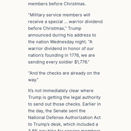
members before Christmas.
“Military service members will
receive a special … warrior dividend
before Christmas,” Trump
announced during his address to
the nation Wednesday night. “A
warrior dividend in honor of our
nation’s founding in 1776, we are
sending every soldier $1,776.”
“And the checks are already on the
way.”
It’s not immediately clear where
Trump is getting the legal authority
to send out those checks. Earlier in
the day, the Senate sent the
National Defense Authorization Act
to Trump’s desk, which included a