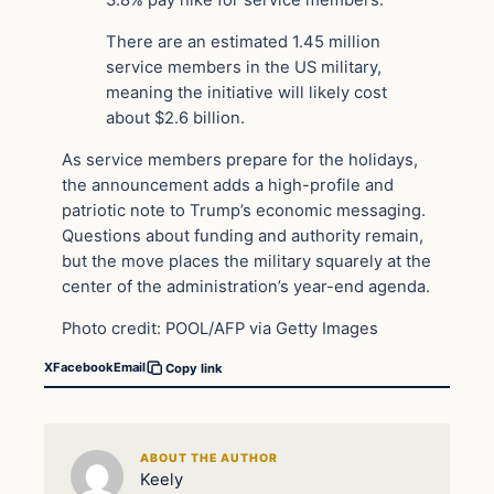
3.8% pay hike for service members.
There are an estimated 1.45 million
service members in the US military,
meaning the initiative will likely cost
about $2.6 billion.
As service members prepare for the holidays,
the announcement adds a high-profile and
patriotic note to Trump’s economic messaging.
Questions about funding and authority remain,
but the move places the military squarely at the
center of the administration’s year-end agenda.
Photo credit: POOL/AFP via Getty Images
X
Facebook
Email
Copy link
ABOUT THE AUTHOR
Keely