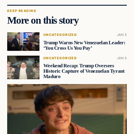
KEEP READING
More on this story
UNCATEGORIZED
JAN 5
Trump Warns New Venezuelan Leader:
‘You Cross Us You Pay’
UNCATEGORIZED
JAN 5
Weekend Recap: Trump Oversees
Historic Capture of Venezuelan Tyrant
Maduro