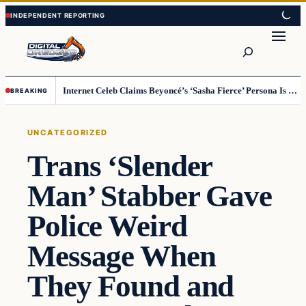
Skip
Skip
to
to
Search
content
content
Internet Celeb Claims Beyoncé’s ‘Sasha Fierce’ Persona Is a Demonic Spirit [VIDEO]
BREAKING
UNCATEGORIZED
Trans ‘Slender
Man’ Stabber Gave
Police Weird
Message When
They Found and