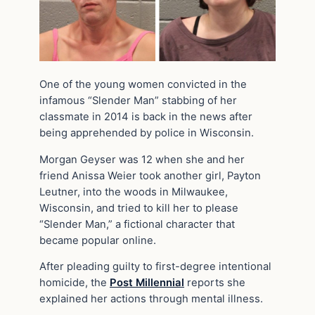
One of the young women convicted in the
infamous “Slender Man” stabbing of her
classmate in 2014 is back in the news after
being apprehended by police in Wisconsin.
Morgan Geyser was 12 when she and her
friend Anissa Weier took another girl, Payton
Leutner, into the woods in Milwaukee,
Wisconsin, and tried to kill her to please
“Slender Man,” a fictional character that
became popular online.
After pleading guilty to first-degree intentional
homicide, the
Post Millennial
reports she
explained her actions through mental illness.