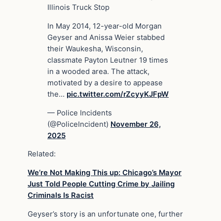
Illinois Truck Stop
In May 2014, 12-year-old Morgan
Geyser and Anissa Weier stabbed
their Waukesha, Wisconsin,
classmate Payton Leutner 19 times
in a wooded area. The attack,
motivated by a desire to appease
the…
pic.twitter.com/rZcyyKJFpW
— Police Incidents
(@PoliceIncident)
November 26,
2025
Related:
We’re Not Making This up: Chicago’s Mayor
Just Told People Cutting Crime by Jailing
Criminals Is Racist
Geyser’s story is an unfortunate one, further