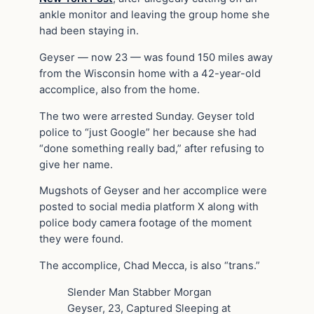
ankle monitor and leaving the group home she
had been staying in.
Geyser — now 23 — was found 150 miles away
from the Wisconsin home with a 42-year-old
accomplice, also from the home.
The two were arrested Sunday. Geyser told
police to “just Google” her because she had
“done something really bad,” after refusing to
give her name.
Mugshots of Geyser and her accomplice were
posted to social media platform X along with
police body camera footage of the moment
they were found.
The accomplice, Chad Mecca, is also “trans.”
Slender Man Stabber Morgan
Geyser, 23, Captured Sleeping at