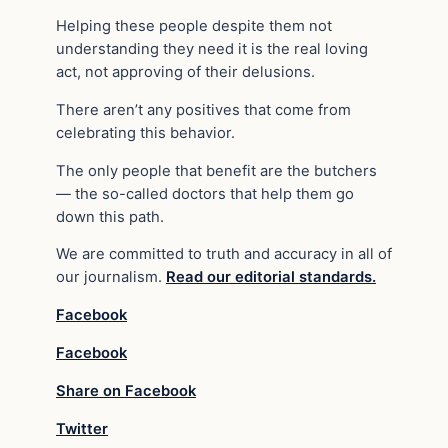
Helping these people despite them not
understanding they need it is the real loving
act, not approving of their delusions.
There aren’t any positives that come from
celebrating this behavior.
The only people that benefit are the butchers
— the so-called doctors that help them go
down this path.
We are committed to truth and accuracy in all of
our journalism.
Read our editorial standards.
Facebook
Facebook
Share on Facebook
Twitter