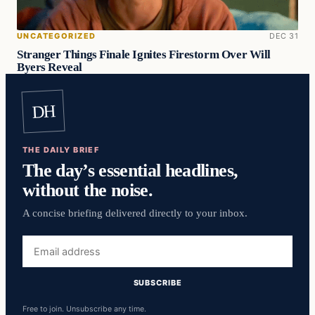
UNCATEGORIZED
DEC 31
Stranger Things Finale Ignites Firestorm Over Will
Byers Reveal
DH
THE DAILY BRIEF
The day’s essential headlines,
without the noise.
A concise briefing delivered directly to your inbox.
Email
address
SUBSCRIBE
Free to join. Unsubscribe any time.