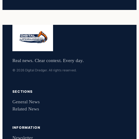
Real news. Clear context. Every day.
© 2026 Digital Dredger. All rights reserved.
SECTIONS
General News
Related News
INFORMATION
Newsletter