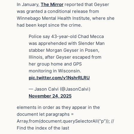
In January,
The Mirror
reported that Geyser
was granted a conditional release from
Winnebago Mental Health Institute, where she
had been kept since the crime.
Police say 43-year-old Chad Mecca
was apprehended with Slender Man
stabber Morgan Geyser in Posen,
Illinois, after Geyser escaped from
her group home and GPS
monitoring in Wisconsin.
pic.twitter.com/v1NshrRLRU
— Jason Calvi (@JasonCalvi)
November 24, 2025
elements in order as they appear in the
document let paragraphs =
Array.from(document.querySelectorAll(“p”)); //
Find the index of the last