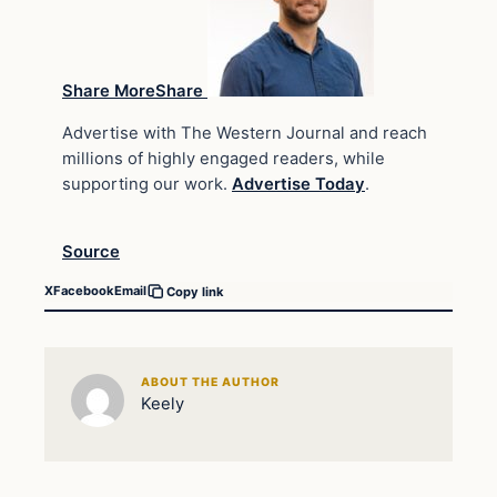
Share MoreShare
Advertise with The Western Journal and reach
millions of highly engaged readers, while
supporting our work.
Advertise Today
.
Source
X
Facebook
Email
Copy link
ABOUT THE AUTHOR
Keely