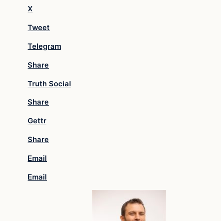
X
Tweet
Telegram
Share
Truth Social
Share
Gettr
Share
Email
Email