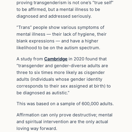
proving transgenderism is not one’s “true self”
to be affirmed, but a mental illness to be
diagnosed and addressed seriously.
“Trans” people show various symptoms of
mental illness — their lack of hygiene, their
blank expressions — and have a higher
likelihood to be on the autism spectrum.
A study from
Cambridge
in 2020 found that
“transgender and gender-diverse adults are
three to six times more likely as cisgender
adults (individuals whose gender identity
corresponds to their sex assigned at birth) to
be diagnosed as autistic.”
This was based on a sample of 600,000 adults.
Affirmation can only prove destructive; mental
and spiritual intervention are the only actual
loving way forward.