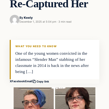
Re-Captured Her
By
Keely
December 1, 2025 at 5:04 pm
·
3 min read
WHAT YOU NEED TO KNOW
One of the young women convicted in the
infamous “Slender Man” stabbing of her
classmate in 2014 is back in the news after
being […]
X
Facebook
Email
Copy link