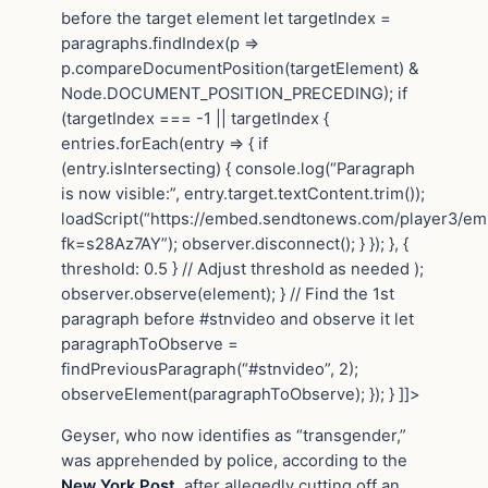
before the target element let targetIndex =
paragraphs.findIndex(p =>
p.compareDocumentPosition(targetElement) &
Node.DOCUMENT_POSITION_PRECEDING); if
(targetIndex === -1 || targetIndex {
entries.forEach(entry => { if
(entry.isIntersecting) { console.log(“Paragraph
is now visible:”, entry.target.textContent.trim());
loadScript(“https://embed.sendtonews.com/player3/e
fk=s28Az7AY”); observer.disconnect(); } }); }, {
threshold: 0.5 } // Adjust threshold as needed );
observer.observe(element); } // Find the 1st
paragraph before #stnvideo and observe it let
paragraphToObserve =
findPreviousParagraph(“#stnvideo”, 2);
observeElement(paragraphToObserve); }); } ]]>
Geyser, who now identifies as “transgender,”
was apprehended by police, according to the
New York Post
, after allegedly cutting off an