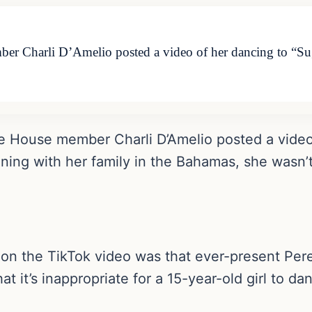
r Charli D’Amelio posted a video of her dancing to “Su
e House member Charli D’Amelio posted a video 
ing with her family in the Bahamas, she wasn’t
on the TikTok video was that ever-present Perez
t it’s inappropriate for a 15-year-old girl to dan