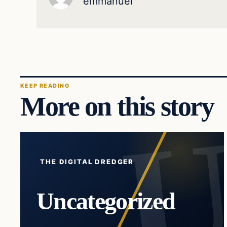
emmanuel
KEEP READING
More on this story
THE DIGITAL DREDGER
Uncategorized