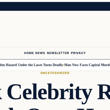
HOME
NEWS
NEWSLETTER
PRIVACY
Hazard Under the Lawn Turns Deadly
Man Now Faces Capital Murder Cha
UNCATEGORIZED
 Celebrity R