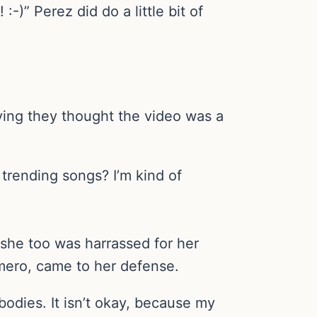
:-)” Perez did do a little bit of
ying they thought the video was a
trending songs? I’m kind of
she too was harrassed for her
mero, came to her defense.
bodies. It isn’t okay, because my