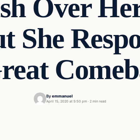
sh Over Her
ut She Resp
Great Comeb
By
emmanuel
April 15, 2020 at 5:50 pm
·
2 min read