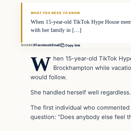
THE DIGITAL DREDGER
WHAT YOU NEED TO KNOW
When 15-year-old TikTok Hype House membe
with her family in […]
X
Facebook
Email
SHARE
Copy link
W
hen 15-year-old TikTok Hyp
Brockhampton while vacation
would follow.
She handled herself well regardless.
The first individual who commented 
question: “Does anybody else feel tha