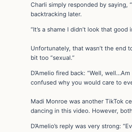
Charli simply responded by saying, “So
backtracking later.
“It’s a shame I didn’t look that good 
Unfortunately, that wasn’t the end 
bit too “sexual.”
D’Amelio fired back: “Well, well…Am 
confused why you would care to eve
Madi Monroe was another TikTok cel
dancing in this video. However, bot
D’Amelio’s reply was very strong: “E