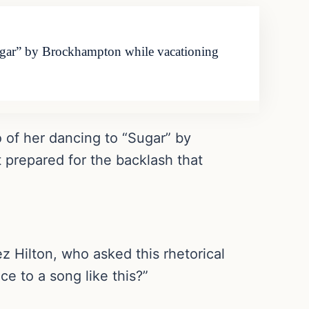
gar” by Brockhampton while vacationing
of her dancing to “Sugar” by
 prepared for the backlash that
 Hilton, who asked this rhetorical
ce to a song like this?”