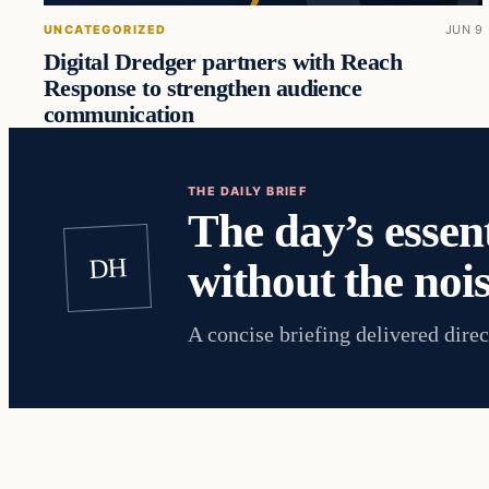
UNCATEGORIZED
JUN 9
Digital Dredger partners with Reach
Response to strengthen audience
communication
THE DAILY BRIEF
The day’s essent
DH
without the nois
A concise briefing delivered direc