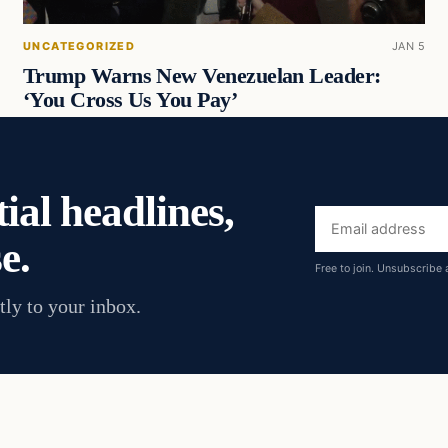
UNCATEGORIZED
JAN 5
Trump Warns New Venezuelan Leader:
‘You Cross Us You Pay’
ial headlines,
Email
e.
address
Free to join. Unsubscribe 
tly to your inbox.