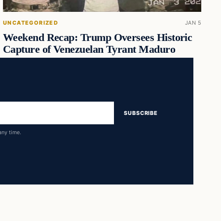
UNCATEGORIZED
JAN 5
Weekend Recap: Trump Oversees Historic
Capture of Venezuelan Tyrant Maduro
SUBSCRIBE
any time.