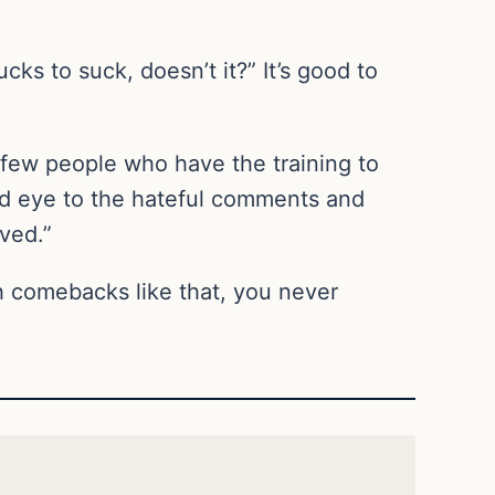
cks to suck, doesn’t it?” It’s good to
a few people who have the training to
lind eye to the hateful comments and
ved.”
ith comebacks like that, you never