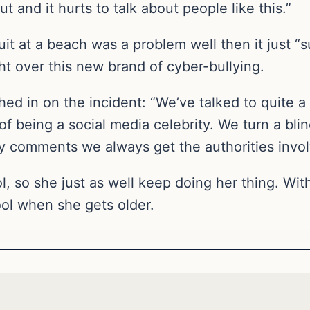
t and it hurts to talk about people like this.”
it at a beach was a problem well then it just “su
ght over this new brand of cyber-bullying.
hed in on the incident: “We’ve talked to quite 
b of being a social media celebrity. We turn a b
py comments we always get the authorities invol
hool, so she just as well keep doing her thing. W
ol when she gets older.