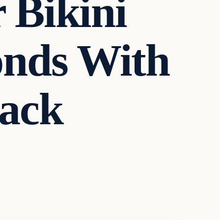
 Bikini
onds With
ack