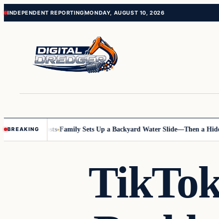
Skip
Skip
INDEPENDENT REPORTING
MONDAY, AUGUST 10, 2026
to
to
content
content
g Online Posts
Family Sets Up a Backyard Water Slide—Then a Hidden 
BREAKING
TikTok