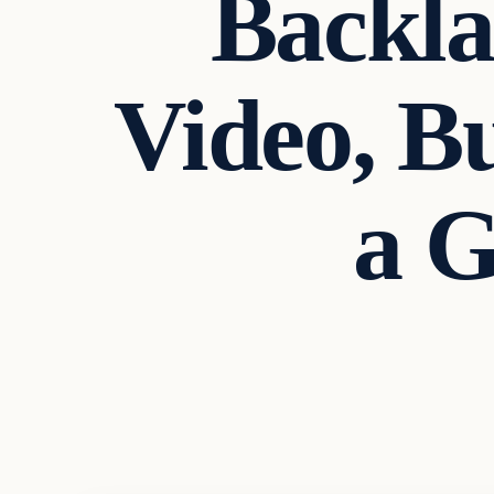
Backla
Video, B
a 
Uncategorized