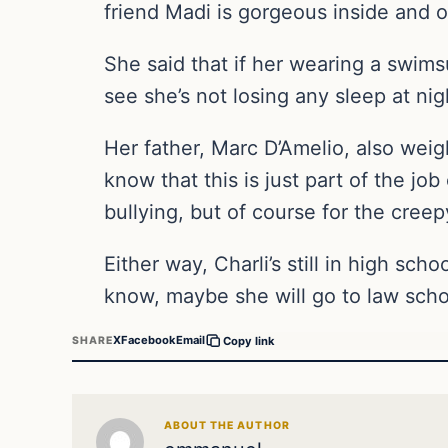
friend Madi is gorgeous inside and ou
She said that if her wearing a swimsu
see she’s not losing any sleep at ni
Her father, Marc D’Amelio, also weig
know that this is just part of the jo
bullying, but of course for the cree
Either way, Charli’s still in high sc
know, maybe she will go to law scho
X
Facebook
Email
SHARE
Copy link
ABOUT THE AUTHOR