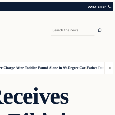
DAILY BRIEF
Search
rge After Toddler Found Alone in 99‑Degree Car
Father Demands Teache
eceives