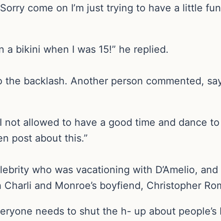
rry come on I’m just trying to have a little fun! 
in a bikini when I was 15!” he replied.
to the backlash. Another person commented, sa
I not allowed to have a good time and dance to 
n post about this.”
ebrity who was vacationing with D’Amelio, and 
h Charli and Monroe’s boyfiend, Christopher Ro
veryone needs to shut the h- up about people’s 