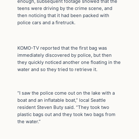
enough, subsequent footage showed that the
teens were driving by the crime scene, and
then noticing that it had been packed with
police cars and a firetruck.
KOMO-TV reported that the first bag was
immediately discovered by police, but then
they quickly noticed another one floating in the
water and so they tried to retrieve it.
“I saw the police come out on the lake with a
boat and an inflatable boat,” local Seattle
resident Steven Buty said. “They took two
plastic bags out and they took two bags from
the water.”