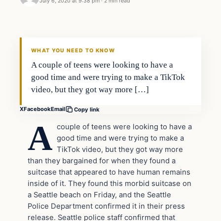
July 6, 2020 at 9:38 pm
·
2 min read
Uncategorized
THE DIGITAL DREDGER
WHAT YOU NEED TO KNOW
A couple of teens were looking to have a
good time and were trying to make a TikTok
video, but they got way more […]
X
Facebook
Email
Copy link
A
couple of teens were looking to have a
good time and were trying to make a
TikTok video, but they got way more
than they bargained for when they found a
suitcase that appeared to have human remains
inside of it. They found this morbid suitcase on
a Seattle beach on Friday, and the Seattle
Police Department confirmed it in their press
release. Seattle police staff confirmed that