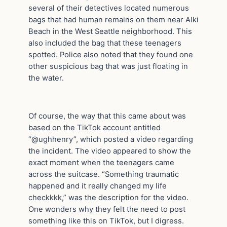
several of their detectives located numerous
bags that had human remains on them near Alki
Beach in the West Seattle neighborhood. This
also included the bag that these teenagers
spotted. Police also noted that they found one
other suspicious bag that was just floating in
the water.
Of course, the way that this came about was
based on the TikTok account entitled
“@ughhenry”, which posted a video regarding
the incident. The video appeared to show the
exact moment when the teenagers came
across the suitcase. “Something traumatic
happened and it really changed my life
checkkkk,” was the description for the video.
One wonders why they felt the need to post
something like this on TikTok, but I digress.