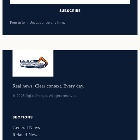
address
SUBSCRIBE
Free to join. Unsubscribe any time.
Real news. Clear context. Every day.
© 2026 Digital Dredger. All rights reserved.
SECTIONS
General News
Related News