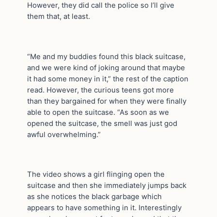
However, they did call the police so I’ll give
them that, at least.
“Me and my buddies found this black suitcase,
and we were kind of joking around that maybe
it had some money in it,” the rest of the caption
read. However, the curious teens got more
than they bargained for when they were finally
able to open the suitcase. “As soon as we
opened the suitcase, the smell was just god
awful overwhelming.”
The video shows a girl flinging open the
suitcase and then she immediately jumps back
as she notices the black garbage which
appears to have something in it. Interestingly