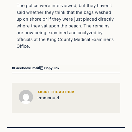
The police were interviewed, but they haven’t
said whether they think that the bags washed
up on shore or if they were just placed directly
where they sat upon the beach. The remains
are now being examined and analyzed by
officials at the King County Medical Examiner’s
Office.
X
Facebook
Email
Copy link
ABOUT THE AUTHOR
emmanuel