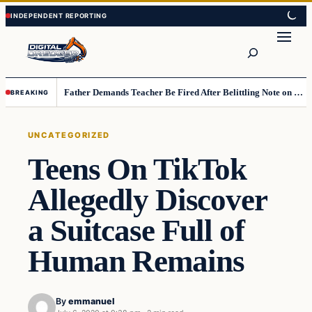
Skip
Skip
to
to
Search
content
content
Father Demands Teacher Be Fired After Belittling Note on Second‑Grader’s Math Worksheet
BREAKING
UNCATEGORIZED
Teens On TikTok
Allegedly Discover
a Suitcase Full of
Human Remains
By
emmanuel