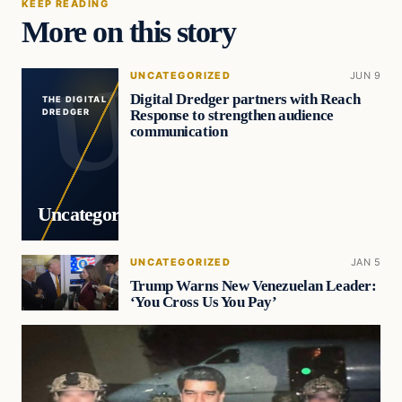
KEEP READING
More on this story
UNCATEGORIZED
JUN 9
Digital Dredger partners with Reach
THE DIGITAL
Response to strengthen audience
DREDGER
communication
Uncategorized
UNCATEGORIZED
JAN 5
Trump Warns New Venezuelan Leader:
‘You Cross Us You Pay’