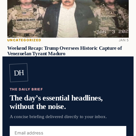
UNCATEGORIZED
JAN 5
Weekend Recap: Trump Oversees Historic Capture of
Venezuelan Tyrant Maduro
DH
THE DAILY BRIEF
The day’s essential headlines,
without the noise.
A concise briefing delivered directly to your inbox.
Email