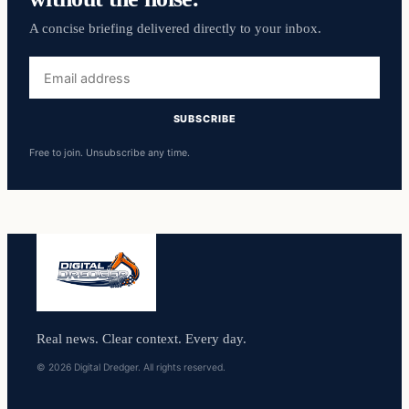
A concise briefing delivered directly to your inbox.
Email
address
SUBSCRIBE
Free to join. Unsubscribe any time.
Real news. Clear context. Every day.
© 2026 Digital Dredger. All rights reserved.