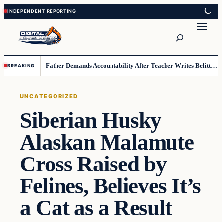
Skip
Skip
to
to
Search
content
content
Father Demands Accountability After Teacher Writes Belittling Note on Second-Grader’s Math Work
BREAKING
UNCATEGORIZED
Siberian Husky
Alaskan Malamute
Cross Raised by
Felines, Believes It’s
a Cat as a Result