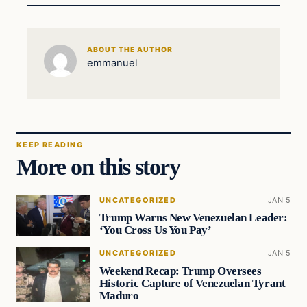
ABOUT THE AUTHOR
emmanuel
KEEP READING
More on this story
UNCATEGORIZED
JAN 5
Trump Warns New Venezuelan Leader:
‘You Cross Us You Pay’
UNCATEGORIZED
JAN 5
Weekend Recap: Trump Oversees
Historic Capture of Venezuelan Tyrant
Maduro