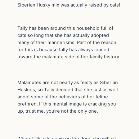
Siberian Husky mix was actually raised by cats!
Tally has been around this household full of
cats so long that she has actually adopted
many of their mannerisms. Part of the reason
for this is because tally has always leaned
toward the malamute side of her family history.
Malamutes are not nearly as feisty as Siberian
Huskies, so Tally decided that she just as well
adopt some of the behaviors of her feline
brethren. If this mental image is cracking you
up, trust me, you’re not the only one.
When Tally sits down on the floor, she will sit