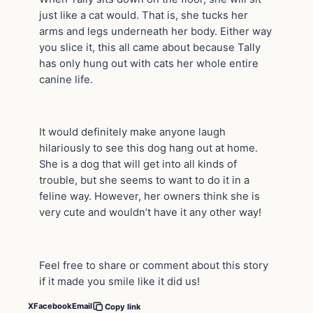
just like a cat would. That is, she tucks her
arms and legs underneath her body. Either way
you slice it, this all came about because Tally
has only hung out with cats her whole entire
canine life.
It would definitely make anyone laugh
hilariously to see this dog hang out at home.
She is a dog that will get into all kinds of
trouble, but she seems to want to do it in a
feline way. However, her owners think she is
very cute and wouldn’t have it any other way!
Feel free to share or comment about this story
if it made you smile like it did us!
X
Facebook
Email
Copy link