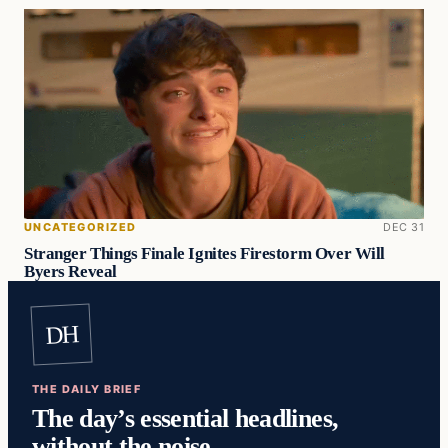
UNCATEGORIZED
DEC 31
Stranger Things Finale Ignites Firestorm Over Will
Byers Reveal
DH
THE DAILY BRIEF
The day’s essential headlines,
without the noise.