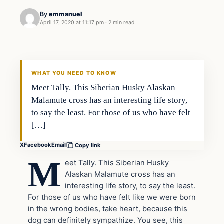
By
emmanuel
April 17, 2020 at 11:17 pm
·
2 min read
Uncategorized
THE DIGITAL DREDGER
WHAT YOU NEED TO KNOW
Meet Tally. This Siberian Husky Alaskan
Malamute cross has an interesting life story,
to say the least. For those of us who have felt
[…]
X
Facebook
Email
Copy link
M
eet Tally. This Siberian Husky
Alaskan Malamute cross has an
interesting life story, to say the least.
For those of us who have felt like we were born
in the wrong bodies, take heart, because this
dog can definitely sympathize. You see, this