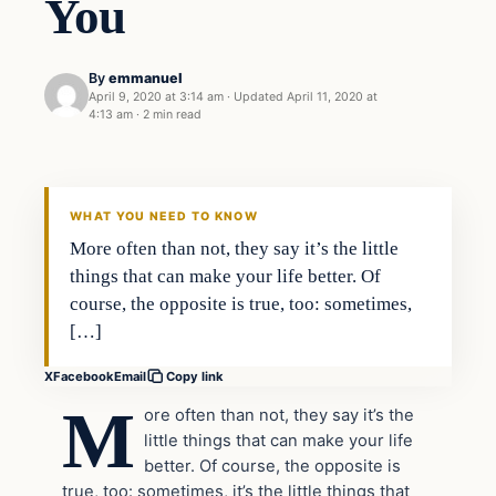
You
By
emmanuel
April 9, 2020 at 3:14 am
·
Updated
April 11, 2020 at
4:13 am
·
2 min read
Uncategorized
THE DIGITAL DREDGER
WHAT YOU NEED TO KNOW
More often than not, they say it’s the little
things that can make your life better. Of
course, the opposite is true, too: sometimes,
[…]
X
Facebook
Email
Copy link
M
ore often than not, they say it’s the
little things that can make your life
better. Of course, the opposite is
true, too: sometimes, it’s the little things that