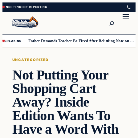
Skip
Skip
to
to
Search
content
content
Father Demands Teacher Be Fired After Belittling Note on Second‑Grader’s Math Worksheet
BREAKING
UNCATEGORIZED
Not Putting Your
Shopping Cart
Away? Inside
Edition Wants To
Have a Word With