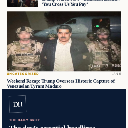
‘You Cross Us You Pay’
UNCATEGORIZED
JAN 5
Weekend Recap: Trump Oversees Historic Capture of
Venezuelan Tyrant Maduro
DH
THE DAILY BRIEF