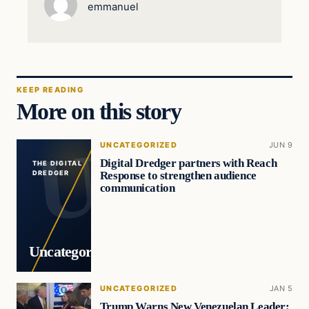
emmanuel
KEEP READING
More on this story
UNCATEGORIZED
JUN 9
Digital Dredger partners with Reach
THE DIGITAL
Response to strengthen audience
DREDGER
communication
Uncategorized
UNCATEGORIZED
JAN 5
Trump Warns New Venezuelan Leader: