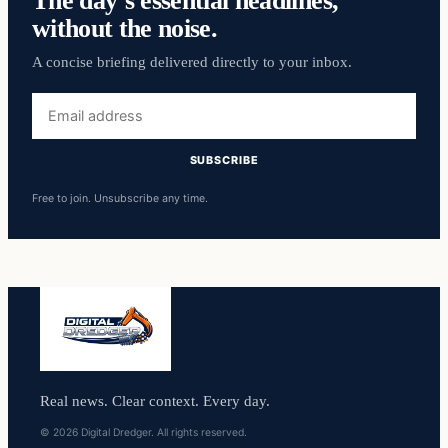
The day’s essential headlines,
without the noise.
A concise briefing delivered directly to your inbox.
Email
address
SUBSCRIBE
Free to join. Unsubscribe any time.
Real news. Clear context. Every day.
© 2026 Digital Dredger. All rights reserved.