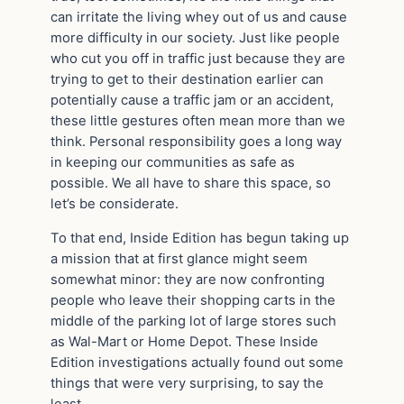
can irritate the living whey out of us and cause
more difficulty in our society. Just like people
who cut you off in traffic just because they are
trying to get to their destination earlier can
potentially cause a traffic jam or an accident,
these little gestures often mean more than we
think. Personal responsibility goes a long way
in keeping our communities as safe as
possible. We all have to share this space, so
let’s be considerate.
To that end, Inside Edition has begun taking up
a mission that at first glance might seem
somewhat minor: they are now confronting
people who leave their shopping carts in the
middle of the parking lot of large stores such
as Wal-Mart or Home Depot. These Inside
Edition investigations actually found out some
things that were very surprising, to say the
least.