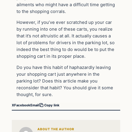
ailments who might have a difficult time getting
to the shopping corrals.
However, if you’ve ever scratched up your car
by running into one of these carts, you realize
that it’s not altruistic at all. It actually causes a
lot of problems for drivers in the parking lot, so
indeed the best thing to do would be to put the
shopping cart in its proper place.
Do you have this habit of haphazardly leaving
your shopping cart just anywhere in the
parking lot? Does this article make you
reconsider that habit? You should give it some
thought, for sure.
X
Facebook
Email
Copy link
ABOUT THE AUTHOR