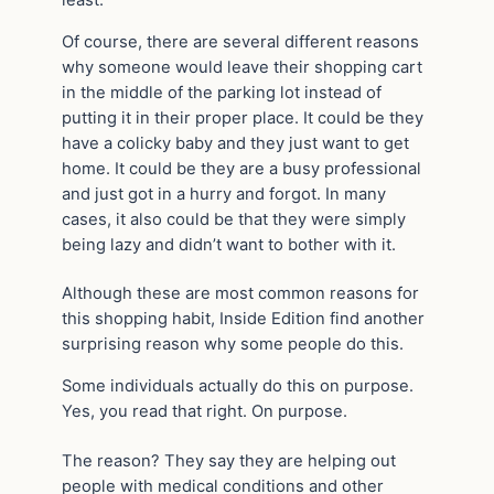
Of course, there are several different reasons
why someone would leave their shopping cart
in the middle of the parking lot instead of
putting it in their proper place. It could be they
have a colicky baby and they just want to get
home. It could be they are a busy professional
and just got in a hurry and forgot. In many
cases, it also could be that they were simply
being lazy and didn’t want to bother with it.
Although these are most common reasons for
this shopping habit, Inside Edition find another
surprising reason why some people do this.
Some individuals actually do this on purpose.
Yes, you read that right. On purpose.
The reason? They say they are helping out
people with medical conditions and other