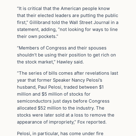
“It is critical that the American people know
that their elected leaders are putting the public
first,” Gillibrand told the Wall Street Journal in a
statement, adding, “not looking for ways to line
their own pockets.”
“Members of Congress and their spouses
shouldn’t be using their position to get rich on
the stock market,” Hawley said.
“The series of bills comes after revelations last
year that former Speaker Nancy Pelosi’s
husband, Paul Pelosi, traded between $1
million and $5 million of stocks for
semiconductors just days before Congress
allocated $52 million to the industry. The
stocks were later sold at a loss to remove the
appearance of impropriety,” Fox reported.
Pelosi, in particular, has come under fire