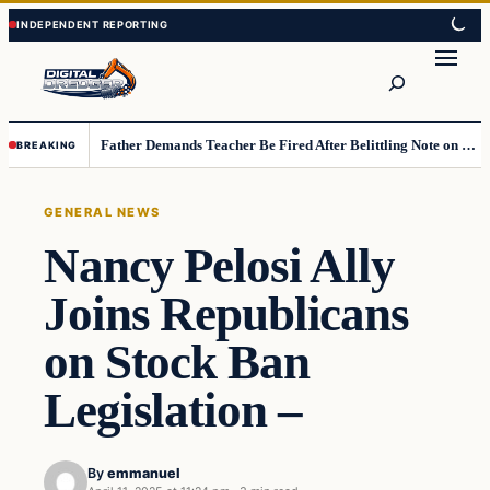
Skip
Skip
to
to
Search
content
content
Father Demands Teacher Be Fired After Belittling Note on Second‑Grader’s Math Worksheet
BREAKING
GENERAL NEWS
Nancy Pelosi Ally
Joins Republicans
on Stock Ban
Legislation –
By
emmanuel