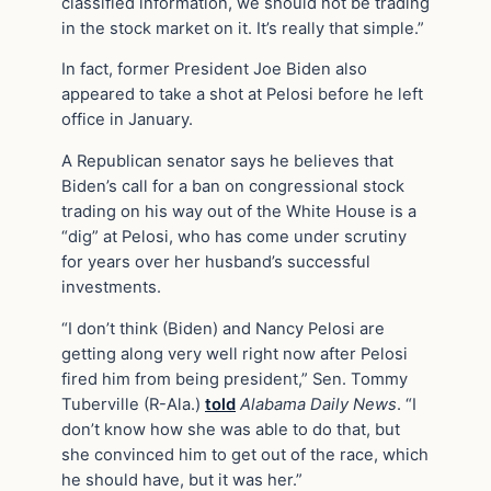
classified information, we should not be trading
in the stock market on it. It’s really that simple.”
In fact, former President Joe Biden also
appeared to take a shot at Pelosi before he left
office in January.
A Republican senator says he believes that
Biden’s call for a ban on congressional stock
trading on his way out of the White House is a
“dig” at Pelosi, who has come under scrutiny
for years over her husband’s successful
investments.
“I don’t think (Biden) and Nancy Pelosi are
getting along very well right now after Pelosi
fired him from being president,” Sen. Tommy
Tuberville (R-Ala.)
told
Alabama Daily News
. “I
don’t know how she was able to do that, but
she convinced him to get out of the race, which
he should have, but it was her.”