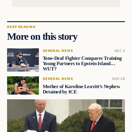
KEEP READING
More on this story
GENERAL NEWS
DEC 3
Tone-Deaf Fighter Compares Training
Young Partners to Epstein Island…
WUT?
GENERAL NEWS
NOV 26
Mother of Karoline Leavitt’s Nephew
Detained by ICE