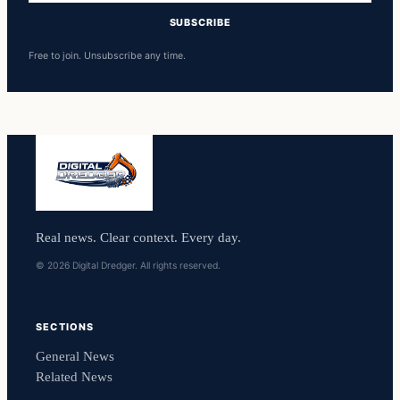
SUBSCRIBE
Free to join. Unsubscribe any time.
Real news. Clear context. Every day.
© 2026 Digital Dredger. All rights reserved.
SECTIONS
General News
Related News