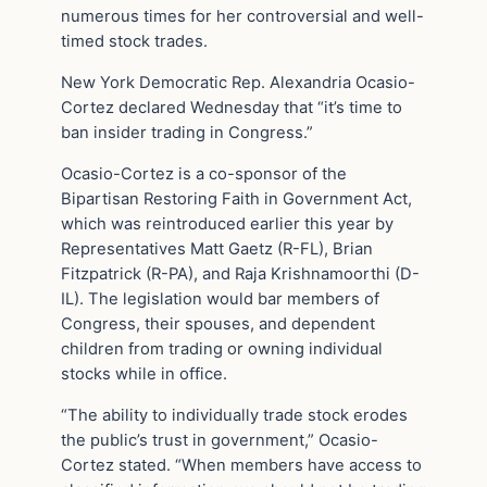
numerous times for her controversial and well-
timed stock trades.
New York Democratic Rep. Alexandria Ocasio-
Cortez declared Wednesday that “it’s time to
ban insider trading in Congress.”
Ocasio-Cortez is a co-sponsor of the
Bipartisan Restoring Faith in Government Act,
which was reintroduced earlier this year by
Representatives Matt Gaetz (R-FL), Brian
Fitzpatrick (R-PA), and Raja Krishnamoorthi (D-
IL). The legislation would bar members of
Congress, their spouses, and dependent
children from trading or owning individual
stocks while in office.
“The ability to individually trade stock erodes
the public’s trust in government,” Ocasio-
Cortez stated. “When members have access to