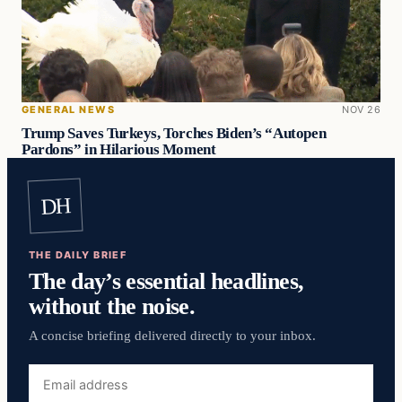
GENERAL NEWS
NOV 26
Trump Saves Turkeys, Torches Biden’s “Autopen
Pardons” in Hilarious Moment
DH
THE DAILY BRIEF
The day’s essential headlines,
without the noise.
A concise briefing delivered directly to your inbox.
Email
address