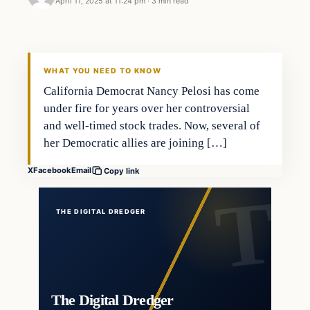
April 11, 2025 at 11:24 pm
·
3 min read
general news
THE DIGITAL DREDGER
WHAT YOU NEED TO KNOW
California Democrat Nancy Pelosi has come
under fire for years over her controversial
and well-timed stock trades. Now, several of
her Democratic allies are joining […]
X
Facebook
Email
Copy link
THE DIGITAL DREDGER
The Digital Dredger