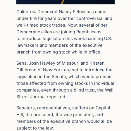
California Democrat Nancy Pelosi has come
under fire for years over her controversial and
well-timed stock trades. Now, several of her
Democratic allies are joining Republicans
to introduce legislation this week banning U.S.
lawmakers and members of the executive
branch from owning stock while in office.
Sens. Josh Hawley of Missouri and Kirsten
Gillibrand of New York are set to introduce the
legislation in the Senate, which would prohibit
those affected from owning stocks in individual
companies, even through a blind trust, the Wall
Street Journal reported.
Senators, representatives, staffers on Capitol
Hill, the president, the vice president, and
members of the executive branch would all be
subject to the law.