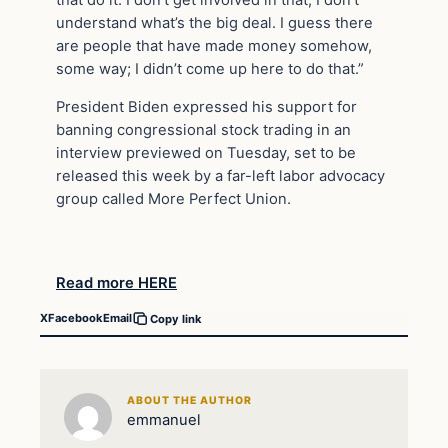
that do it. I don’t get involved in that, I don’t
understand what’s the big deal. I guess there
are people that have made money somehow,
some way; I didn’t come up here to do that.”
President Biden expressed his support for
banning congressional stock trading in an
interview previewed on Tuesday, set to be
released this week by a far-left labor advocacy
group called More Perfect Union.
Read more HERE
X
Facebook
Email
Copy link
ABOUT THE AUTHOR
emmanuel