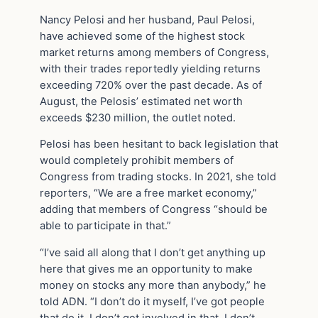
Nancy Pelosi and her husband, Paul Pelosi,
have achieved some of the highest stock
market returns among members of Congress,
with their trades reportedly yielding returns
exceeding 720% over the past decade. As of
August, the Pelosis’ estimated net worth
exceeds $230 million, the outlet noted.
Pelosi has been hesitant to back legislation that
would completely prohibit members of
Congress from trading stocks. In 2021, she told
reporters, “We are a free market economy,”
adding that members of Congress “should be
able to participate in that.”
“I’ve said all along that I don’t get anything up
here that gives me an opportunity to make
money on stocks any more than anybody,” he
told ADN. “I don’t do it myself, I’ve got people