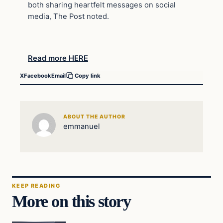
both sharing heartfelt messages on social
media, The Post noted.
Read more HERE
X
Facebook
Email
Copy link
ABOUT THE AUTHOR
emmanuel
KEEP READING
More on this story