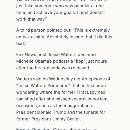
just take someone who was popular at one
time, and achieve your goals. It just doesn’t
work that way.”
A third person pointed out: “This is extremely
embarrassing. Absolutely insane that it did this
bad.”
Fox News host Jesse Watters declared
Michelle Obama’s podcast a “flop” just hours
after the first episode was released.
Watters said on Wednesday night’s episode of
“Jesse Watters Primetime” that he had been
wondering where the former First Lady had
vanished after she missed several important
occasions, such as the inauguration of
President Donald Trump and the funeral for
former President Jimmy Carter.
Former President Obama attended a Los