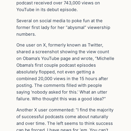
podcast received over 743,000 views on
YouTube in its debut episode.
Several on social media to poke fun at the
former first lady for her “abysmal” viewership
numbers.
One user on X, formerly known as Twitter,
shared a screenshot showing the view count
on Obama’s YouTube page and wrote, “Michelle
Obama’s first couple podcast episodes
absolutely flopped, not even getting a
combined 20,000 views in the 15 hours after
posting. The comments filled with people
saying ‘nobody asked for this.’ What an utter
failure. Who thought this was a good idea?”
Another X user commented: “I find the majority
of successful podcasts come about naturally
and over time. The left seems to think success
can be forced. I have news for ‘em. You can’t