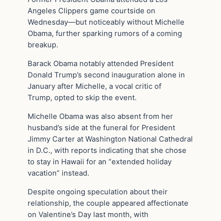
Angeles Clippers game courtside on
Wednesday—but noticeably without Michelle
Obama, further sparking rumors of a coming
breakup.
Barack Obama notably attended President
Donald Trump’s second inauguration alone in
January after Michelle, a vocal critic of
Trump, opted to skip the event.
Michelle Obama was also absent from her
husband’s side at the funeral for President
Jimmy Carter at Washington National Cathedral
in D.C., with reports indicating that she chose
to stay in Hawaii for an “extended holiday
vacation” instead.
Despite ongoing speculation about their
relationship, the couple appeared affectionate
on Valentine’s Day last month, with