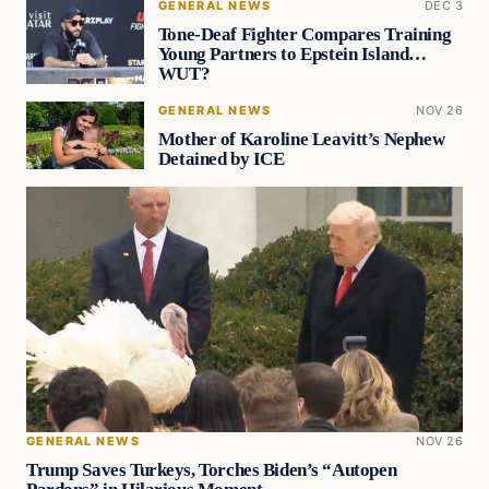
GENERAL NEWS
DEC 3
Tone-Deaf Fighter Compares Training
Young Partners to Epstein Island…
WUT?
GENERAL NEWS
NOV 26
Mother of Karoline Leavitt’s Nephew
Detained by ICE
GENERAL NEWS
NOV 26
Trump Saves Turkeys, Torches Biden’s “Autopen