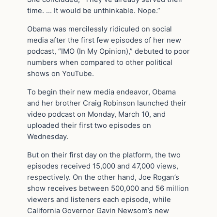
time. … It would be unthinkable. Nope.”
Obama was mercilessly ridiculed on social
media after the first few episodes of her new
podcast, “IMO (In My Opinion),” debuted to poor
numbers when compared to other political
shows on YouTube.
To begin their new media endeavor, Obama
and her brother Craig Robinson launched their
video podcast on Monday, March 10, and
uploaded their first two episodes on
Wednesday.
But on their first day on the platform, the two
episodes received 15,000 and 47,000 views,
respectively. On the other hand, Joe Rogan’s
show receives between 500,000 and 56 million
viewers and listeners each episode, while
California Governor Gavin Newsom’s new