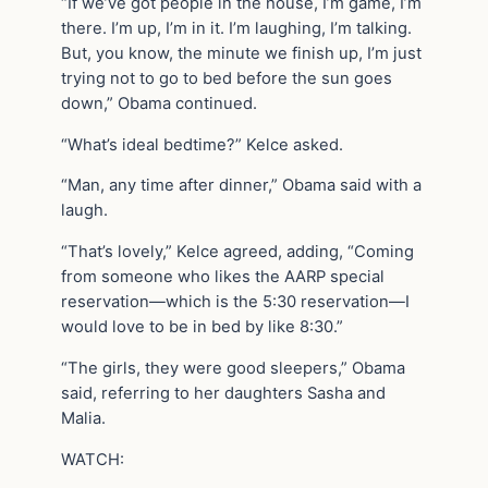
“If we’ve got people in the house, I’m game, I’m
there. I’m up, I’m in it. I’m laughing, I’m talking.
But, you know, the minute we finish up, I’m just
trying not to go to bed before the sun goes
down,” Obama continued.
“What’s ideal bedtime?” Kelce asked.
“Man, any time after dinner,” Obama said with a
laugh.
“That’s lovely,” Kelce agreed, adding, “Coming
from someone who likes the AARP special
reservation—which is the 5:30 reservation—I
would love to be in bed by like 8:30.”
“The girls, they were good sleepers,” Obama
said, referring to her daughters Sasha and
Malia.
WATCH: