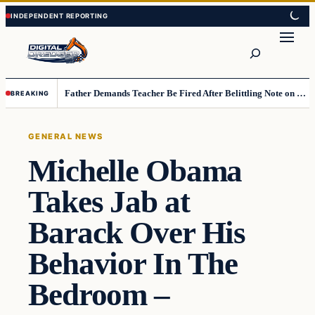
Skip
Skip
to
to
Search
content
content
Father Demands Teacher Be Fired After Belittling Note on Second‑Grader’s Math Worksheet
BREAKING
GENERAL NEWS
Michelle Obama
Takes Jab at
Barack Over His
Behavior In The
Bedroom –