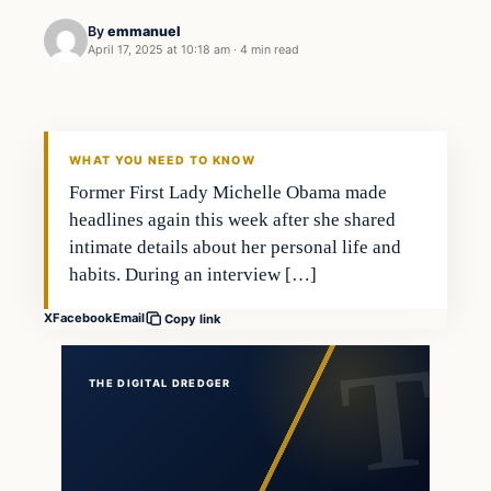
By
emmanuel
April 17, 2025 at 10:18 am
·
4 min read
WHAT YOU NEED TO KNOW
Former First Lady Michelle Obama made
headlines again this week after she shared
intimate details about her personal life and
habits. During an interview […]
X
Facebook
Email
Copy link
THE DIGITAL DREDGER