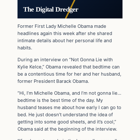
The Digital Dredger
Former First Lady Michelle Obama made
headlines again this week after she shared
intimate details about her personal life and
habits.
During an interview on “Not Gonna Lie with
Kylie Kelce,” Obama revealed that bedtime can
be a contentious time for her and her husband,
former President Barack Obama.
“Hi, I’m Michelle Obama, and I’m not gonna lie…
bedtime is the best time of the day. My
husband teases me about how early I can go to
bed. He just doesn’t understand the idea of
getting into some good sheets, and it’s cool,”
Obama said at the beginning of the interview.