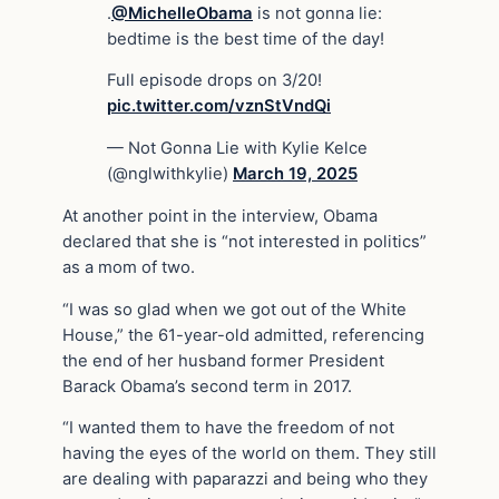
.
@MichelleObama
is not gonna lie:
bedtime is the best time of the day!
Full episode drops on 3/20!
pic.twitter.com/vznStVndQi
— Not Gonna Lie with Kylie Kelce
(@nglwithkylie)
March 19, 2025
At another point in the interview, Obama
declared that she is “not interested in politics”
as a mom of two.
“I was so glad when we got out of the White
House,” the 61-year-old admitted, referencing
the end of her husband former President
Barack Obama’s second term in 2017.
“I wanted them to have the freedom of not
having the eyes of the world on them. They still
are dealing with paparazzi and being who they