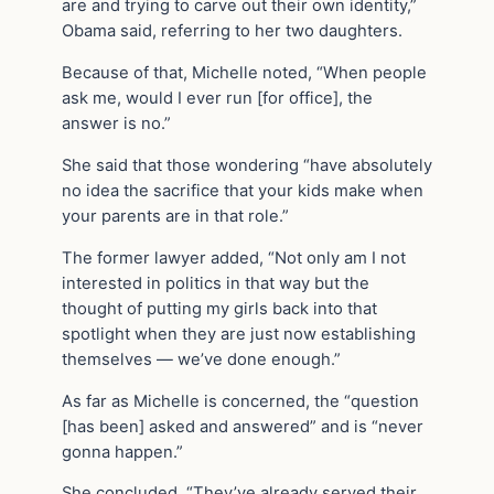
are and trying to carve out their own identity,”
Obama said, referring to her two daughters.
Because of that, Michelle noted, “When people
ask me, would I ever run [for office], the
answer is no.”
She said that those wondering “have absolutely
no idea the sacrifice that your kids make when
your parents are in that role.”
The former lawyer added, “Not only am I not
interested in politics in that way but the
thought of putting my girls back into that
spotlight when they are just now establishing
themselves — we’ve done enough.”
As far as Michelle is concerned, the “question
[has been] asked and answered” and is “never
gonna happen.”
She concluded, “They’ve already served their