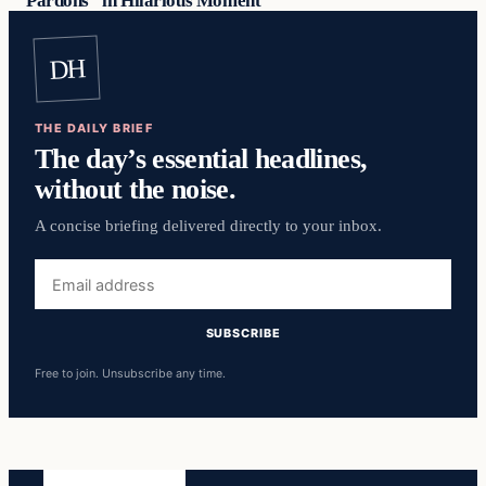
Pardons” in Hilarious Moment
DH
THE DAILY BRIEF
The day’s essential headlines,
without the noise.
A concise briefing delivered directly to your inbox.
Email
address
SUBSCRIBE
Free to join. Unsubscribe any time.