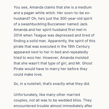
You see, Amanda claims that she is a medium
and a pagan white witch. Her soon-to-be ex-
husband? Oh, he’s just the 300-year-old spirit
of a swashbuckling Buccaneer named Jack.
Amanda and her spirit husband first met in
2014 when Teague was depressed and tired of
finding a solid man. Apparently, the spirit of this
pirate that was executed in the 18th Century
appeared next to her in bed and repeatedly
tried to woo her. However, Amanda insisted
that she wasn’t that type of girl, and Mr. Ghost
Pirate would have to marry her before they
could make love.
So, in a nutshell, that’s exactly what they did.
Unfortunately, like many other married
couples, not all was to be wedded bliss. They
encountered trouble almost immediately after