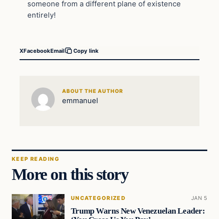
someone from a different plane of existence
entirely!
X
Facebook
Email
Copy link
ABOUT THE AUTHOR
emmanuel
KEEP READING
More on this story
UNCATEGORIZED
JAN 5
Trump Warns New Venezuelan Leader: