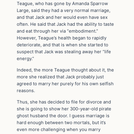
Teague, who has gone by Amanda Sparrow
Large, said they had a very normal marriage,
and that Jack and her would even have sex
often. He said that Jack had the ability to taste
and eat through her via “embodiment.”
However, Teague’s health began to rapidly
deteriorate, and that is when she started to
suspect that Jack was stealing away her “life
energy.”
Indeed, the more Teague thought about it, the
more she realized that Jack probably just
agreed to marry her purely for his own selfish
reasons.
Thus, she has decided to file for divorce and
she is going to show her 300-year-old pirate
ghost husband the door. I guess marriage is
hard enough between two mortals, but it’s
even more challenging when you marry