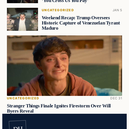
‘You Cross Us You Pay’
UNCATEGORIZED
JAN 5
Weekend Recap: Trump Oversees
Historic Capture of Venezuelan Tyrant
Maduro
UNCATEGORIZED
DEC 31
Stranger Things Finale Ignites Firestorm Over Will
Byers Reveal