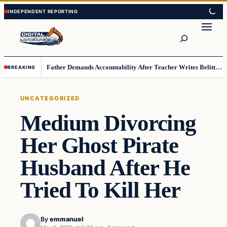
Skip
Skip
to
to
Search
content
content
Father Demands Accountability After Teacher Writes Belittling Note on Second-Grader’s Math Work
BREAKING
UNCATEGORIZED
Medium Divorcing
Her Ghost Pirate
Husband After He
Tried To Kill Her
By
emmanuel