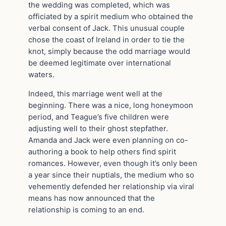
the wedding was completed, which was
officiated by a spirit medium who obtained the
verbal consent of Jack. This unusual couple
chose the coast of Ireland in order to tie the
knot, simply because the odd marriage would
be deemed legitimate over international
waters.
Indeed, this marriage went well at the
beginning. There was a nice, long honeymoon
period, and Teague’s five children were
adjusting well to their ghost stepfather.
Amanda and Jack were even planning on co-
authoring a book to help others find spirit
romances. However, even though it’s only been
a year since their nuptials, the medium who so
vehemently defended her relationship via viral
means has now announced that the
relationship is coming to an end.