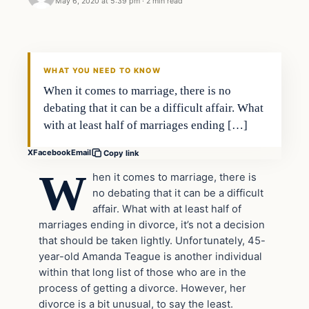
May 6, 2020 at 5:39 pm
·
2 min read
Uncategorized
THE DIGITAL DREDGER
WHAT YOU NEED TO KNOW
When it comes to marriage, there is no
debating that it can be a difficult affair. What
with at least half of marriages ending […]
X
Facebook
Email
Copy link
W
hen it comes to marriage, there is
no debating that it can be a difficult
affair. What with at least half of
marriages ending in divorce, it’s not a decision
that should be taken lightly. Unfortunately, 45-
year-old Amanda Teague is another individual
within that long list of those who are in the
process of getting a divorce. However, her
divorce is a bit unusual, to say the least.