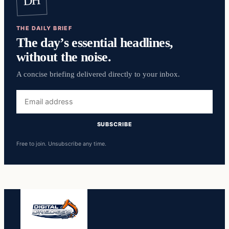
DH
THE DAILY BRIEF
The day’s essential headlines,
without the noise.
A concise briefing delivered directly to your inbox.
Email
address
SUBSCRIBE
Free to join. Unsubscribe any time.