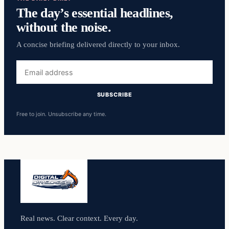
The day’s essential headlines,
without the noise.
A concise briefing delivered directly to your inbox.
Email
address
SUBSCRIBE
Free to join. Unsubscribe any time.
Real news. Clear context. Every day.