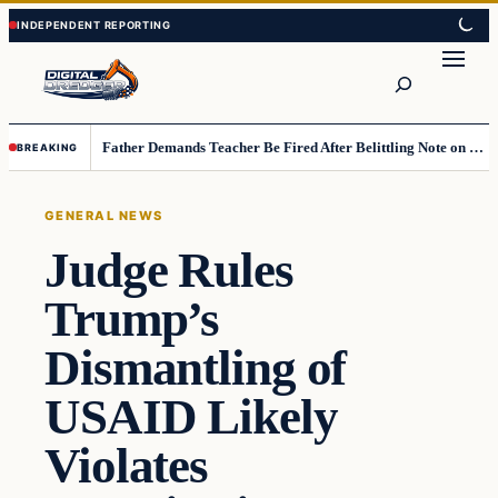
Skip
Skip
to
to
Search
content
content
Father Demands Teacher Be Fired After Belittling Note on Second‑Grader’s Math Worksheet
BREAKING
GENERAL NEWS
Judge Rules
Trump’s
Dismantling of
USAID Likely
Violates