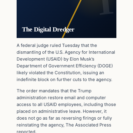
The Digital Dredger
A federal judge ruled Tuesday that the
dismantling of the U.S. Agency for International
Development (USAID) by Elon Musk’s
Department of Government Efficiency (DOGE)
likely violated the Constitution, issuing an
indefinite block on further cuts to the agency.
The order mandates that the Trump
administration restore email and computer
access to all USAID employees, including those
placed on administrative leave. However, it
does not go as far as reversing firings or fully
reinstating the agency, The Associated Press
reported.