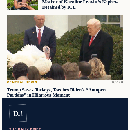
Mother of Karoline Leavitt’s Nephew
Detained by ICE
GENERAL NEWS
NOV 26
Trump Saves Turkeys, Torches Biden’s “Autopen
Pardons” in Hilarious Moment
DH
THE DAILY BRIEF