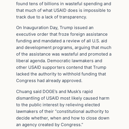
found tens of billions in wasteful spending and
that much of what USAID does is impossible to
track due to a lack of transparency.
On Inauguration Day, Trump issued an
executive order that froze foreign assistance
funding and mandated a review of all U.S. aid
and development programs, arguing that much
of the assistance was wasteful and promoted a
liberal agenda. Democratic lawmakers and
other USAID supporters contend that Trump
lacked the authority to withhold funding that
Congress had already approved.
Chuang said DOGE’s and Musk’s rapid
dismantling of USAID most likely caused harm
to the public interest by relieving elected
lawmakers of their “constitutional authority to
decide whether, when and how to close down
an agency created by Congress.”