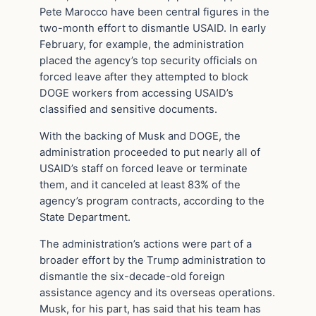
Pete Marocco have been central figures in the
two-month effort to dismantle USAID. In early
February, for example, the administration
placed the agency’s top security officials on
forced leave after they attempted to block
DOGE workers from accessing USAID’s
classified and sensitive documents.
With the backing of Musk and DOGE, the
administration proceeded to put nearly all of
USAID’s staff on forced leave or terminate
them, and it canceled at least 83% of the
agency’s program contracts, according to the
State Department.
The administration’s actions were part of a
broader effort by the Trump administration to
dismantle the six-decade-old foreign
assistance agency and its overseas operations.
Musk, for his part, has said that his team has