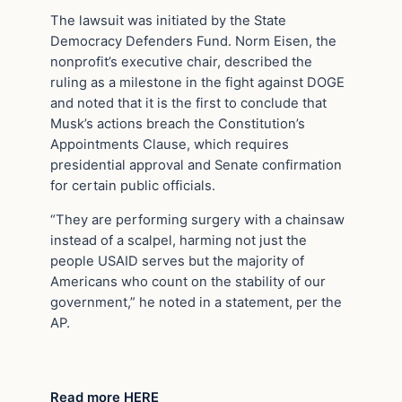
The lawsuit was initiated by the State
Democracy Defenders Fund. Norm Eisen, the
nonprofit’s executive chair, described the
ruling as a milestone in the fight against DOGE
and noted that it is the first to conclude that
Musk’s actions breach the Constitution’s
Appointments Clause, which requires
presidential approval and Senate confirmation
for certain public officials.
“They are performing surgery with a chainsaw
instead of a scalpel, harming not just the
people USAID serves but the majority of
Americans who count on the stability of our
government,” he noted in a statement, per the
AP.
Read more HERE