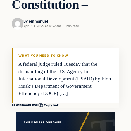
Constitution –
By
emmanuel
April 10, 2025 at 4:52 am
·
3 min read
WHAT YOU NEED TO KNOW
A federal judge ruled Tuesday that the
dismantling of the U.S. Agency for
International Development (USAID) by Elon
Musk’s Department of Government
Efficiency (DOGE) […]
X
Facebook
Email
Copy link
THE DIGITAL DREDGER