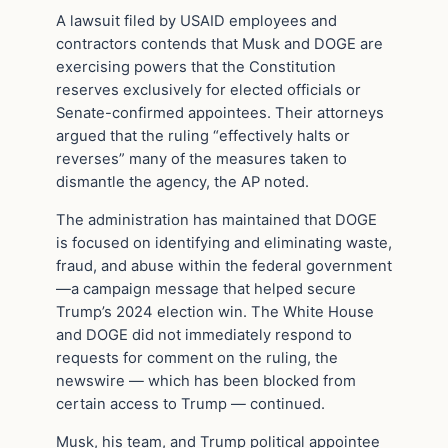
A lawsuit filed by USAID employees and
contractors contends that Musk and DOGE are
exercising powers that the Constitution
reserves exclusively for elected officials or
Senate-confirmed appointees. Their attorneys
argued that the ruling “effectively halts or
reverses” many of the measures taken to
dismantle the agency, the AP noted.
The administration has maintained that DOGE
is focused on identifying and eliminating waste,
fraud, and abuse within the federal government
—a campaign message that helped secure
Trump’s 2024 election win. The White House
and DOGE did not immediately respond to
requests for comment on the ruling, the
newswire — which has been blocked from
certain access to Trump — continued.
Musk, his team, and Trump political appointee