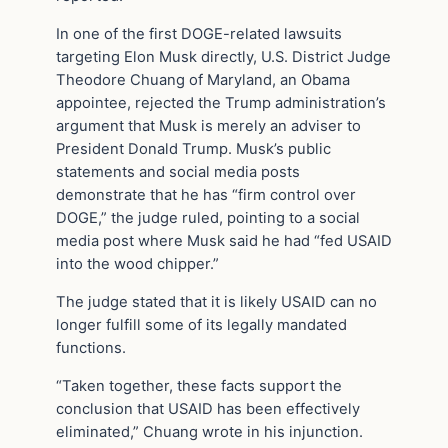
In one of the first DOGE-related lawsuits
targeting Elon Musk directly, U.S. District Judge
Theodore Chuang of Maryland, an Obama
appointee, rejected the Trump administration’s
argument that Musk is merely an adviser to
President Donald Trump. Musk’s public
statements and social media posts
demonstrate that he has “firm control over
DOGE,” the judge ruled, pointing to a social
media post where Musk said he had “fed USAID
into the wood chipper.”
The judge stated that it is likely USAID can no
longer fulfill some of its legally mandated
functions.
“Taken together, these facts support the
conclusion that USAID has been effectively
eliminated,” Chuang wrote in his injunction.