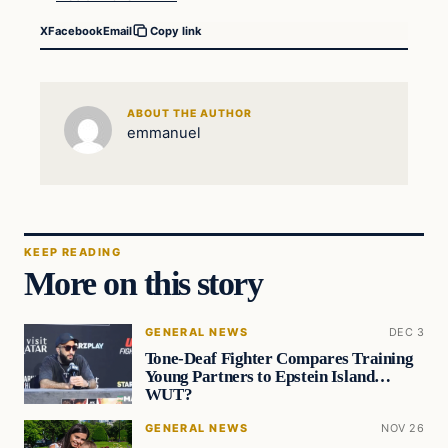
X
Facebook
Email
Copy link
ABOUT THE AUTHOR
emmanuel
KEEP READING
More on this story
GENERAL NEWS
DEC 3
Tone-Deaf Fighter Compares Training
Young Partners to Epstein Island…
WUT?
GENERAL NEWS
NOV 26