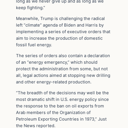
long as we never give up and as long as we
keep fighting.”
Meanwhile, Trump is challenging the radical
left “climate” agenda of Biden and Harris by
implementing a series of executive orders that
aim to increase the production of domestic
fossil fuel energy.
The series of orders also contain a declaration
of an “energy emergency,” which should
protect the administration from some, but not
all, legal actions aimed at stopping new drilling
and other energy-related production.
“The breadth of the decisions may well be the
most dramatic shift in U.S. energy policy since
the response to the ban on oil exports from
Arab members of the Organization of
Petroleum Exporting Countries in 1973,” Just
the News reported.