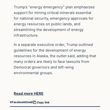
Trump’s “energy emergency” plan emphasizes
support for mining critical minerals essential
for national security, emergency approvals for
energy resources on public lands, and
streamlining the development of energy
infrastructure.
In a separate executive order, Trump outlined
guidelines for the development of energy
resources in Alaska, the outlet said, adding that
many orders are likely to face lawsuits from
Democrat governors and left-wing
environmental groups.
Read more HERE
X
Facebook
Email
Copy link