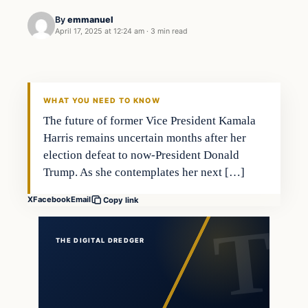
By
emmanuel
April 17, 2025 at 12:24 am
·
3 min read
WHAT YOU NEED TO KNOW
The future of former Vice President Kamala
Harris remains uncertain months after her
election defeat to now-President Donald
Trump. As she contemplates her next […]
X
Facebook
Email
Copy link
THE DIGITAL DREDGER