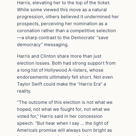
Harris, elevating her to the top of the ticket.
While some viewed this move as a natural
progression, others believed it undermined her
prospects, perceiving her nomination as a
coronation rather than a competitive selection
—a sharp contrast to the Democrats’ “save
democracy” messaging.
Harris and Clinton share more than just
election losses. Both had strong support from
a long list of Hollywood A-listers, whose
endorsements ultimately fell short. Not even
Taylor Swift could make the “Harris Era” a
reality.
“The outcome of this election is not what we
hoped, not what we fought for, not what we
voted for,” Harris said in her concession
speech. “But hear when I say … the light of
America’s promise will always burn bright as