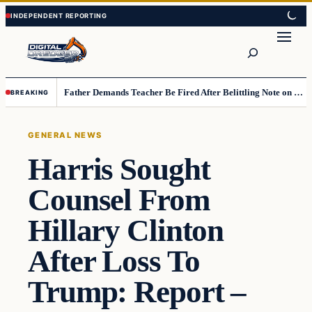
Skip
Skip
to
to
Search
content
content
Father Demands Teacher Be Fired After Belittling Note on Second‑Grader’s Math Worksheet
BREAKING
GENERAL NEWS
Harris Sought
Counsel From
Hillary Clinton
After Loss To
Trump: Report –