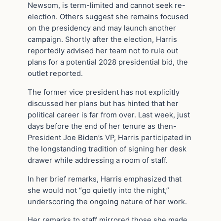
Newsom, is term-limited and cannot seek re-
election. Others suggest she remains focused
on the presidency and may launch another
campaign. Shortly after the election, Harris
reportedly advised her team not to rule out
plans for a potential 2028 presidential bid, the
outlet reported.
The former vice president has not explicitly
discussed her plans but has hinted that her
political career is far from over. Last week, just
days before the end of her tenure as then-
President Joe Biden’s VP, Harris participated in
the longstanding tradition of signing her desk
drawer while addressing a room of staff.
In her brief remarks, Harris emphasized that
she would not “go quietly into the night,”
underscoring the ongoing nature of her work.
Her remarks to staff mirrored those she made