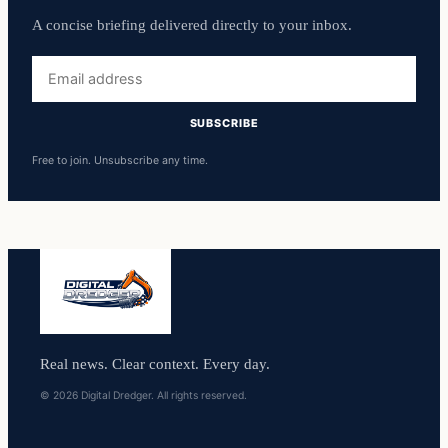
A concise briefing delivered directly to your inbox.
Email
address
SUBSCRIBE
Free to join. Unsubscribe any time.
Real news. Clear context. Every day.
© 2026 Digital Dredger. All rights reserved.