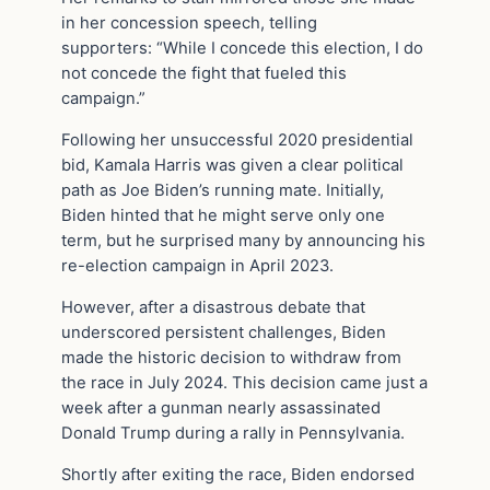
in her concession speech, telling
supporters: “While I concede this election, I do
not concede the fight that fueled this
campaign.”
Following her unsuccessful 2020 presidential
bid, Kamala Harris was given a clear political
path as Joe Biden’s running mate. Initially,
Biden hinted that he might serve only one
term, but he surprised many by announcing his
re-election campaign in April 2023.
However, after a disastrous debate that
underscored persistent challenges, Biden
made the historic decision to withdraw from
the race in July 2024. This decision came just a
week after a gunman nearly assassinated
Donald Trump during a rally in Pennsylvania.
Shortly after exiting the race, Biden endorsed