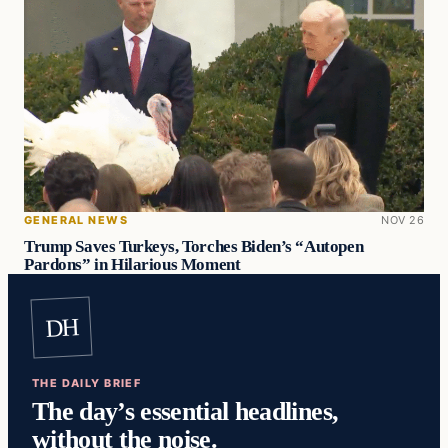
GENERAL NEWS
NOV 26
Trump Saves Turkeys, Torches Biden’s “Autopen
Pardons” in Hilarious Moment
DH
THE DAILY BRIEF
The day’s essential headlines,
without the noise.