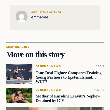
ABOUT THE AUTHOR
emmanuel
KEEP READING
More on this story
GENERAL NEWS
DEC 3
Tone-Deaf Fighter Compares Training
Young Partners to Epstein Island…
WUT?
GENERAL NEWS
NOV 26
Mother of Karoline Leavitt’s Nephew
Detained by ICE