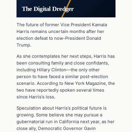
The Digital Dredger
The future of former Vice President Kamala
Harris remains uncertain months after her
election defeat to now-President Donald
Trump.
As she contemplates her next steps, Harris has
been consulting family and close confidants,
including Hillary Clinton—the only other
person to have faced a similar post-election
scenario. According to New York Magazine, the
two have reportedly spoken several times
since Harris’s loss.
Speculation about Harris’s political future is
growing. Some believe she may pursue a
gubernatorial run in California next year, as her
close ally, Democratic Governor Gavin