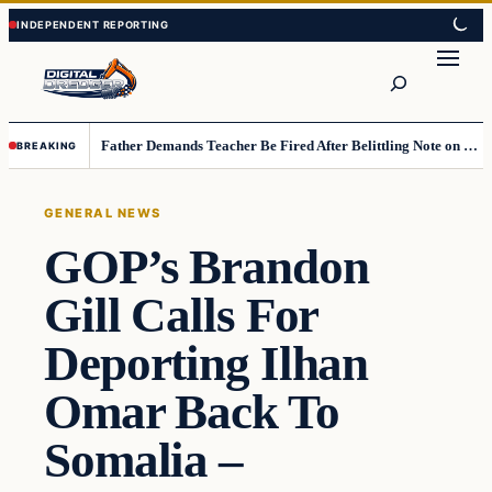
Skip
Skip
to
to
Search
content
content
Father Demands Teacher Be Fired After Belittling Note on Second‑Grader’s Math Worksheet
BREAKING
GENERAL NEWS
GOP’s Brandon
Gill Calls For
Deporting Ilhan
Omar Back To
Somalia –