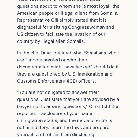
questions about to whom she is most loyal- the
American people or illegal aliens from Somalia.
Representative Gill simply stated that it is
disgraceful for a sitting Congresswoman and
US citizen to facilitate the invasion of our
country by illegal alien Somalis.”
In the clip, Omar outlined what Somalians who
are “undocumented or who their
documentation might have lapsed” should do if
they are questioned by U.S. Immigration and
Customs Enforcement (ICE) officers.
“You are not obligated to answer their
questions. Just state that your are advised by a
lawyer not to answer questions,” Omar told the
reporter. “Disclosure of your name,
immigration status, and the mode of entry is
not mandatory. Learn the laws and prepare
yourself and refrain from disclosing