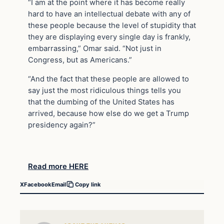
“I am at the point where it has become really
hard to have an intellectual debate with any of
these people because the level of stupidity that
they are displaying every single day is frankly,
embarrassing,” Omar said. “Not just in
Congress, but as Americans.”
“And the fact that these people are allowed to
say just the most ridiculous things tells you
that the dumbing of the United States has
arrived, because how else do we get a Trump
presidency again?”
Read more HERE
X
Facebook
Email
Copy link