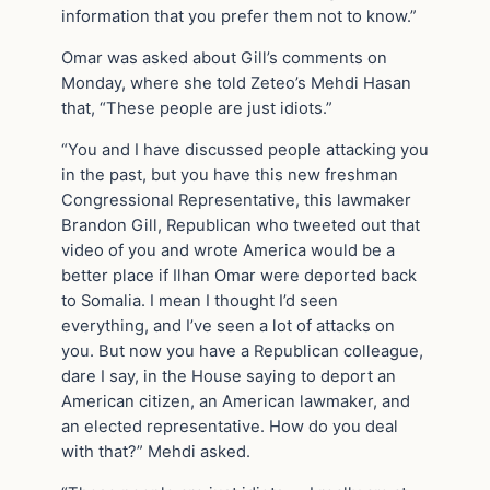
information that you prefer them not to know.”
Omar was asked about Gill’s comments on
Monday, where she told Zeteo’s Mehdi Hasan
that, “These people are just idiots.”
“You and I have discussed people attacking you
in the past, but you have this new freshman
Congressional Representative, this lawmaker
Brandon Gill, Republican who tweeted out that
video of you and wrote America would be a
better place if Ilhan Omar were deported back
to Somalia. I mean I thought I’d seen
everything, and I’ve seen a lot of attacks on
you. But now you have a Republican colleague,
dare I say, in the House saying to deport an
American citizen, an American lawmaker, and
an elected representative. How do you deal
with that?” Mehdi asked.