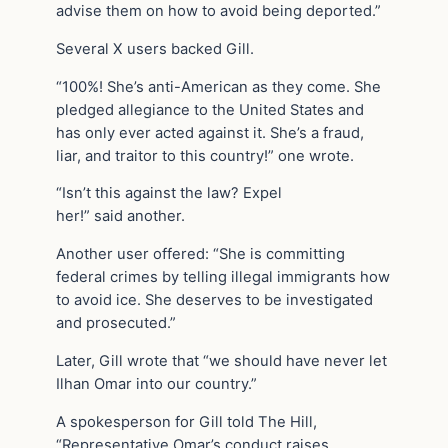
advise them on how to avoid being deported.”
Several X users backed Gill.
“100%! She’s anti-American as they come. She
pledged allegiance to the United States and
has only ever acted against it. She’s a fraud,
liar, and traitor to this country!” one wrote.
“Isn’t this against the law? Expel
her!” said another.
Another user offered: “She is committing
federal crimes by telling illegal immigrants how
to avoid ice. She deserves to be investigated
and prosecuted.”
Later, Gill wrote that “we should have never let
Ilhan Omar into our country.”
A spokesperson for Gill told The Hill,
“Representative Omar’s conduct raises