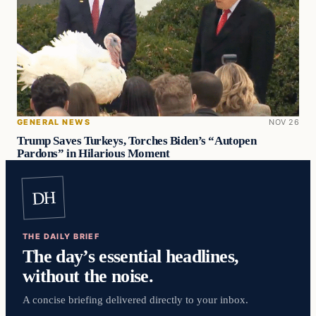
GENERAL NEWS
NOV 26
Trump Saves Turkeys, Torches Biden’s “Autopen
Pardons” in Hilarious Moment
DH
THE DAILY BRIEF
The day’s essential headlines,
without the noise.
A concise briefing delivered directly to your inbox.