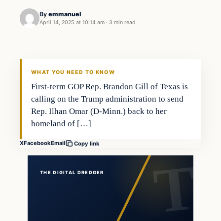
By
emmanuel
April 14, 2025 at 10:14 am
·
3 min read
general news
THE DIGITAL DREDGER
WHAT YOU NEED TO KNOW
First-term GOP Rep. Brandon Gill of Texas is
calling on the Trump administration to send
Rep. Ilhan Omar (D-Minn.) back to her
homeland of […]
X
Facebook
Email
Copy link
THE DIGITAL DREDGER