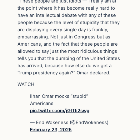
“These people are just idiots — I really am at
the point where it has become really hard to
have an intellectual debate with any of these
people because the level of stupidity that they
are displaying every single day is frankly,
embarrassing. Not just in Congress but as
Americans, and the fact that these people are
allowed to say just the most ridiculous things
tells you that the dumbing of the United States
has arrived, because how else do we get a
Trump presidency again?” Omar declared.
WATCH:
Ilhan Omar mocks “stupid”
Americans
pic.twitter.com/jGITli2swg
— End Wokeness (@EndWokeness)
February 23, 2025