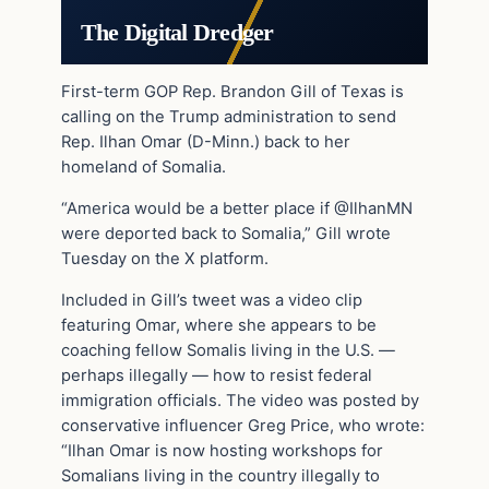
The Digital Dredger
First-term GOP Rep. Brandon Gill of Texas is
calling on the Trump administration to send
Rep. Ilhan Omar (D-Minn.) back to her
homeland of Somalia.
“America would be a better place if @IlhanMN
were deported back to Somalia,” Gill wrote
Tuesday on the X platform.
Included in Gill’s tweet was a video clip
featuring Omar, where she appears to be
coaching fellow Somalis living in the U.S. —
perhaps illegally — how to resist federal
immigration officials. The video was posted by
conservative influencer Greg Price, who wrote:
“Ilhan Omar is now hosting workshops for
Somalians living in the country illegally to