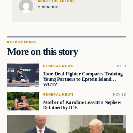
ABOUT THE AUTHOR
emmanuel
KEEP READING
More on this story
GENERAL NEWS
DEC 3
Tone-Deaf Fighter Compares Training
Young Partners to Epstein Island…
WUT?
GENERAL NEWS
NOV 26
Mother of Karoline Leavitt’s Nephew
Detained by ICE