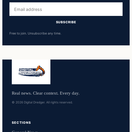
Email
address
SUBSCRIBE
Free to join. Unsubscribe any time.
Real news. Clear context. Every day.
© 2026 Digital Dredger. All rights reserved.
SECTIONS