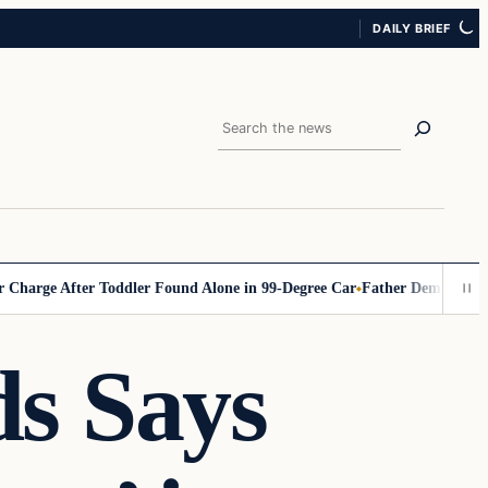
DAILY BRIEF
Search
 After Toddler Found Alone in 99‑Degree Car
Father Demands Teacher B
s Says