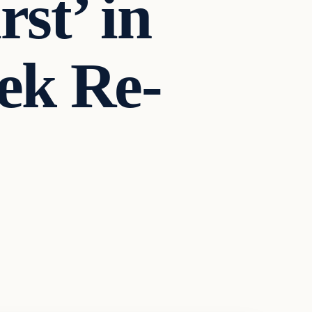
st’ in
eek Re-