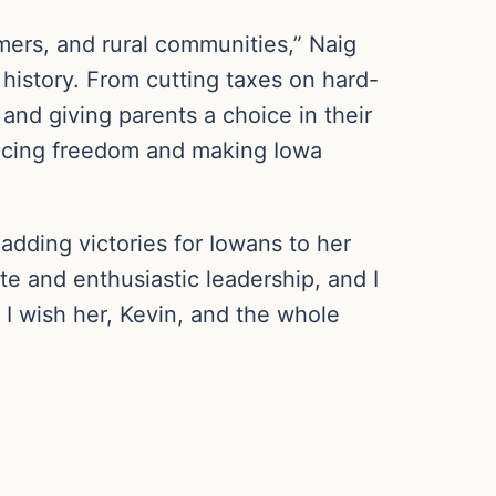
ers, and rural communities,” Naig
 history. From cutting taxes on hard-
nd giving parents a choice in their
hancing freedom and making Iowa
 adding victories for Iowans to her
te and enthusiastic leadership, and I
I wish her, Kevin, and the whole