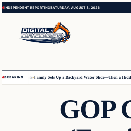
Skip
Skip
INDEPENDENT REPORTING
SATURDAY, AUGUST 8, 2026
to
to
content
content
nline Posts
Family Sets Up a Backyard Water Slide—Then a Hidden Haz
BREAKING
GOP G