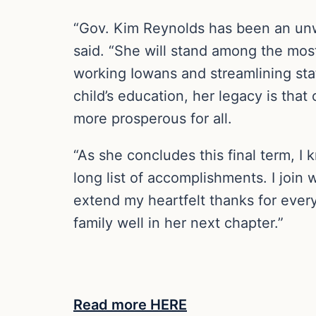
“Gov. Kim Reynolds has been an unwa
said. “She will stand among the most
working Iowans and streamlining sta
child’s education, her legacy is th
more prosperous for all.
“As she concludes this final term, I 
long list of accomplishments. I join 
extend my heartfelt thanks for ever
family well in her next chapter.”
Read more HERE