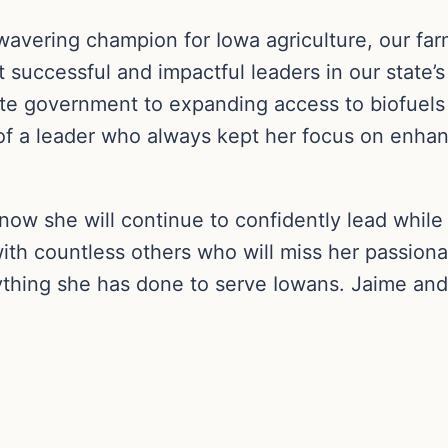
vering champion for Iowa agriculture, our farm
 successful and impactful leaders in our state’s
te government to expanding access to biofuels a
at of a leader who always kept her focus on en
know she will continue to confidently lead while
with countless others who will miss her passiona
ything she has done to serve Iowans. Jaime and 