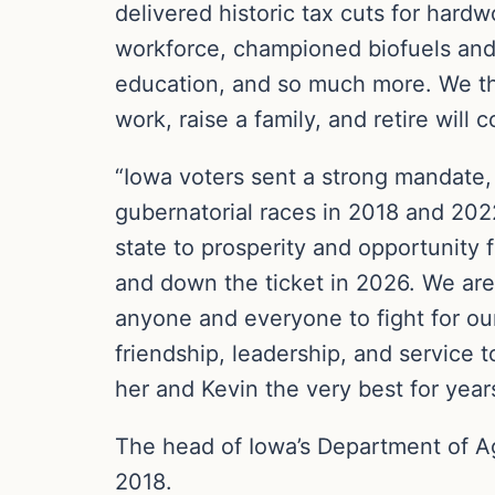
delivered historic tax cuts for hard
workforce, championed biofuels and 
education, and so much more. We tha
work, raise a family, and retire will
“Iowa voters sent a strong mandate,
gubernatorial races in 2018 and 202
state to prosperity and opportunity 
and down the ticket in 2026. We are 
anyone and everyone to fight for our
friendship, leadership, and service 
her and Kevin the very best for yea
The head of Iowa’s Department of Ag
2018.