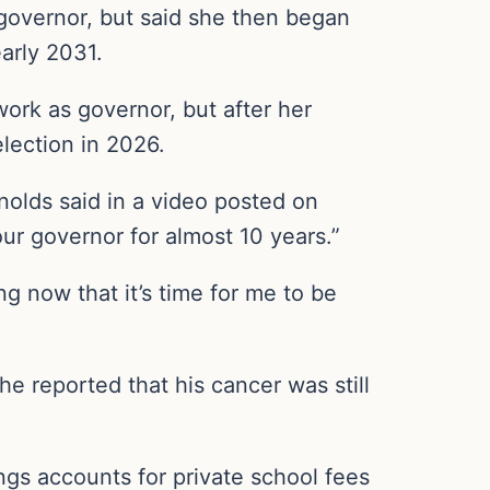
 governor, but said she then began
early 2031.
work as governor, but after her
election in 2026.
ynolds said in a video posted on
our governor for almost 10 years.”
ng now that it’s time for me to be
e reported that his cancer was still
ngs accounts for private school fees