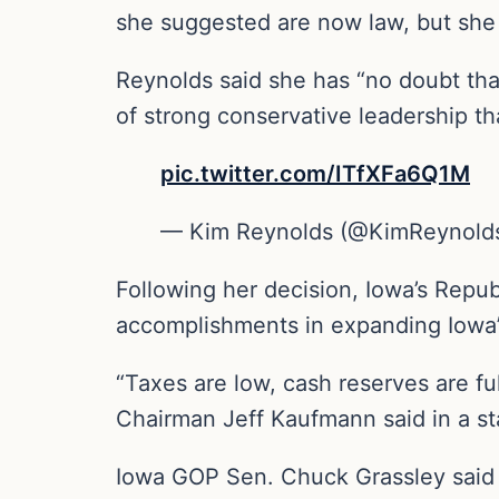
she suggested are now law, but she b
Reynolds said she has “no doubt that
of strong conservative leadership tha
pic.twitter.com/ITfXFa6Q1M
— Kim Reynolds (@KimReynold
Following her decision, Iowa’s Repu
accomplishments in expanding Iowa’
“Taxes are low, cash reserves are f
Chairman Jeff Kaufmann said in a s
Iowa GOP Sen. Chuck Grassley said i