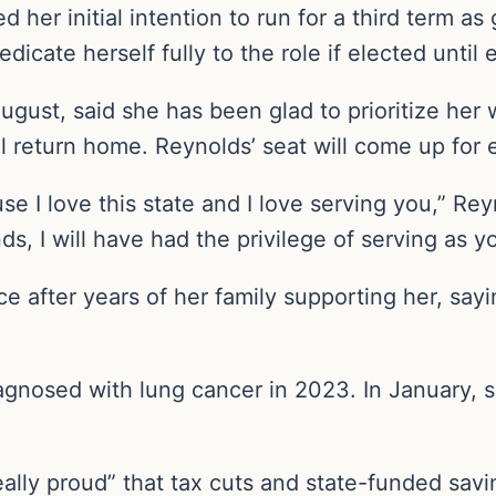
her initial intention to run for a third term as
cate herself fully to the role if elected until 
ugust, said she has been glad to prioritize her 
ll return home. Reynolds’ seat will come up for 
se I love this state and I love serving you,” Re
s, I will have had the privilege of serving as y
ce after years of her family supporting her, sayi
gnosed with lung cancer in 2023. In January, sh
eally proud” that tax cuts and state-funded savi