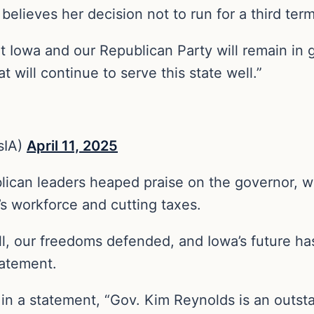
elieves her decision not to run for a third ter
 Iowa and our Republican Party will remain in 
t will continue to serve this state well.”
sIA)
April 11, 2025
blican leaders heaped praise on the governor, w
s workforce and cutting taxes.
ull, our freedoms defended, and Iowa’s future h
tatement.
n a statement, “Gov. Kim Reynolds is an outsta