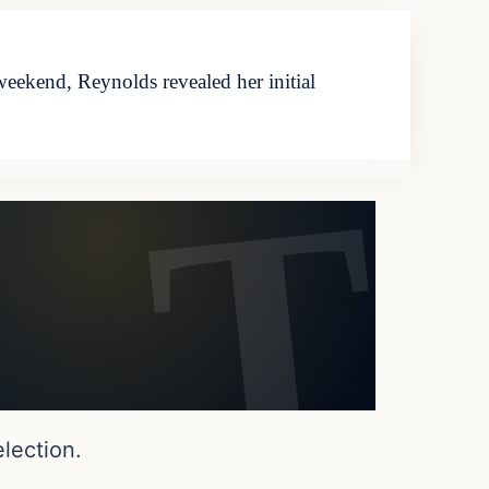
eekend, Reynolds revealed her initial
lection.