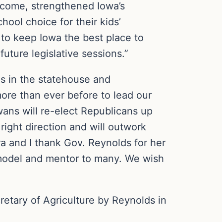
income, strengthened Iowa’s
ol choice for their kids’
to keep Iowa the best place to
future legislative sessions.”
ns in the statehouse and
ore than ever before to lead our
wans will re-elect Republicans up
ight direction and will outwork
ra and I thank Gov. Reynolds for her
e model and mentor to many. We wish
etary of Agriculture by Reynolds in