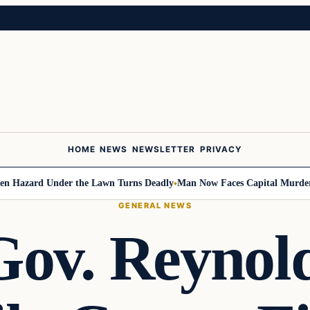
HOME
NEWS
NEWSLETTER
PRIVACY
ard Under the Lawn Turns Deadly
Man Now Faces Capital Murder Charge
GENERAL NEWS
ov. Reynold