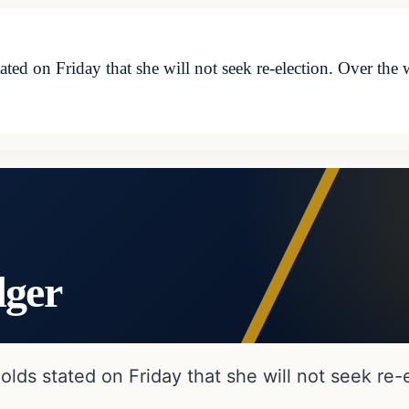
d on Friday that she will not seek re-election. Over the w
dger
ds stated on Friday that she will not seek re-e