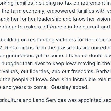
working families including no tax on retirement 
the farm economy, empowered families with scho
nk her for her leadership and know her vision 
 continue to make a difference in the current and 
 building on resounding victories for Republica
2. Republicans from the grassroots are united m
for generations yet to come. I have no doubt Io
hungrier than ever to keep Iowa moving in the r
 values, our liberties, and our freedoms. Barba
to the people of Iowa. She is an incredible rol
rs and years to come,” Grassley added.
riculture and Land Services was appointed secr