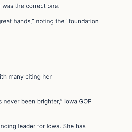
m was the correct one.
great hands,” noting the “foundation
ith many citing her
as never been brighter,” Iowa GOP
nding leader for Iowa. She has