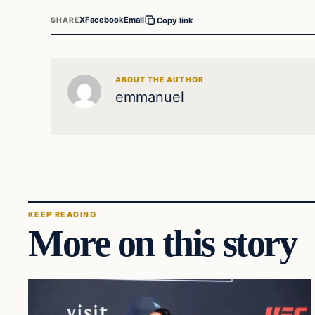
X
Facebook
Email
SHARE
Copy link
ABOUT THE AUTHOR
emmanuel
KEEP READING
More on this story