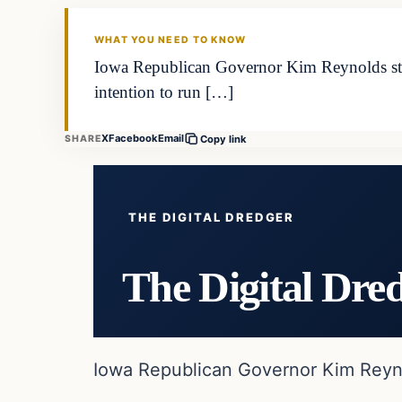
WHAT YOU NEED TO KNOW
Iowa Republican Governor Kim Reynolds state
intention to run […]
X
Facebook
Email
SHARE
Copy link
THE DIGITAL DREDGER
The Digital Dre
Iowa Republican Governor Kim Reynol