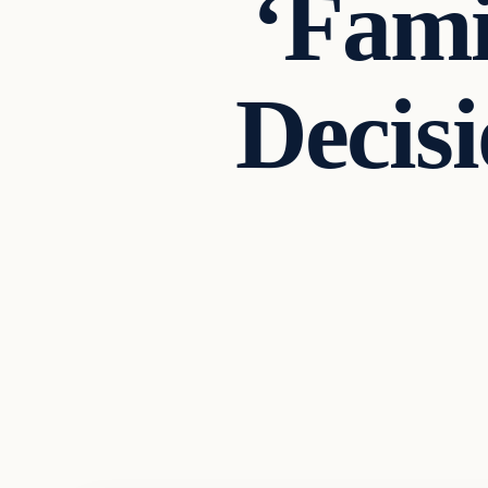
‘Fami
Decisi