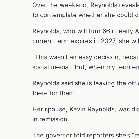
Over the weekend, Reynolds revealed 
to contemplate whether she could dedi
Reynolds, who will turn 66 in early A
current term expires in 2027, she wi
“This wasn’t an easy decision, becau
social media. “But, when my term end
Reynolds said she is leaving the offi
there for them.
Her spouse, Kevin Reynolds, was dia
in remission.
The governor told reporters she’s “r