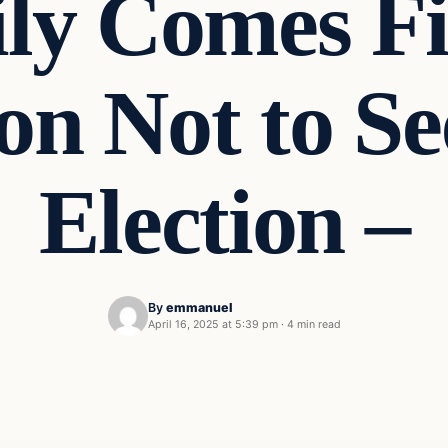
ly Comes Fir
on Not to S
Election –
By
emmanuel
April 16, 2025 at 5:39 pm
·
4 min read