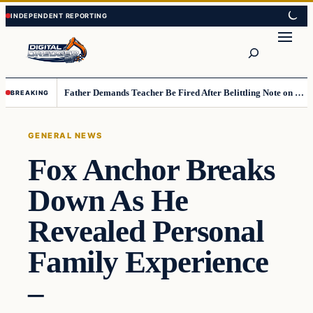
Skip
Skip
to
to
Search
content
content
Father Demands Teacher Be Fired After Belittling Note on Second‑Grader’s Math Worksheet
BREAKING
GENERAL NEWS
Fox Anchor Breaks
Down As He
Revealed Personal
Family Experience
–