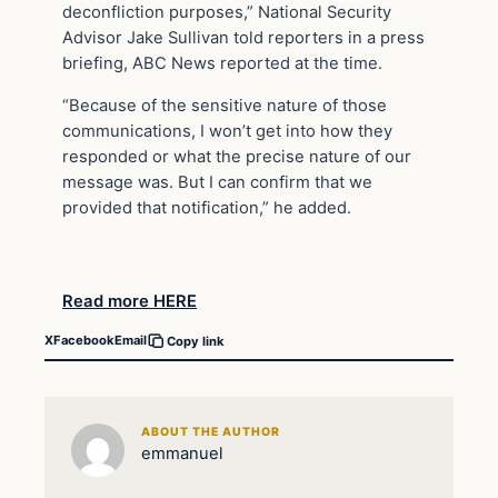
deconfliction purposes,” National Security
Advisor Jake Sullivan told reporters in a press
briefing, ABC News reported at the time.
“Because of the sensitive nature of those
communications, I won’t get into how they
responded or what the precise nature of our
message was. But I can confirm that we
provided that notification,” he added.
Read more HERE
X
Facebook
Email
Copy link
ABOUT THE AUTHOR
emmanuel