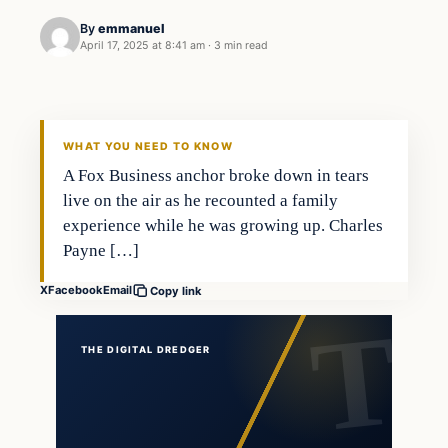
By
emmanuel
April 17, 2025 at 8:41 am
·
3 min read
general news
THE DIGITAL DREDGER
WHAT YOU NEED TO KNOW
A Fox Business anchor broke down in tears
live on the air as he recounted a family
experience while he was growing up. Charles
Payne […]
X
Facebook
Email
Copy link
THE DIGITAL DREDGER