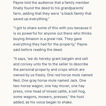
Payne told the audience that a family member
finally found the deed to his grandparents’
farm, adding that they were “a black family that
saved up everything.”
“I got to share some of this with you because it
is so powerful for anyone out there who thinks
buying Amazon is a great risk. They gave
everything they had for the property,” Payne
said before reading the deed.
“It says, ‘we do hereby grant bargain and sell
and convey unto the to the seller to describe
the personal property and crops which are
owned by us freely. One red horse mule named
Red. One gray horse mule named Jack. One
two-horse wagon, one hay mover, one hay
press, nine head of mixed cattle, a cell hog,
some wagons, mowers, presses,” the host
added, as his voice began to shake.