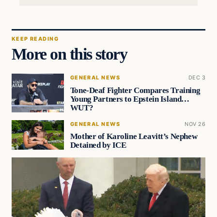
KEEP READING
More on this story
GENERAL NEWS
DEC 3
Tone-Deaf Fighter Compares Training
Young Partners to Epstein Island…
WUT?
GENERAL NEWS
NOV 26
Mother of Karoline Leavitt’s Nephew
Detained by ICE