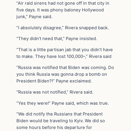
“Air raid sirens had not gone off in that city in
five days. It was phony baloney Hollywood
junk,” Payne said.
“I absolutely disagree,” Rivera snapped back.
“They didn’t need that,” Payne insisted.
“That is a little partisan jab that you didn’t have
to make. They have lost 100,000–,” Rivera said
“Russia was notified that Biden was coming. Do
you think Russia was gonna drop a bomb on
President Biden?!” Payne exclaimed.
“Russia was not notified,” Rivera said.
“Yes they were!” Payne said, which was true.
“We did notify the Russians that President
Biden would be traveling to Kyiv. We did so
some hours before his departure for