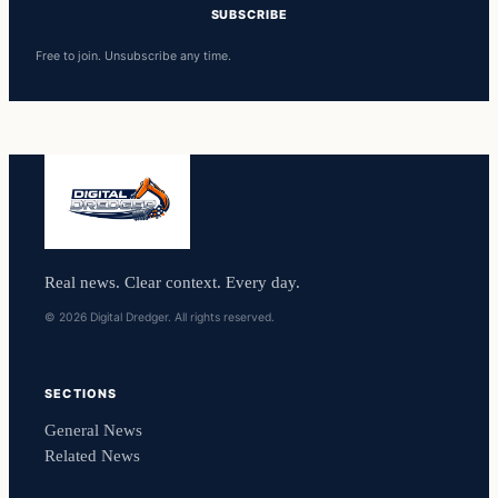
SUBSCRIBE
Free to join. Unsubscribe any time.
Real news. Clear context. Every day.
© 2026 Digital Dredger. All rights reserved.
SECTIONS
General News
Related News