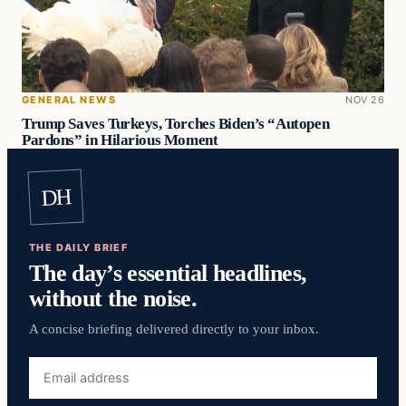
GENERAL NEWS
NOV 26
Trump Saves Turkeys, Torches Biden’s “Autopen
Pardons” in Hilarious Moment
DH
THE DAILY BRIEF
The day’s essential headlines,
without the noise.
A concise briefing delivered directly to your inbox.
Email
address