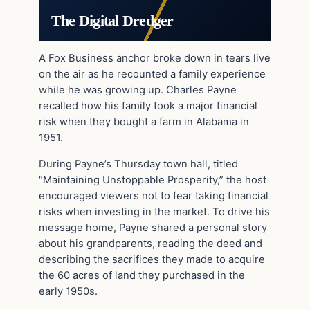
The Digital Dredger
A Fox Business anchor broke down in tears live
on the air as he recounted a family experience
while he was growing up. Charles Payne
recalled how his family took a major financial
risk when they bought a farm in Alabama in
1951.
During Payne’s Thursday town hall, titled
“Maintaining Unstoppable Prosperity,” the host
encouraged viewers not to fear taking financial
risks when investing in the market. To drive his
message home, Payne shared a personal story
about his grandparents, reading the deed and
describing the sacrifices they made to acquire
the 60 acres of land they purchased in the
early 1950s.