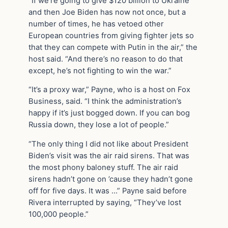
“If we’re going to give $120 billion to Ukraine
and then Joe Biden has now not once, but a
number of times, he has vetoed other
European countries from giving fighter jets so
that they can compete with Putin in the air,” the
host said. “And there’s no reason to do that
except, he’s not fighting to win the war.”
“It’s a proxy war,” Payne, who is a host on Fox
Business, said. “I think the administration’s
happy if it’s just bogged down. If you can bog
Russia down, they lose a lot of people.”
“The only thing I did not like about President
Biden’s visit was the air raid sirens. That was
the most phony baloney stuff. The air raid
sirens hadn’t gone on ’cause they hadn’t gone
off for five days. It was …” Payne said before
Rivera interrupted by saying, “They’ve lost
100,000 people.”