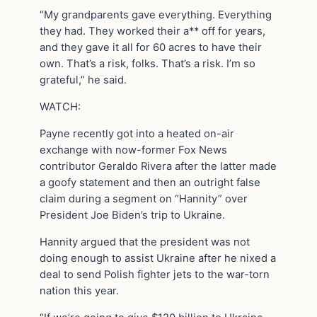
“My grandparents gave everything. Everything
they had. They worked their a** off for years,
and they gave it all for 60 acres to have their
own. That’s a risk, folks. That’s a risk. I’m so
grateful,” he said.
WATCH:
Payne recently got into a heated on-air
exchange with now-former Fox News
contributor Geraldo Rivera after the latter made
a goofy statement and then an outright false
claim during a segment on “Hannity” over
President Joe Biden’s trip to Ukraine.
Hannity argued that the president was not
doing enough to assist Ukraine after he nixed a
deal to send Polish fighter jets to the war-torn
nation this year.