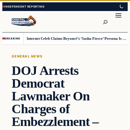
Skip
Skip
to
to
Search
content
content
Internet Celeb Claims Beyoncé’s ‘Sasha Fierce’ Persona Is a Demonic Spirit [VIDEO]
BREAKING
GENERAL NEWS
DOJ Arrests
Democrat
Lawmaker On
Charges of
Embezzlement –