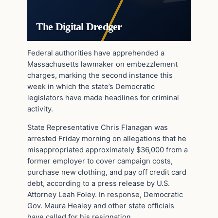
The Digital Dredger
Federal authorities have apprehended a
Massachusetts lawmaker on embezzlement
charges, marking the second instance this
week in which the state’s Democratic
legislators have made headlines for criminal
activity.
State Representative Chris Flanagan was
arrested Friday morning on allegations that he
misappropriated approximately $36,000 from a
former employer to cover campaign costs,
purchase new clothing, and pay off credit card
debt, according to a press release by U.S.
Attorney Leah Foley. In response, Democratic
Gov. Maura Healey and other state officials
have called for his resignation.