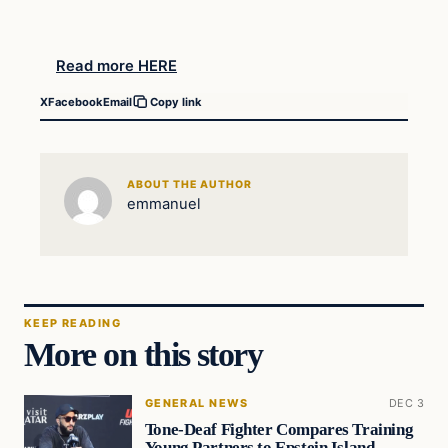
Read more HERE
X
Facebook
Email
Copy link
ABOUT THE AUTHOR
emmanuel
KEEP READING
More on this story
GENERAL NEWS
DEC 3
Tone-Deaf Fighter Compares Training
Young Partners to Epstein Island…