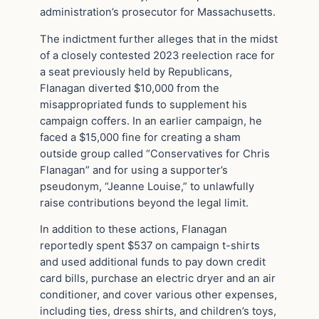
administration’s prosecutor for Massachusetts.
The indictment further alleges that in the midst
of a closely contested 2023 reelection race for
a seat previously held by Republicans,
Flanagan diverted $10,000 from the
misappropriated funds to supplement his
campaign coffers. In an earlier campaign, he
faced a $15,000 fine for creating a sham
outside group called “Conservatives for Chris
Flanagan” and for using a supporter’s
pseudonym, “Jeanne Louise,” to unlawfully
raise contributions beyond the legal limit.
In addition to these actions, Flanagan
reportedly spent $537 on campaign t-shirts
and used additional funds to pay down credit
card bills, purchase an electric dryer and an air
conditioner, and cover various other expenses,
including ties, dress shirts, and children’s toys,