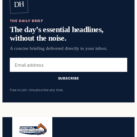
DH
THE DAILY BRIEF
The day’s essential headlines,
without the noise.
A concise briefing delivered directly to your inbox.
Email
address
SUBSCRIBE
Free to join. Unsubscribe any time.