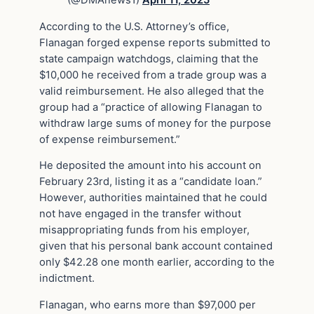
According to the U.S. Attorney’s office,
Flanagan forged expense reports submitted to
state campaign watchdogs, claiming that the
$10,000 he received from a trade group was a
valid reimbursement. He also alleged that the
group had a “practice of allowing Flanagan to
withdraw large sums of money for the purpose
of expense reimbursement.”
He deposited the amount into his account on
February 23rd, listing it as a “candidate loan.”
However, authorities maintained that he could
not have engaged in the transfer without
misappropriating funds from his employer,
given that his personal bank account contained
only $42.28 one month earlier, according to the
indictment.
Flanagan, who earns more than $97,000 per