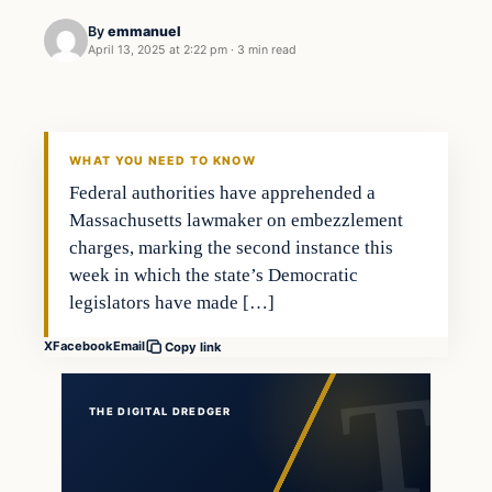
By
emmanuel
April 13, 2025 at 2:22 pm
·
3 min read
WHAT YOU NEED TO KNOW
Federal authorities have apprehended a
Massachusetts lawmaker on embezzlement
charges, marking the second instance this
week in which the state’s Democratic
legislators have made […]
X
Facebook
Email
Copy link
THE DIGITAL DREDGER