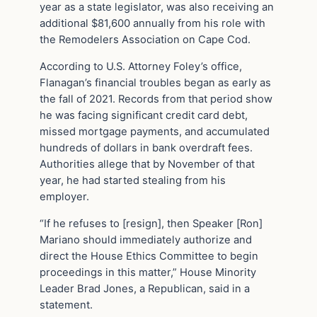
year as a state legislator, was also receiving an
additional $81,600 annually from his role with
the Remodelers Association on Cape Cod.
According to U.S. Attorney Foley’s office,
Flanagan’s financial troubles began as early as
the fall of 2021. Records from that period show
he was facing significant credit card debt,
missed mortgage payments, and accumulated
hundreds of dollars in bank overdraft fees.
Authorities allege that by November of that
year, he had started stealing from his
employer.
“If he refuses to [resign], then Speaker [Ron]
Mariano should immediately authorize and
direct the House Ethics Committee to begin
proceedings in this matter,” House Minority
Leader Brad Jones, a Republican, said in a
statement.