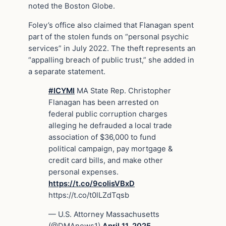
noted the Boston Globe.
Foley’s office also claimed that Flanagan spent
part of the stolen funds on “personal psychic
services” in July 2022. The theft represents an
“appalling breach of public trust,” she added in
a separate statement.
#ICYMI
MA State Rep. Christopher
Flanagan has been arrested on
federal public corruption charges
alleging he defrauded a local trade
association of $36,000 to fund
political campaign, pay mortgage &
credit card bills, and make other
personal expenses.
https://t.co/9coIisVBxD
https://t.co/t0lLZdTqsb
— U.S. Attorney Massachusetts
(@DMAnews1)
April 11, 2025