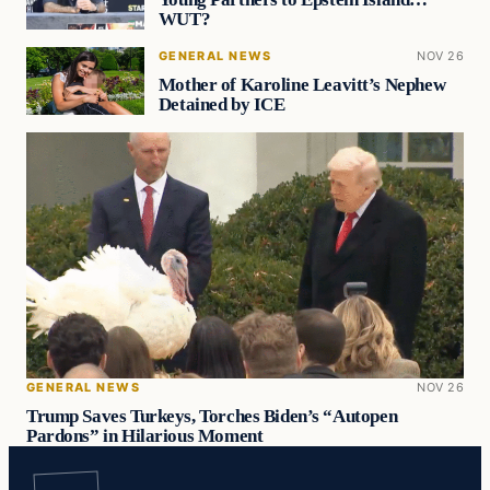
WUT?
GENERAL NEWS
NOV 26
Mother of Karoline Leavitt’s Nephew
Detained by ICE
GENERAL NEWS
NOV 26
Trump Saves Turkeys, Torches Biden’s “Autopen
Pardons” in Hilarious Moment