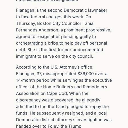
Flanagan is the second Democratic lawmaker
to face federal charges this week. On
Thursday, Boston City Councilor Tania
Fernandes Anderson, a prominent progressive,
agreed to resign after pleading guilty to
orchestrating a bribe to help pay off personal
debt. She is the first former undocumented
immigrant to serve on the city council.
According to the U.S. Attorney’s office,
Flanagan, 37, misappropriated $36,000 over a
14‑month period while serving as the executive
officer of the Home Builders and Remodelers
Association on Cape Cod. When the
discrepancy was discovered, he allegedly
admitted to the theft and pledged to repay the
funds. He subsequently resigned, and a local
Democratic district attorney’s investigation was
handed over to Foley, the Trump