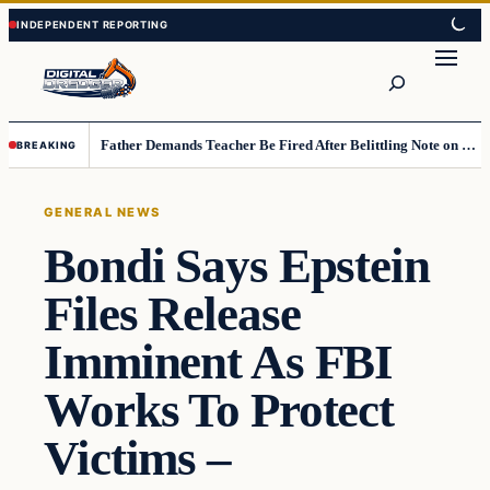
Skip
Skip
to
to
Search
content
content
Father Demands Teacher Be Fired After Belittling Note on Second‑Grader’s Math Worksheet
BREAKING
GENERAL NEWS
Bondi Says Epstein
Files Release
Imminent As FBI
Works To Protect
Victims –