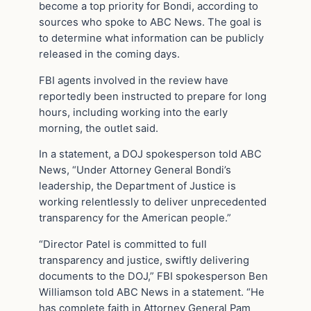
become a top priority for Bondi, according to
sources who spoke to ABC News. The goal is
to determine what information can be publicly
released in the coming days.
FBI agents involved in the review have
reportedly been instructed to prepare for long
hours, including working into the early
morning, the outlet said.
In a statement, a DOJ spokesperson told ABC
News, “Under Attorney General Bondi’s
leadership, the Department of Justice is
working relentlessly to deliver unprecedented
transparency for the American people.”
“Director Patel is committed to full
transparency and justice, swiftly delivering
documents to the DOJ,” FBI spokesperson Ben
Williamson told ABC News in a statement. “He
has complete faith in Attorney General Pam