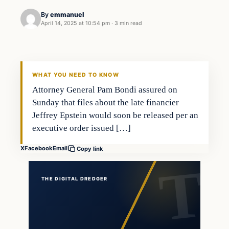
By
emmanuel
April 14, 2025 at 10:54 pm
·
3 min read
WHAT YOU NEED TO KNOW
Attorney General Pam Bondi assured on
Sunday that files about the late financier
Jeffrey Epstein would soon be released per an
executive order issued […]
X
Facebook
Email
Copy link
THE DIGITAL DREDGER