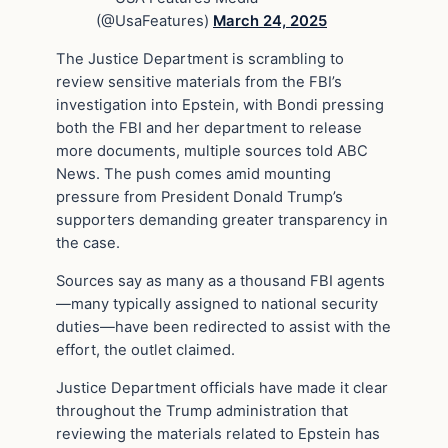
(@UsaFeatures)
March 24, 2025
The Justice Department is scrambling to
review sensitive materials from the FBI’s
investigation into Epstein, with Bondi pressing
both the FBI and her department to release
more documents, multiple sources told ABC
News. The push comes amid mounting
pressure from President Donald Trump’s
supporters demanding greater transparency in
the case.
Sources say as many as a thousand FBI agents
—many typically assigned to national security
duties—have been redirected to assist with the
effort, the outlet claimed.
Justice Department officials have made it clear
throughout the Trump administration that
reviewing the materials related to Epstein has