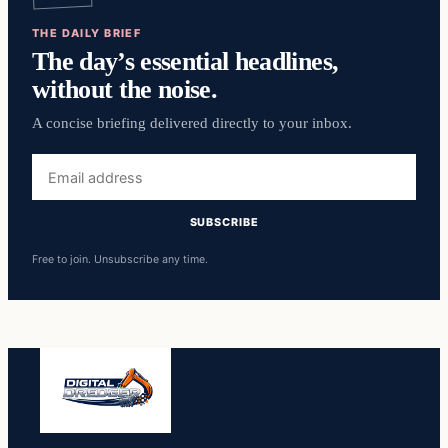
THE DAILY BRIEF
The day’s essential headlines,
without the noise.
A concise briefing delivered directly to your inbox.
Email
address
SUBSCRIBE
Free to join. Unsubscribe any time.