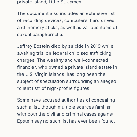
private island, Little St. James.
The document also includes an extensive list
of recording devices, computers, hard drives,
and memory sticks, as well as various items of
sexual paraphernalia.
Jeffrey Epstein died by suicide in 2019 while
awaiting trial on federal child sex trafficking
charges. The wealthy and well-connected
financier, who owned a private island estate in
the U.S. Virgin Islands, has long been the
subject of speculation surrounding an alleged
“client list” of high-profile figures.
Some have accused authorities of concealing
such a list, though multiple sources familiar
with both the civil and criminal cases against
Epstein say no such list has ever been found.