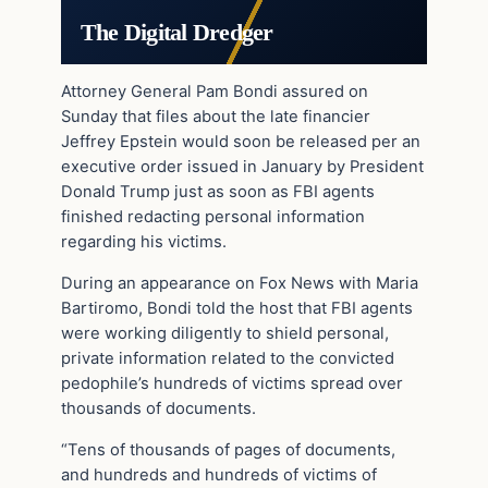
The Digital Dredger
Attorney General Pam Bondi assured on
Sunday that files about the late financier
Jeffrey Epstein would soon be released per an
executive order issued in January by President
Donald Trump just as soon as FBI agents
finished redacting personal information
regarding his victims.
During an appearance on Fox News with Maria
Bartiromo, Bondi told the host that FBI agents
were working diligently to shield personal,
private information related to the convicted
pedophile’s hundreds of victims spread over
thousands of documents.
“Tens of thousands of pages of documents,
and hundreds and hundreds of victims of