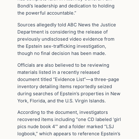
Bondi’s leadership and dedication to holding
the powerful accountable.”
Sources allegedly told ABC News the Justice
Department is considering the release of
previously undisclosed video evidence from
the Epstein sex-trafficking investigation,
though no final decision has been made.
Officials are also believed to be reviewing
materials listed in a recently released
document titled “Evidence List”—a three-page
inventory detailing items reportedly seized
during searches of Epstein’s properties in New
York, Florida, and the U.S. Virgin Islands.
According to the document, investigators
recovered items including “one CD labeled ‘girl
pics nude book 4’” and a folder marked “LSJ
logbook,” which appears to reference Epstein’s