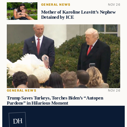
GENERAL NEWS
NOV 26
Mother of Karoline Leavitt’s Nephew
Detained by ICE
GENERAL NEWS
NOV 26
Trump Saves Turkeys, Torches Biden’s “Autopen
Pardons” in Hilarious Moment
DH