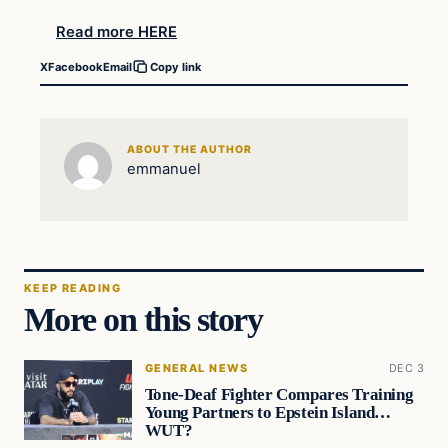
Read more HERE
X
Facebook
Email
Copy link
ABOUT THE AUTHOR
emmanuel
KEEP READING
More on this story
GENERAL NEWS
DEC 3
Tone-Deaf Fighter Compares Training
Young Partners to Epstein Island…
WUT?