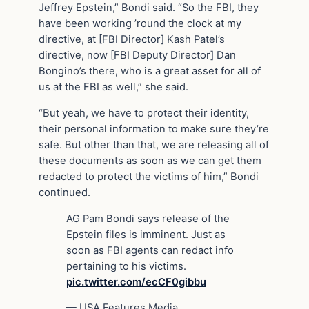
Jeffrey Epstein,” Bondi said. “So the FBI, they
have been working ’round the clock at my
directive, at [FBI Director] Kash Patel’s
directive, now [FBI Deputy Director] Dan
Bongino’s there, who is a great asset for all of
us at the FBI as well,” she said.
“But yeah, we have to protect their identity,
their personal information to make sure they’re
safe. But other than that, we are releasing all of
these documents as soon as we can get them
redacted to protect the victims of him,” Bondi
continued.
AG Pam Bondi says release of the
Epstein files is imminent. Just as
soon as FBI agents can redact info
pertaining to his victims.
pic.twitter.com/ecCF0gibbu
— USA Features Media