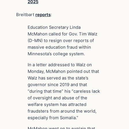
2025
Breitbart
reports
:
Education Secretary Linda
McMahon called for Gov. Tim Walz
(D-MN) to resign over reports of
massive education fraud within
Minnesota’s college system.
In a letter addressed to Walz on
Monday, McMahon pointed out that
Walz has served as the state’s
governor since 2019 and that
“during that time” his “careless lack
of oversight and abuse of the
welfare system has attracted
fraudsters from around the world,
especially from Somalia.”
McMahon went on to explain that