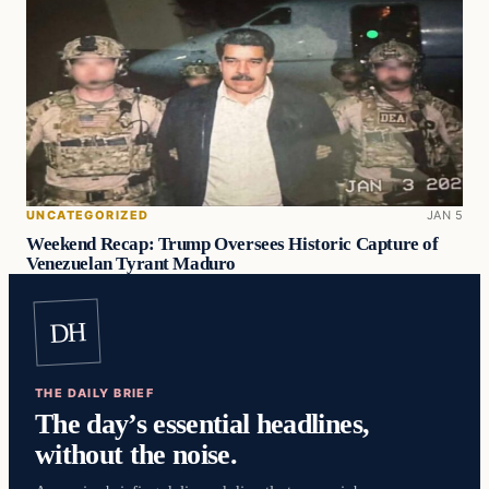
UNCATEGORIZED
JAN 5
Weekend Recap: Trump Oversees Historic Capture of
Venezuelan Tyrant Maduro
DH
THE DAILY BRIEF
The day’s essential headlines,
without the noise.