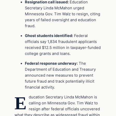
Resignation call issued:
Education
Secretary Linda McMahon urged
Minnesota Gov. Tim Walz to resign, citing
years of failed oversight and education
fraud.
Ghost students identified:
Federal
officials say 1,834 fraudulent applicants
received $12.5 million in taxpayer-funded
college grants and loans.
Federal response underway:
The
Department of Education and Treasury
announced new measures to prevent
future fraud and track potentially illicit
financial activity.
E
ducation Secretary Linda McMahon is
calling on Minnesota Gov. Tim Walz to
resign after federal officials uncovered
what they describe as widespread fraud within