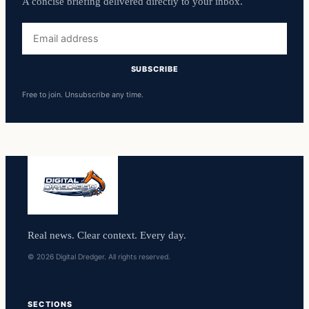
A concise briefing delivered directly to your inbox.
Email
address
SUBSCRIBE
Free to join. Unsubscribe any time.
Real news. Clear context. Every day.
© 2026 Digital Dredger. All rights reserved.
SECTIONS