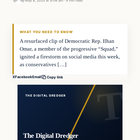
May 8, 2025 at 9:06 am
·
4 min read
WHAT YOU NEED TO KNOW
A resurfaced clip of Democratic Rep. Ilhan
Omar, a member of the progressive “Squad,”
ignited a firestorm on social media this week,
as conservatives […]
X
Facebook
Email
Copy link
THE DIGITAL DREDGER
The Digital Dredger