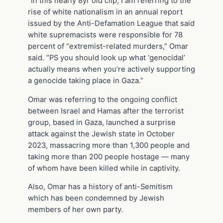
“In this nearly 8yr old clip, I am referring to the
rise of white nationalism in an annual report
issued by the Anti-Defamation League that said
white supremacists were responsible for 78
percent of “extremist-related murders,” Omar
said. “PS you should look up what ‘genocidal’
actually means when you’re actively supporting
a genocide taking place in Gaza.”
Omar was referring to the ongoing conflict
between Israel and Hamas after the terrorist
group, based in Gaza, launched a surprise
attack against the Jewish state in October
2023, massacring more than 1,300 people and
taking more than 200 people hostage — many
of whom have been killed while in captivity.
Also, Omar has a history of anti-Semitism
which has been condemned by Jewish
members of her own party.