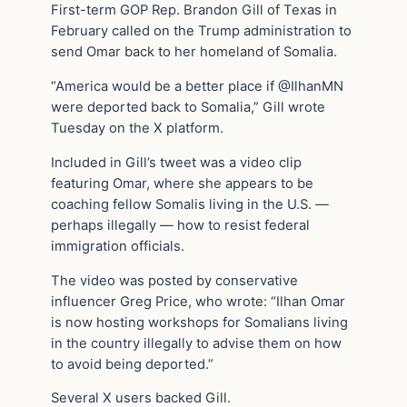
First-term GOP Rep. Brandon Gill of Texas in
February called on the Trump administration to
send Omar back to her homeland of Somalia.
“America would be a better place if @IlhanMN
were deported back to Somalia,” Gill wrote
Tuesday on the X platform.
Included in Gill’s tweet was a video clip
featuring Omar, where she appears to be
coaching fellow Somalis living in the U.S. —
perhaps illegally — how to resist federal
immigration officials.
The video was posted by conservative
influencer Greg Price, who wrote: “Ilhan Omar
is now hosting workshops for Somalians living
in the country illegally to advise them on how
to avoid being deported.”
Several X users backed Gill.