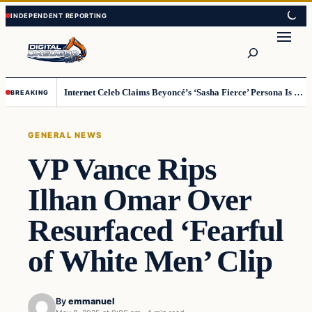
Skip
Skip
to
to
Search
content
content
Internet Celeb Claims Beyoncé’s ‘Sasha Fierce’ Persona Is a Demonic Spirit [VIDEO]
BREAKING
GENERAL NEWS
VP Vance Rips
Ilhan Omar Over
Resurfaced ‘Fearful
of White Men’ Clip
By
emmanuel