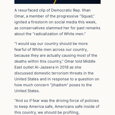
A resurfaced clip of Democratic Rep. Ilhan
Omar, a member of the progressive “Squad,”
ignited a firestorm on social media this week,
as conservatives slammed her for past remarks
about the “radicalization of White men.”
“I would say our country should be more
fearful of White men across our country,
because they are actually causing most of the
deaths within this country,” Omar told Middle
East outlet Al-Jazeera in 2018 as she
discussed domestic terrorism threats in the
United States and in response to a question on
how much concern “jihadism” poses to the
United States.
“And so if fear was the driving force of policies
to keep America safe, Americans safe inside of
this country, we should be profiling,