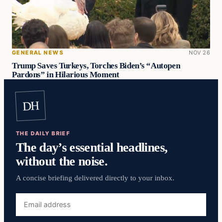
GENERAL NEWS
NOV 26
Trump Saves Turkeys, Torches Biden’s “Autopen
Pardons” in Hilarious Moment
DH
THE DAILY BRIEF
The day’s essential headlines,
without the noise.
A concise briefing delivered directly to your inbox.
Email
address