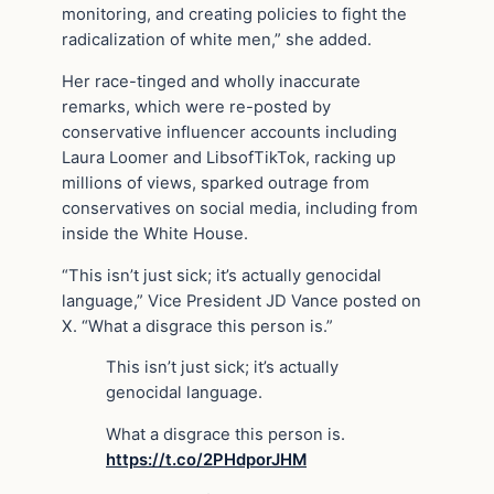
monitoring, and creating policies to fight the
radicalization of white men,” she added.
Her race-tinged and wholly inaccurate
remarks, which were re-posted by
conservative influencer accounts including
Laura Loomer and LibsofTikTok, racking up
millions of views, sparked outrage from
conservatives on social media, including from
inside the White House.
“This isn’t just sick; it’s actually genocidal
language,” Vice President JD Vance posted on
X. “What a disgrace this person is.”
This isn’t just sick; it’s actually
genocidal language.
What a disgrace this person is.
https://t.co/2PHdporJHM