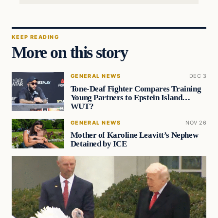
KEEP READING
More on this story
GENERAL NEWS
DEC 3
Tone-Deaf Fighter Compares Training
Young Partners to Epstein Island…
WUT?
GENERAL NEWS
NOV 26
Mother of Karoline Leavitt’s Nephew
Detained by ICE