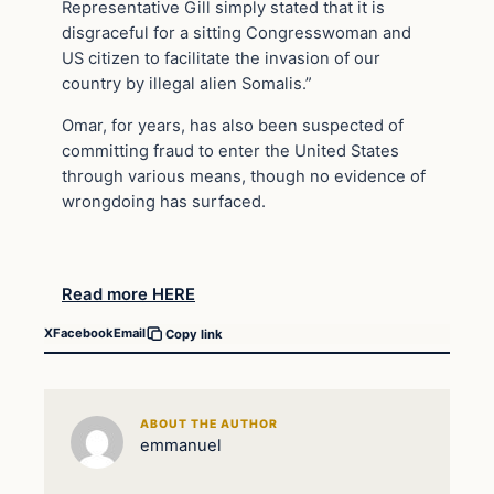
Representative Gill simply stated that it is
disgraceful for a sitting Congresswoman and
US citizen to facilitate the invasion of our
country by illegal alien Somalis.”
Omar, for years, has also been suspected of
committing fraud to enter the United States
through various means, though no evidence of
wrongdoing has surfaced.
Read more HERE
X
Facebook
Email
Copy link
ABOUT THE AUTHOR
emmanuel