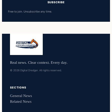
SUBSCRIBE
Free to join. Unsubscribe any time.
Real news. Clear context. Every day.
© 2026 Digital Dredger. All rights reserved.
SECTIONS
General News
Related News