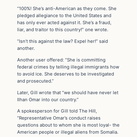
“100%! She’s anti-American as they come. She
pledged allegiance to the United States and
has only ever acted against it. She’s a fraud,
liar, and traitor to this country!” one wrote.
“Isn’t this against the law? Expel her!” said
another.
Another user offered: “She is committing
federal crimes by telling illegal immigrants how
to avoid ice. She deserves to be investigated
and prosecuted.”
Later, Gill wrote that “we should have never let
Ilhan Omar into our country.”
A spokesperson for Gill told The Hill,
“Representative Omar’s conduct raises
questions about to whom she is most loyal- the
American people or illegal aliens from Somalia.