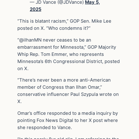
— JD Vance (@JDVance)
May 5,
2025
“This is blatant racism,” GOP Sen. Mike Lee
posted on X. “Who condemns it?”
“@ilhanMN never ceases to be an
embarrassment for Minnesota,” GOP Majority
Whip Rep. Tom Emmer, who represents
Minnesota’s 6th Congressional District, posted
on X.
“There’s never been a more anti-American
member of Congress than Ilhan Omar,”
conservative influencer Paul Szypula wrote on
X.
Omar’s office responded to a media inquiry by
pointing Fox News Digital to her X post where
she responded to Vance.