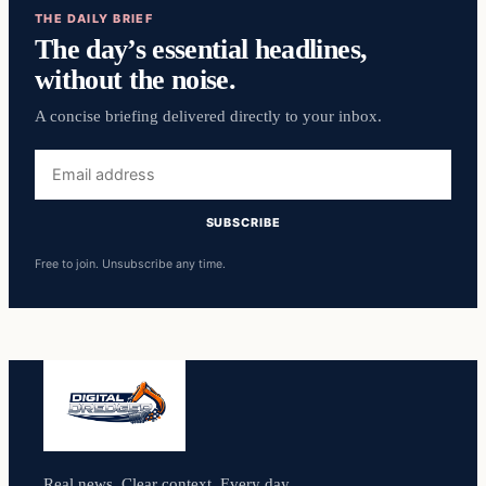
THE DAILY BRIEF
The day’s essential headlines,
without the noise.
A concise briefing delivered directly to your inbox.
Email
address
SUBSCRIBE
Free to join. Unsubscribe any time.
Real news. Clear context. Every day.