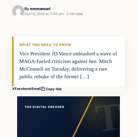
By
emmanuel
April 9, 2025 at 11:43 pm
·
3 min read
general news
THE DIGITAL DREDGER
WHAT YOU NEED TO KNOW
Vice President JD Vance unleashed a wave of
MAGA-fueled criticism against Sen. Mitch
McConnell on Tuesday, delivering a rare
public rebuke of the former […]
X
Facebook
Email
Copy link
THE DIGITAL DREDGER