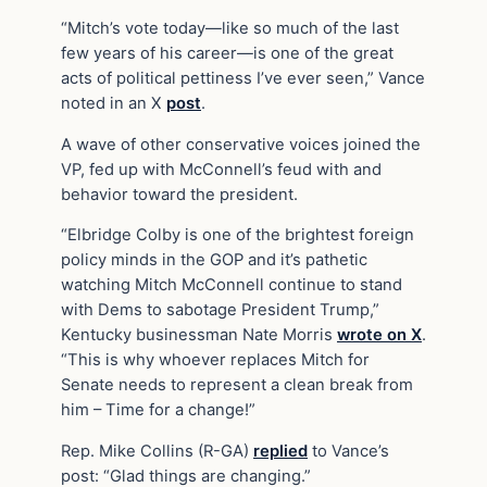
“Mitch’s vote today—like so much of the last
few years of his career—is one of the great
acts of political pettiness I’ve ever seen,” Vance
noted in an X
post
.
A wave of other conservative voices joined the
VP, fed up with McConnell’s feud with and
behavior toward the president.
“Elbridge Colby is one of the brightest foreign
policy minds in the GOP and it’s pathetic
watching Mitch McConnell continue to stand
with Dems to sabotage President Trump,”
Kentucky businessman Nate Morris
wrote on X
.
“This is why whoever replaces Mitch for
Senate needs to represent a clean break from
him – Time for a change!”
Rep. Mike Collins (R-GA)
replied
to Vance’s
post: “Glad things are changing.”