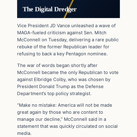
The Digital Dredger
Vice President JD Vance unleashed a wave of
MAGA-fueled criticism against Sen. Mitch
McConnell on Tuesday, delivering a rare public
rebuke of the former Republican leader for
refusing to back a key Pentagon nominee.
The war of words began shortly after
McConnell became the only Republican to vote
against Elbridge Colby, who was chosen by
President Donald Trump as the Defense
Department’s top policy strategist.
“Make no mistake: America will not be made
great again by those who are content to
manage our decline,” McConnell said in a
statement that was quickly circulated on social
media.