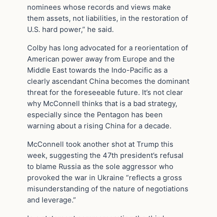
nominees whose records and views make
them assets, not liabilities, in the restoration of
U.S. hard power,” he said.
Colby has long advocated for a reorientation of
American power away from Europe and the
Middle East towards the Indo-Pacific as a
clearly ascendant China becomes the dominant
threat for the foreseeable future. It’s not clear
why McConnell thinks that is a bad strategy,
especially since the Pentagon has been
warning about a rising China for a decade.
McConnell took another shot at Trump this
week, suggesting the 47th president’s refusal
to blame Russia as the sole aggressor who
provoked the war in Ukraine “reflects a gross
misunderstanding of the nature of negotiations
and leverage.”