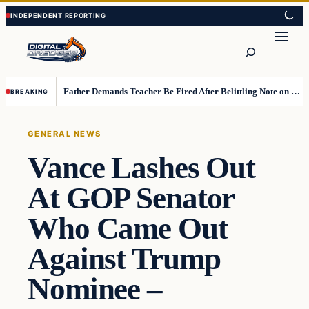
Skip
Skip
to
to
Search
content
content
Father Demands Teacher Be Fired After Belittling Note on Second‑Grader’s Math Worksheet
BREAKING
GENERAL NEWS
Vance Lashes Out
At GOP Senator
Who Came Out
Against Trump
Nominee –