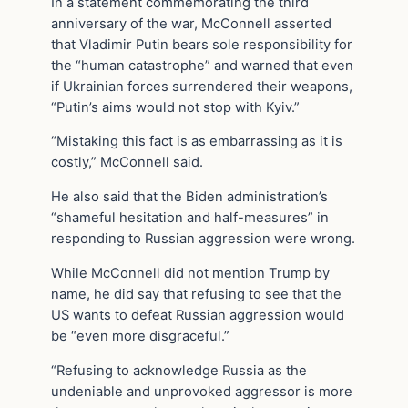
In a statement commemorating the third
anniversary of the war, McConnell asserted
that Vladimir Putin bears sole responsibility for
the “human catastrophe” and warned that even
if Ukrainian forces surrendered their weapons,
“Putin’s aims would not stop with Kyiv.”
“Mistaking this fact is as embarrassing as it is
costly,” McConnell said.
He also said that the Biden administration’s
“shameful hesitation and half-measures” in
responding to Russian aggression were wrong.
While McConnell did not mention Trump by
name, he did say that refusing to see that the
US wants to defeat Russian aggression would
be “even more disgraceful.”
“Refusing to acknowledge Russia as the
undeniable and unprovoked aggressor is more