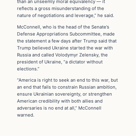
than an unseemly moral equivalency — it
reflects a gross misunderstanding of the
nature of negotiations and leverage,” he said.
McConnell, who is the head of the Senate’s
Defense Appropriations Subcommittee, made
the statement a few days after Trump said that
Trump believed Ukraine started the war with
Russia and called Volodymyr Zelensky, the
president of Ukraine, “a dictator without
elections.”
“America is right to seek an end to this war, but
an end that fails to constrain Russian ambition,
ensure Ukrainian sovereignty, or strengthen
American credibility with both allies and
adversaries is no end at all,” McConnell
warned.