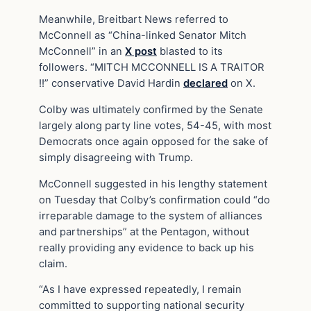
Meanwhile, Breitbart News referred to
McConnell as “China-linked Senator Mitch
McConnell” in an
X post
blasted to its
followers. “MITCH MCCONNELL IS A TRAITOR
!!” conservative David Hardin
declared
on X.
Colby was ultimately confirmed by the Senate
largely along party line votes, 54-45, with most
Democrats once again opposed for the sake of
simply disagreeing with Trump.
McConnell suggested in his lengthy statement
on Tuesday that Colby’s confirmation could “do
irreparable damage to the system of alliances
and partnerships” at the Pentagon, without
really providing any evidence to back up his
claim.
“As I have expressed repeatedly, I remain
committed to supporting national security