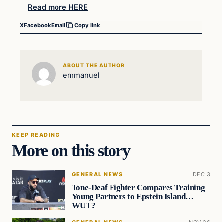
Read more HERE
X
Facebook
Email
Copy link
ABOUT THE AUTHOR
emmanuel
KEEP READING
More on this story
GENERAL NEWS
DEC 3
Tone-Deaf Fighter Compares Training
Young Partners to Epstein Island…
WUT?
GENERAL NEWS
NOV 26