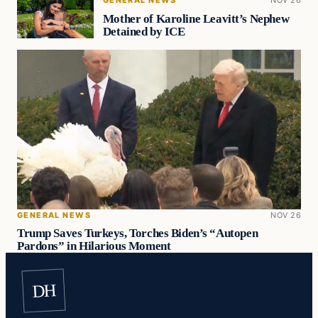
Mother of Karoline Leavitt’s Nephew
Detained by ICE
GENERAL NEWS
NOV 26
Trump Saves Turkeys, Torches Biden’s “Autopen
Pardons” in Hilarious Moment
DH