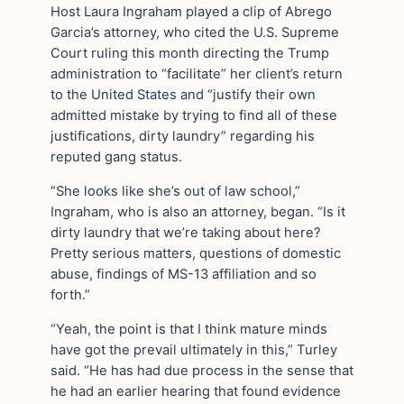
Host Laura Ingraham played a clip of Abrego
Garcia’s attorney, who cited the U.S. Supreme
Court ruling this month directing the Trump
administration to “facilitate” her client’s return
to the United States and “justify their own
admitted mistake by trying to find all of these
justifications, dirty laundry” regarding his
reputed gang status.
“She looks like she’s out of law school,”
Ingraham, who is also an attorney, began. “Is it
dirty laundry that we’re taking about here?
Pretty serious matters, questions of domestic
abuse, findings of MS-13 affiliation and so
forth.”
“Yeah, the point is that I think mature minds
have got the prevail ultimately in this,” Turley
said. “He has had due process in the sense that
he had an earlier hearing that found evidence