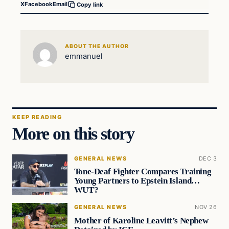
X
Facebook
Email
Copy link
ABOUT THE AUTHOR
emmanuel
KEEP READING
More on this story
GENERAL NEWS
DEC 3
Tone-Deaf Fighter Compares Training
Young Partners to Epstein Island…
WUT?
GENERAL NEWS
NOV 26
Mother of Karoline Leavitt’s Nephew