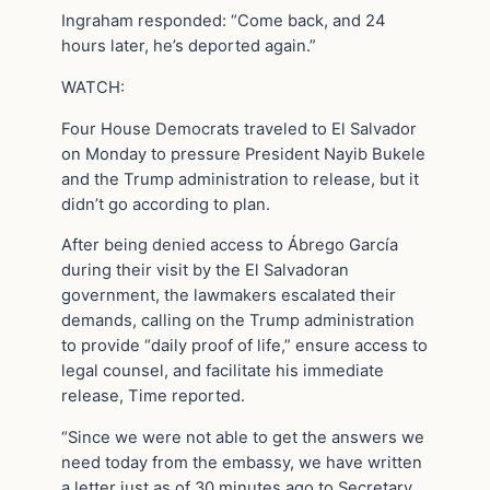
Ingraham responded: “Come back, and 24
hours later, he’s deported again.”
WATCH:
Four House Democrats traveled to El Salvador
on Monday to pressure President Nayib Bukele
and the Trump administration to release, but it
didn’t go according to plan.
After being denied access to Ábrego García
during their visit by the El Salvadoran
government, the lawmakers escalated their
demands, calling on the Trump administration
to provide “daily proof of life,” ensure access to
legal counsel, and facilitate his immediate
release, Time reported.
“Since we were not able to get the answers we
need today from the embassy, we have written
a letter just as of 30 minutes ago to Secretary