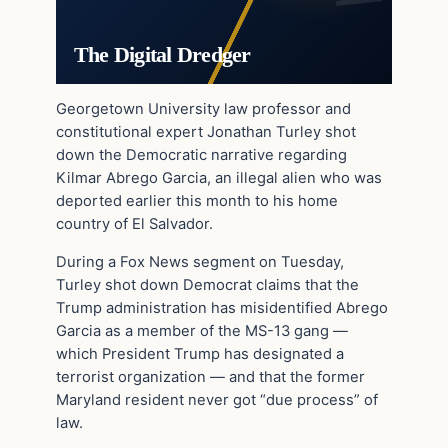
The Digital Dredger
Georgetown University law professor and
constitutional expert Jonathan Turley shot
down the Democratic narrative regarding
Kilmar Abrego Garcia, an illegal alien who was
deported earlier this month to his home
country of El Salvador.
During a Fox News segment on Tuesday,
Turley shot down Democrat claims that the
Trump administration has misidentified Abrego
Garcia as a member of the MS-13 gang —
which President Trump has designated a
terrorist organization — and that the former
Maryland resident never got “due process” of
law.