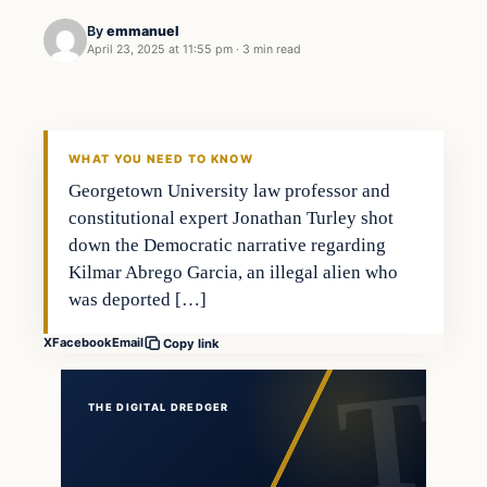
By
emmanuel
April 23, 2025 at 11:55 pm
·
3 min read
WHAT YOU NEED TO KNOW
Georgetown University law professor and
constitutional expert Jonathan Turley shot
down the Democratic narrative regarding
Kilmar Abrego Garcia, an illegal alien who
was deported […]
X
Facebook
Email
Copy link
THE DIGITAL DREDGER