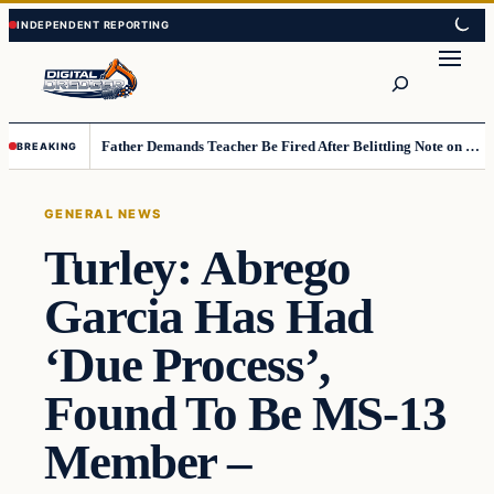
Skip
Skip
to
to
Search
content
content
Father Demands Teacher Be Fired After Belittling Note on Second‑Grader’s Math Worksheet
BREAKING
GENERAL NEWS
Turley: Abrego
Garcia Has Had
‘Due Process’,
Found To Be MS-13
Member –