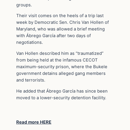
groups.
Their visit comes on the heels of a trip last
week by Democratic Sen. Chris Van Hollen of
Maryland, who was allowed a brief meeting
with Ábrego García after two days of
negotiations.
Van Hollen described him as “traumatized”
from being held at the infamous CECOT
maximum-security prison, where the Bukele
government detains alleged gang members
and terrorists.
He added that Ábrego García has since been
moved to a lower-security detention facility.
Read more HERE