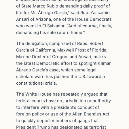
of State Marco Rubio demanding daily proof of
life for Mr. Ábrego García,” said Rep. Yassamin
Ansari of Arizona, one of the House Democrats
who went to El Salvador. “And of course, finally,
demanding his safe return home.”
The delegation, comprised of Reps. Robert
Garcia of California, Maxwell Frost of Florida,
Maxine Dexter of Oregon, and Ansari, marks
the latest Democratic effort to spotlight Kilmar
Ábrego García’s case, which some legal
scholars warn has pushed the U.S. toward a
constitutional crisis.
The White House has repeatedly argued that
federal courts have no jurisdiction or authority
to interfere with a president’s conduct of
foreign policy or use of the Alien Enemies Act
to quickly deport members of gangs that
President Trump has designated as terrorist