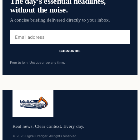
The day’s essential headlines,
without the noise.
A concise briefing delivered directly to your inbox.
Email
address
SUBSCRIBE
Free to join. Unsubscribe any time.
Real news. Clear context. Every day.
© 2026 Digital Dredger. All rights reserved.