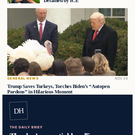
Detained by ICE
GENERAL NEWS
NOV 26
Trump Saves Turkeys, Torches Biden’s “Autopen
Pardons” in Hilarious Moment
DH
THE DAILY BRIEF