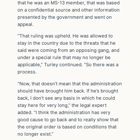
that he was an MS-13 member, that was based
on a confidential source and other information
presented by the government and went on
appeal.
“That ruling was upheld. He was allowed to
stay in the country due to the threats that he
said were coming from an opposing gang, and
under a special rule that may no longer be
applicable,” Turley continued. “So there was a
process.
“Now, that doesn’t mean that the administration
should have brought him back. If he’s brought
back, I don’t see any basis in which he could
stay here for very long,” the legal expert
added. “I think the administration has very
good cause to go back and to really show that
the original order is based on conditions that
no longer exist.”