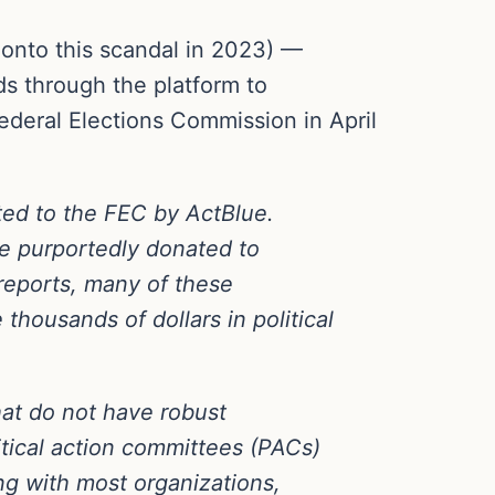
 onto this scandal in 2023) —
ds through the platform to
ederal Elections Commission in April
ted to the FEC by ActBlue.
ve purportedly donated to
reports, many of these
thousands of dollars in political
hat do not have robust
itical action committees (PACs)
ng with most organizations,