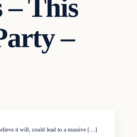
 – This
arty –
ieve it will, could lead to a massive […]