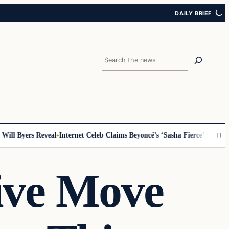
DAILY BRIEF
Search
 Byers Reveal
Internet Celeb Claims Beyoncé’s ‘Sasha Fierce’ Persona Is
ive Move