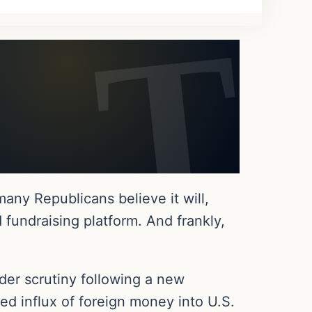
any Republicans believe it will,
 fundraising platform. And frankly,
der scrutiny following a new
ed influx of foreign money into U.S.