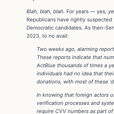
Blah, blah, blah.
For years — yes,
ye
Republicans have rightly suspected t
Democratic candidates. As then-Sen.
2023, to no avail:
Two weeks ago, alarming report
These reports indicate that nume
ActBlue thousands of times a ye
individuals had no idea that the
donations, with most of these ‘d
In knowing that foreign actors 
verification processes and syst
require CVV numbers as part of 