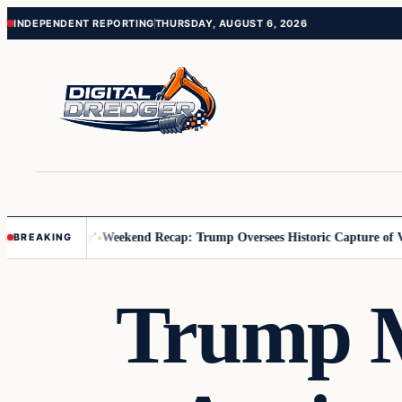
Skip
Skip
INDEPENDENT REPORTING
THURSDAY, AUGUST 6, 2026
to
to
content
content
 Us You Pay’
Weekend Recap: Trump Oversees Historic Capture of Vene
BREAKING
Trump M