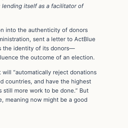
nding itself as a facilitator of
n into the authenticity of donors
nistration, sent a letter to ActBlue
 the identity of its donors—
influence the outcome of an election.
will “automatically reject donations
ned countries, and have the highest
is still more work to be done.” But
case, meaning now might be a good