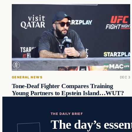
GENERAL NEWS
DEC 3
Tone-Deaf Fighter Compares Training
Young Partners to Epstein Island…WUT?
THE DAILY BRIEF
The day’s essent