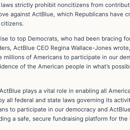
aws strictly prohibit noncitizens from contribut
ove against ActBlue, which Republicans have cri
citizens.
prise to top Democrats, who had been bracing fo
leaders, ActBlue CEO Regina Wallace-Jones wrote, 
e millions of Americans to participate in our d
idence of the American people in what’s possible
ActBlue plays a vital role in enabling all Ameri
by all federal and state laws governing its activ
cans to participate in our democracy and ActBlue
ing a safe, secure fundraising platform for the