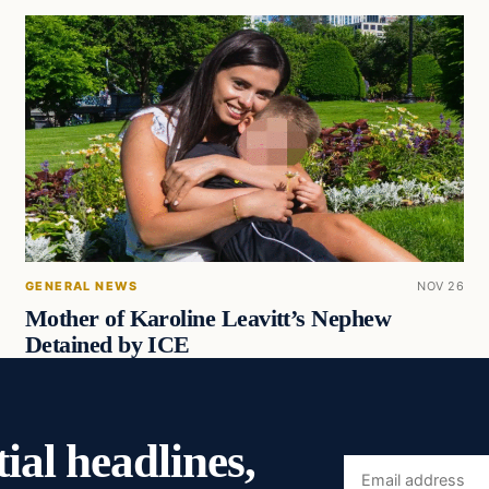
GENERAL NEWS
NOV 26
Mother of Karoline Leavitt’s Nephew
Detained by ICE
ial headlines,
Email