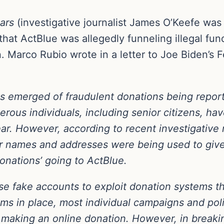
ars
(investigative journalist James O’Keefe was
hat ActBlue was allegedly funneling illegal fun
 Marco Rubio wrote in a letter to Joe Biden’s F
s emerged of fraudulent donations being repor
rous individuals, including senior citizens, ha
ar. However, according to recent investigative 
ir names and addresses were being used to give 
onations’ going to ActBlue.
use fake accounts to exploit donation systems t
ems in place, most individual campaigns and pol
making an online donation. However, in breaki