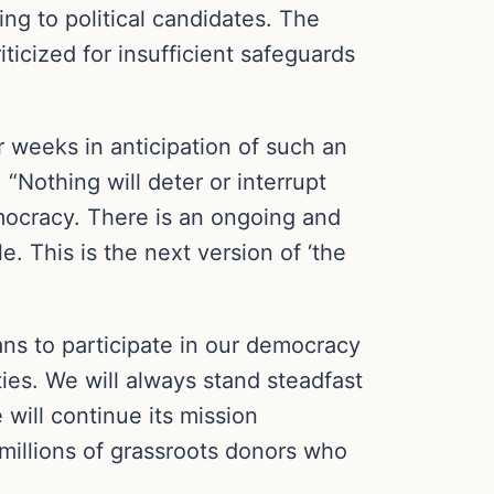
ing to political candidates. The
ticized for insufficient safeguards
r weeks in anticipation of such an
“Nothing will deter or interrupt
emocracy. There is an ongoing and
. This is the next version of ‘the
cans to participate in our democracy
ities. We will always stand steadfast
 will continue its mission
 millions of grassroots donors who