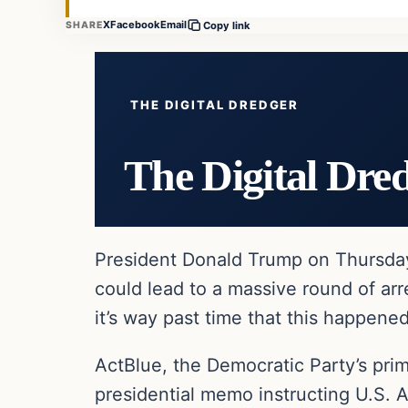
X
Facebook
Email
SHARE
Copy link
THE DIGITAL DREDGER
The Digital Dre
President Donald Trump on Thursday s
could lead to a massive round of arr
it’s way past time that this happened
ActBlue, the Democratic Party’s pri
presidential memo instructing U.S. 