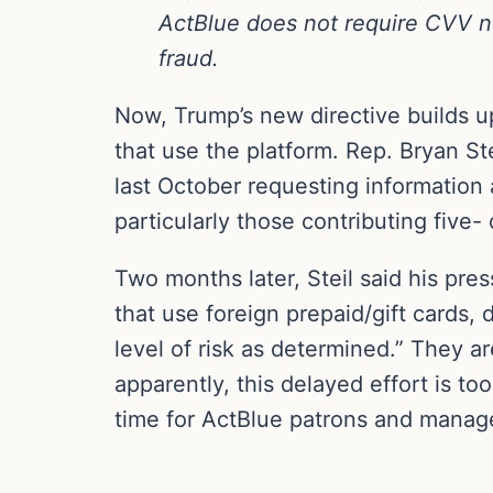
ActBlue does not require CVV num
fraud.
Now, Trump’s new directive builds u
that use the platform. Rep. Bryan St
last October requesting information
particularly those contributing five-
Two months later, Steil said his pre
that use foreign prepaid/gift cards,
level of risk as determined.” They ar
apparently, this delayed effort is t
time for ActBlue patrons and manag