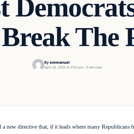
t Democrats
 Break The P
By
emmanuel
April 25, 2025 at 2:50 pm
·
3 min read
new directive that, if it leads where many Republicans bel