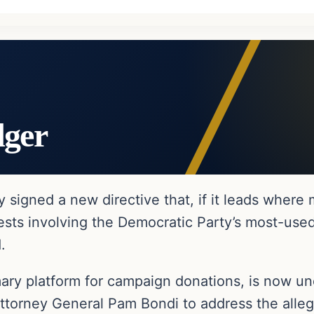
dger
igned a new directive that, if it leads where m
ests involving the Democratic Party’s most-used
.
mary platform for campaign donations, is now un
Attorney General Pam Bondi to address the alleg