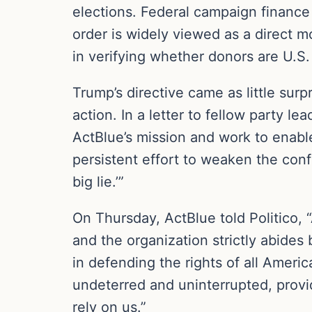
elections. Federal campaign finance l
order is widely viewed as a direct m
in verifying whether donors are U.S. 
Trump’s directive came as little sur
action. In a letter to fellow party 
ActBlue’s mission and work to enabl
persistent effort to weaken the conf
big lie.’”
On Thursday, ActBlue told Politico, “
and the organization strictly abides 
in defending the rights of all Ameri
undeterred and uninterrupted, provid
rely on us.”