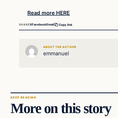
Read more HERE
X
Facebook
Email
SHARE
Copy link
ABOUT THE AUTHOR
emmanuel
KEEP READING
More on this story