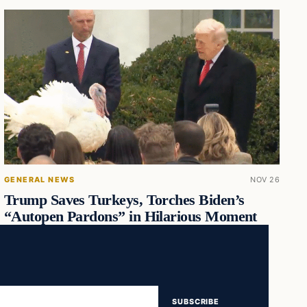
GENERAL NEWS
NOV 26
Trump Saves Turkeys, Torches Biden’s
“Autopen Pardons” in Hilarious Moment
SUBSCRIBE