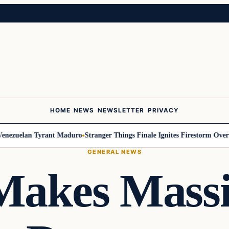
HOME
NEWS
NEWSLETTER
PRIVACY
zuelan Tyrant Maduro
Stranger Things Finale Ignites Firestorm Over Will
GENERAL NEWS
akes Mass