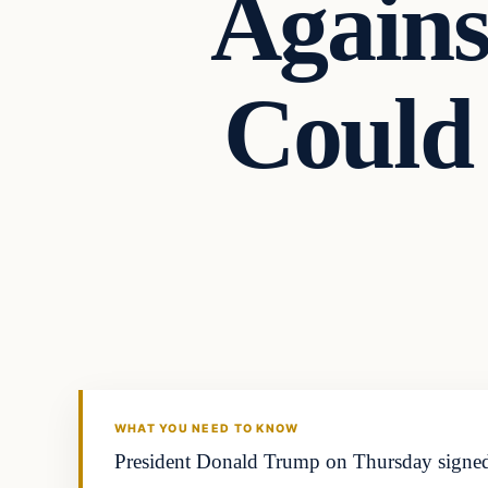
Agains
Could
WHAT YOU NEED TO KNOW
President Donald Trump on Thursday signed a 