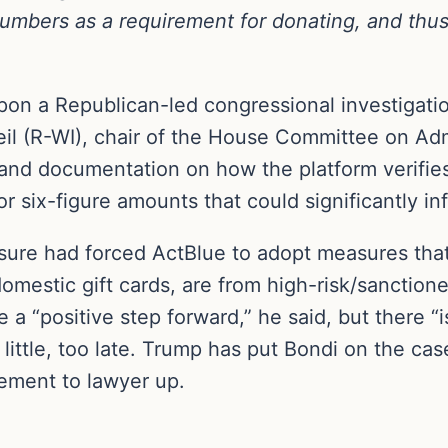
bers as a requirement for donating, and thus le
pon a Republican-led congressional investigatio
eil (R-WI), chair of the House Committee on Admi
 and documentation on how the platform verifies
 or six-figure amounts that could significantly 
ssure had forced ActBlue to adopt measures that 
 domestic gift cards, are from high-risk/sanctio
e a “positive step forward,” he said, but there “
oo little, too late. Trump has put Bondi on the 
ement to lawyer up.