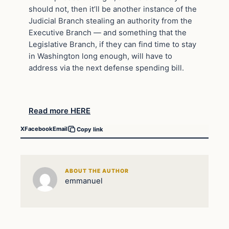
should not, then it’ll be another instance of the
Judicial Branch stealing an authority from the
Executive Branch — and something that the
Legislative Branch, if they can find time to stay
in Washington long enough, will have to
address via the next defense spending bill.
Read more HERE
X
Facebook
Email
Copy link
ABOUT THE AUTHOR
emmanuel