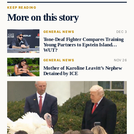
KEEP READING
More on this story
GENERAL NEWS
DEC 3
Tone-Deaf Fighter Compares Training
Young Partners to Epstein Island…
WUT?
GENERAL NEWS
NOV 26
Mother of Karoline Leavitt’s Nephew
Detained by ICE