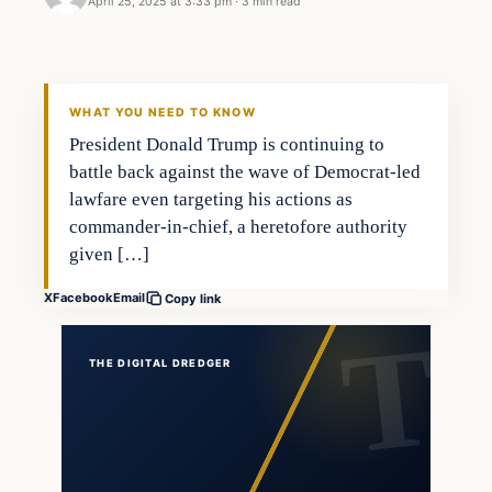
April 25, 2025 at 3:33 pm
·
3 min read
general news
THE DIGITAL DREDGER
WHAT YOU NEED TO KNOW
President Donald Trump is continuing to
battle back against the wave of Democrat-led
lawfare even targeting his actions as
commander-in-chief, a heretofore authority
given […]
X
Facebook
Email
Copy link
THE DIGITAL DREDGER