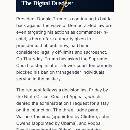
The Digital Dredger
President Donald Trump is continuing to battle
back against the wave of Democrat-led lawfare
even targeting his actions as commander-in-
chief, a heretofore authority given to
presidents that, until now, had been
considered legally off-limits and sacrosanct.
On Thursday, Trump has asked the Supreme
Court to step in after a lower court temporarily
blocked his ban on transgender individuals
serving in the military.
The request follows a decision last Friday by
the Ninth Circuit Court of Appeals, which
denied the administration’s request for a stay
on the injunction. The three-judge panel—
Wallace Tashima (appointed by Clinton), John
Owens (appointed by Obama), and Roopali