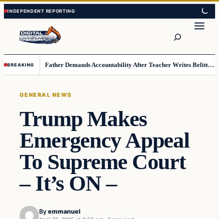
Skip
Skip
to
to
Search
content
content
Father Demands Accountability After Teacher Writes Belittling Note on Second-Grader’s Math Work
BREAKING
GENERAL NEWS
Trump Makes
Emergency Appeal
To Supreme Court
– It’s ON –
By
emmanuel