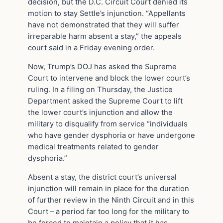
decision, but the D.C. Circuit Court denied its
motion to stay Settle’s injunction. “Appellants
have not demonstrated that they will suffer
irreparable harm absent a stay,” the appeals
court said in a Friday evening order.
Now, Trump’s DOJ has asked the Supreme
Court to intervene and block the lower court’s
ruling. In a filing on Thursday, the Justice
Department asked the Supreme Court to lift
the lower court’s injunction and allow the
military to disqualify from service “individuals
who have gender dysphoria or have undergone
medical treatments related to gender
dysphoria.”
Absent a stay, the district court’s universal
injunction will remain in place for the duration
of further review in the Ninth Circuit and in this
Court – a period far too long for the military to
be forced to maintain a policy that it has