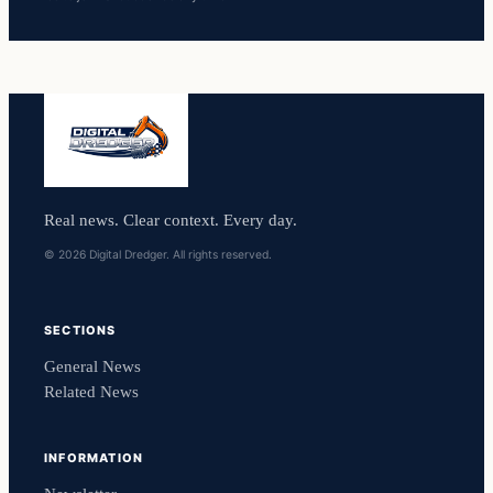
Real news. Clear context. Every day.
© 2026 Digital Dredger. All rights reserved.
SECTIONS
General News
Related News
INFORMATION