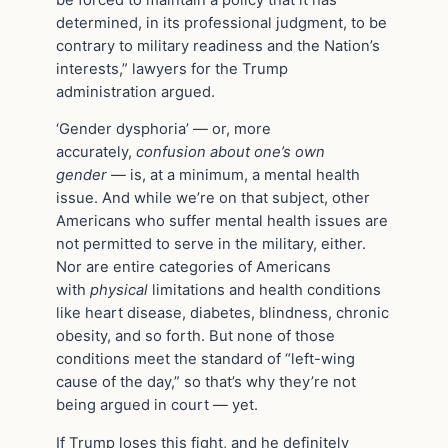
determined, in its professional judgment, to be
contrary to military readiness and the Nation’s
interests,” lawyers for the Trump
administration argued.
‘Gender dysphoria’ — or, more
accurately,
confusion about one’s own
gender
— is, at a minimum, a mental health
issue. And while we’re on that subject, other
Americans who suffer mental health issues are
not permitted to serve in the military, either.
Nor are entire categories of Americans
with
physical
limitations and health conditions
like heart disease, diabetes, blindness, chronic
obesity, and so forth. But none of those
conditions meet the standard of “left-wing
cause of the day,” so that’s why they’re not
being argued in court — yet.
If Trump loses this fight, and he definitely