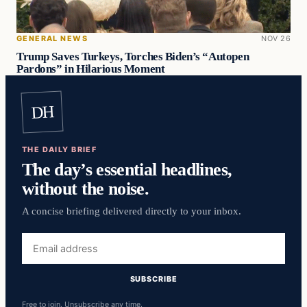
GENERAL NEWS
NOV 26
Trump Saves Turkeys, Torches Biden’s “Autopen
Pardons” in Hilarious Moment
DH
THE DAILY BRIEF
The day’s essential headlines,
without the noise.
A concise briefing delivered directly to your inbox.
Email
address
SUBSCRIBE
Free to join. Unsubscribe any time.