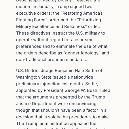
Desai (appointed by Biden)—rejected the
motion. In January, Trump signed two
executive orders: the “Restoring America’s
Fighting Force” order and the “Prioritizing
Military Excellence and Readiness” order.
These directives instruct the U.S. military to
operate without regard to race or sex
preferences and to eliminate the use of what
the orders describe as “gender ideology” and
non-traditional pronoun mandates.
U.S. District Judge Benjamin Hale Settle of
Washington State issued a nationwide
preliminary injunction last month. Settle,
appointed by President George W. Bush, ruled
that the arguments presented by the Trump
Justice Department were unconvincing,
though that shouldn’t have been a factor in a
decision that is solely the president’s to make.
The Trump administration appealed the