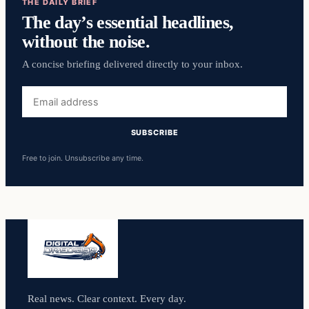
THE DAILY BRIEF
The day’s essential headlines,
without the noise.
A concise briefing delivered directly to your inbox.
Email
address
SUBSCRIBE
Free to join. Unsubscribe any time.
Real news. Clear context. Every day.