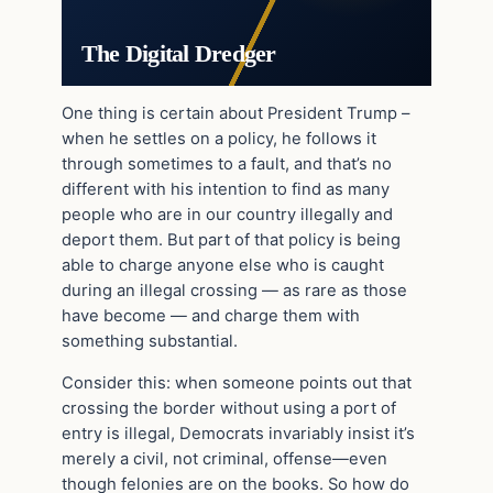
The Digital Dredger
One thing is certain about President Trump –
when he settles on a policy, he follows it
through sometimes to a fault, and that’s no
different with his intention to find as many
people who are in our country illegally and
deport them. But part of that policy is being
able to charge anyone else who is caught
during an illegal crossing — as rare as those
have become — and charge them with
something substantial.
Consider this: when someone points out that
crossing the border without using a port of
entry is illegal, Democrats invariably insist it’s
merely a civil, not criminal, offense—even
though felonies are on the books. So how do