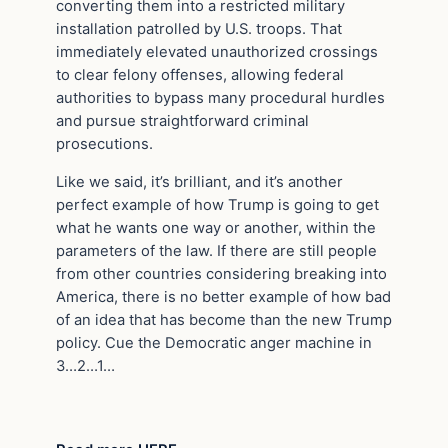
converting them into a restricted military
installation patrolled by U.S. troops. That
immediately elevated unauthorized crossings
to clear felony offenses, allowing federal
authorities to bypass many procedural hurdles
and pursue straightforward criminal
prosecutions.
Like we said, it’s brilliant, and it’s another
perfect example of how Trump is going to get
what he wants one way or another, within the
parameters of the law. If there are still people
from other countries considering breaking into
America, there is no better example of how bad
of an idea that has become than the new Trump
policy. Cue the Democratic anger machine in
3…2…1…