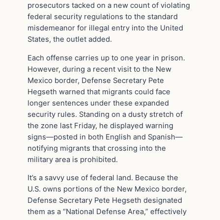
prosecutors tacked on a new count of violating
federal security regulations to the standard
misdemeanor for illegal entry into the United
States, the outlet added.
Each offense carries up to one year in prison.
However, during a recent visit to the New
Mexico border, Defense Secretary Pete
Hegseth warned that migrants could face
longer sentences under these expanded
security rules. Standing on a dusty stretch of
the zone last Friday, he displayed warning
signs—posted in both English and Spanish—
notifying migrants that crossing into the
military area is prohibited.
It’s a savvy use of federal land. Because the
U.S. owns portions of the New Mexico border,
Defense Secretary Pete Hegseth designated
them as a “National Defense Area,” effectively