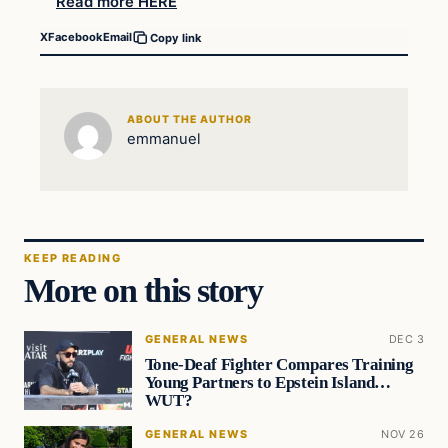
Read more HERE
X
Facebook
Email
Copy link
ABOUT THE AUTHOR
emmanuel
KEEP READING
More on this story
GENERAL NEWS
DEC 3
Tone-Deaf Fighter Compares Training
Young Partners to Epstein Island…
WUT?
GENERAL NEWS
NOV 26