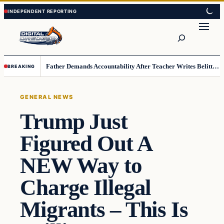
Skip
Skip
to
to
Search
content
content
Father Demands Accountability After Teacher Writes Belittling Note on Second-Grader’s Math Work
BREAKING
GENERAL NEWS
Trump Just
Figured Out A
NEW Way to
Charge Illegal
Migrants – This Is