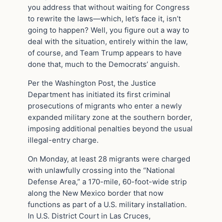
you address that without waiting for Congress
to rewrite the laws—which, let’s face it, isn’t
going to happen? Well, you figure out a way to
deal with the situation, entirely within the law,
of course, and Team Trump appears to have
done that, much to the Democrats’ anguish.
Per the Washington Post, the Justice
Department has initiated its first criminal
prosecutions of migrants who enter a newly
expanded military zone at the southern border,
imposing additional penalties beyond the usual
illegal-entry charge.
On Monday, at least 28 migrants were charged
with unlawfully crossing into the “National
Defense Area,” a 170-mile, 60-foot-wide strip
along the New Mexico border that now
functions as part of a U.S. military installation.
In U.S. District Court in Las Cruces,