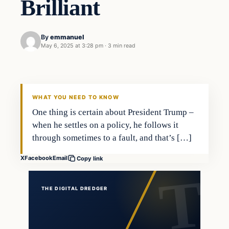
Brilliant
By
emmanuel
May 6, 2025 at 3:28 pm
·
3 min read
WHAT YOU NEED TO KNOW
One thing is certain about President Trump –
when he settles on a policy, he follows it
through sometimes to a fault, and that’s […]
X
Facebook
Email
Copy link
THE DIGITAL DREDGER