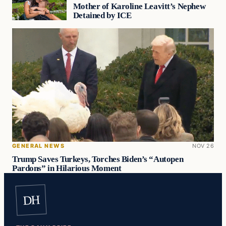
Mother of Karoline Leavitt’s Nephew
Detained by ICE
GENERAL NEWS
NOV 26
Trump Saves Turkeys, Torches Biden’s “Autopen
Pardons” in Hilarious Moment
DH