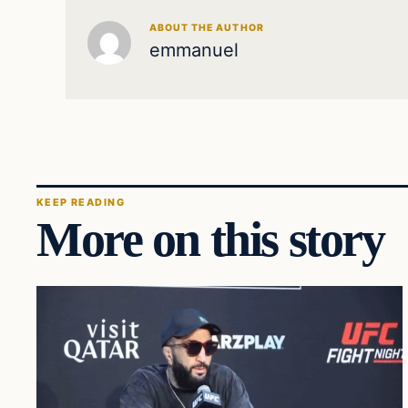
ABOUT THE AUTHOR
emmanuel
KEEP READING
More on this story