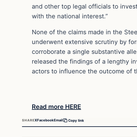
and other top legal officials to inve
with the national interest.”
None of the claims made in the Stee
underwent extensive scrutiny by for
corroborate a single substantive al
released the findings of a lengthy i
actors to influence the outcome of t
Read more HERE
X
Facebook
Email
SHARE
Copy link