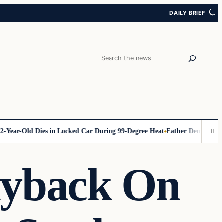
DAILY BRIEF
Search
ar-Old Dies in Locked Car During 99-Degree Heat
Father Demands Account
ayback On