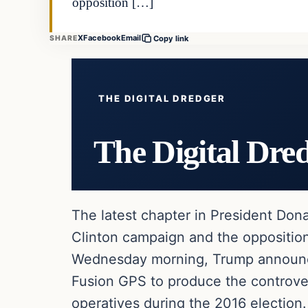
opposition […]
X
Facebook
Email
SHARE
Copy link
THE DIGITAL DREDGER
The Digital Dre
The latest chapter in President Dona
Clinton campaign and the opposition 
Wednesday morning, Trump announced
Fusion GPS to produce the controve
operatives during the 2016 election.