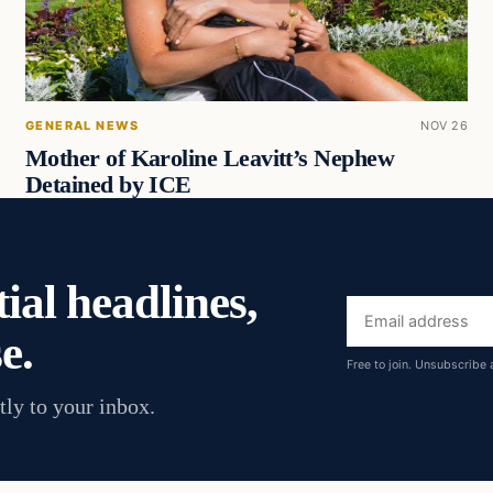
GENERAL NEWS
NOV 26
Mother of Karoline Leavitt’s Nephew
Detained by ICE
ial headlines,
Email
e.
address
Free to join. Unsubscribe 
tly to your inbox.