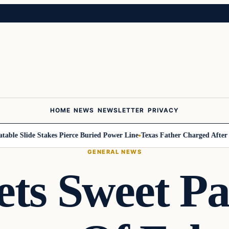
HOME
NEWS
NEWSLETTER
PRIVACY
le Slide Stakes Pierce Buried Power Line
Texas Father Charged After 2-Ye
GENERAL NEWS
ts Sweet P