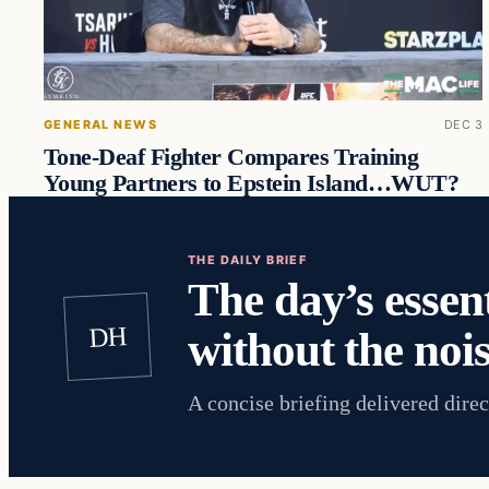
GENERAL NEWS
DEC 3
Tone-Deaf Fighter Compares Training
Young Partners to Epstein Island…WUT?
THE DAILY BRIEF
The day’s essent
DH
without the nois
A concise briefing delivered direc