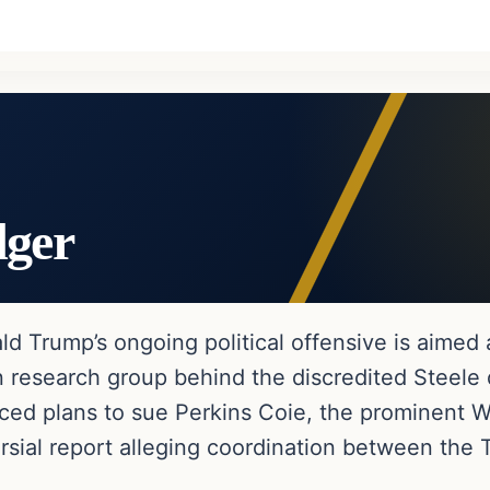
dger
ld Trump’s ongoing political offensive is aimed 
research group behind the discredited Steele do
 plans to sue Perkins Coie, the prominent Was
rsial report alleging coordination between th