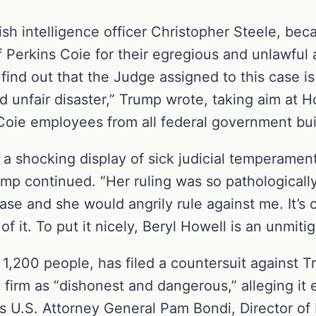
ish intelligence officer Christopher Steele, bec
of Perkins Coie for their egregious and unlawful 
o find out that the Judge assigned to this case 
 unfair disaster,” Trump wrote, taking aim at Ho
 Coie employees from all federal government bui
n a shocking display of sick judicial temperame
ump continued. “Her ruling was so pathologically
case and she would angrily rule against me. It’
f it. To put it nicely, Beryl Howell is an unmit
1,200 people, has filed a countersuit against T
 firm as “dishonest and dangerous,” alleging it e
 U.S. Attorney General Pam Bondi, Director of 