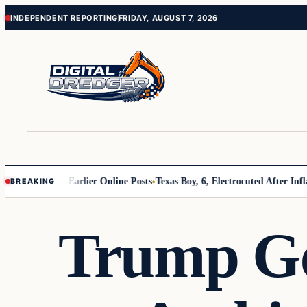
Skip
Skip
INDEPENDENT REPORTING
FRIDAY, AUGUST 7, 2026
to
to
content
content
ons About Earlier Online Posts
Texas Boy, 6, Electrocuted After Inflatab
BREAKING
Trump Ge