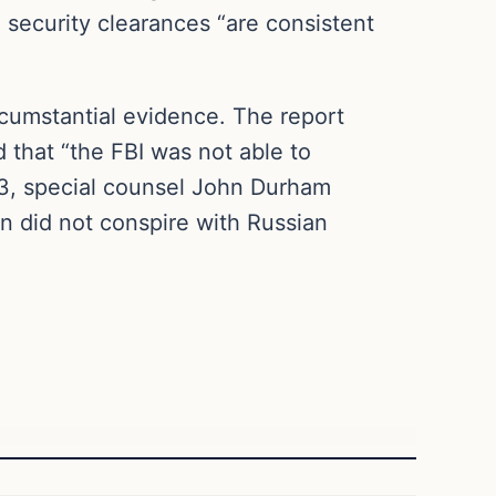
g security clearances “are consistent
rcumstantial evidence. The report
 that “the FBI was not able to
023, special counsel John Durham
gn did not conspire with Russian