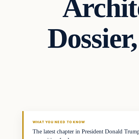
Archit
Dossier
WHAT YOU NEED TO KNOW
The latest chapter in President Donald Trump