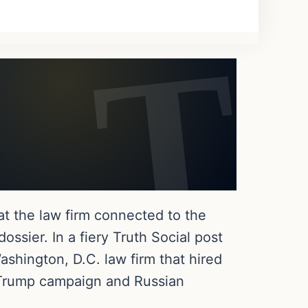
at the law firm connected to the
ssier. In a fiery Truth Social post
hington, D.C. law firm that hired
e Trump campaign and Russian