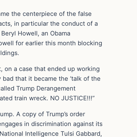
ame the centerpiece of the false
acts, in particular the conduct of a
is Beryl Howell, an Obama
well for earlier this month blocking
ldings.
nt, on a case that ended up working
 bad that it became the ‘talk of the
s called Trump Derangement
igated train wreck. NO JUSTICE!!!”
rump. A copy of Trump’s order
ngages in discrimination against its
National Intelligence Tulsi Gabbard,