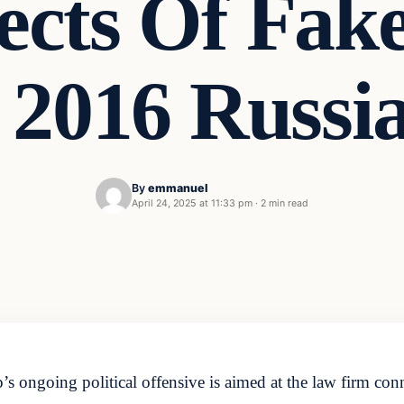
ects Of Fake
, 2016 Russi
By
emmanuel
April 24, 2025 at 11:33 pm
·
2 min read
’s ongoing political offensive is aimed at the law firm co