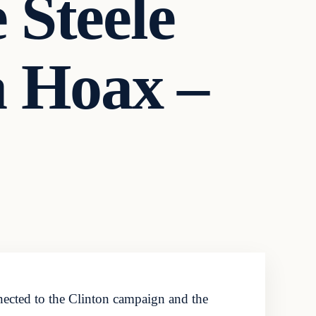
 Steele
a Hoax –
nnected to the Clinton campaign and the