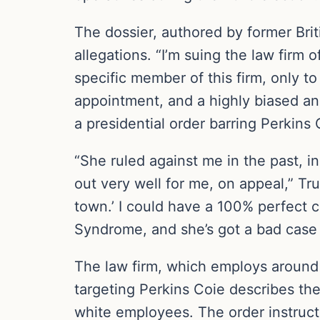
The dossier, authored by former Brit
allegations. “I’m suing the law firm 
specific member of this firm, only t
appointment, and a highly biased and
a presidential order barring Perkins
“She ruled against me in the past, i
out very well for me, on appeal,” Tr
town.’ I could have a 100% perfect 
Syndrome, and she’s got a bad case o
The law firm, which employs around 
targeting Perkins Coie describes the
white employees. The order instructs