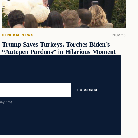
GENERAL NEWS
NOV 26
Trump Saves Turkeys, Torches Biden’s
“Autopen Pardons” in Hilarious Moment
SUBSCRIBE
any time.