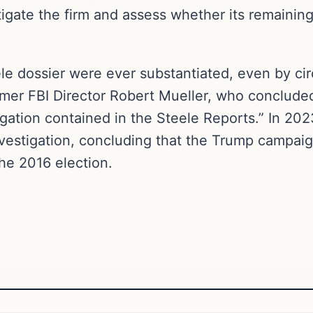
stigate the firm and assess whether its remainin
le dossier were ever substantiated, even by ci
mer FBI Director Robert Mueller, who concluded
legation contained in the Steele Reports.” In 2
nvestigation, concluding that the Trump campai
he 2016 election.