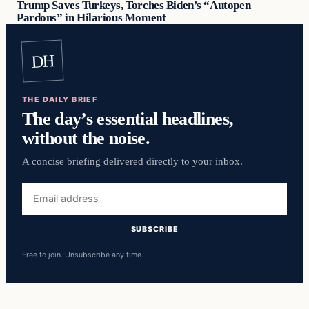
Trump Saves Turkeys, Torches Biden’s “Autopen
Pardons” in Hilarious Moment
DH
THE DAILY BRIEF
The day’s essential headlines,
without the noise.
A concise briefing delivered directly to your inbox.
Email
address
SUBSCRIBE
Free to join. Unsubscribe any time.