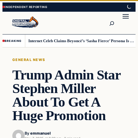
Skip
Skip
to
to
Search
content
content
Internet Celeb Claims Beyoncé’s ‘Sasha Fierce’ Persona Is a Demonic Spirit [VIDEO]
BREAKING
GENERAL NEWS
Trump Admin Star
Stephen Miller
About To Get A
Huge Promotion
By
emmanuel