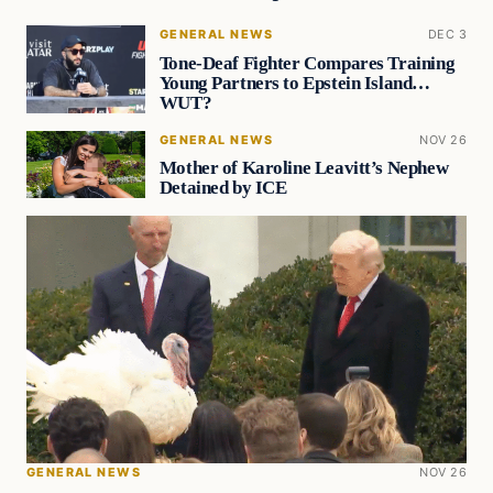
GENERAL NEWS
DEC 3
Tone-Deaf Fighter Compares Training
Young Partners to Epstein Island…
WUT?
GENERAL NEWS
NOV 26
Mother of Karoline Leavitt’s Nephew
Detained by ICE
GENERAL NEWS
NOV 26