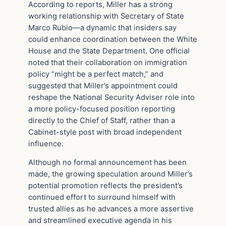
According to reports, Miller has a strong
working relationship with Secretary of State
Marco Rubio—a dynamic that insiders say
could enhance coordination between the White
House and the State Department. One official
noted that their collaboration on immigration
policy “might be a perfect match,” and
suggested that Miller’s appointment could
reshape the National Security Adviser role into
a more policy-focused position reporting
directly to the Chief of Staff, rather than a
Cabinet-style post with broad independent
influence.
Although no formal announcement has been
made, the growing speculation around Miller’s
potential promotion reflects the president’s
continued effort to surround himself with
trusted allies as he advances a more assertive
and streamlined executive agenda in his