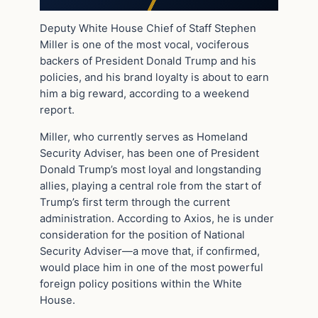
Deputy White House Chief of Staff Stephen
Miller is one of the most vocal, vociferous
backers of President Donald Trump and his
policies, and his brand loyalty is about to earn
him a big reward, according to a weekend
report.
Miller, who currently serves as Homeland
Security Adviser, has been one of President
Donald Trump’s most loyal and longstanding
allies, playing a central role from the start of
Trump’s first term through the current
administration. According to Axios, he is under
consideration for the position of National
Security Adviser—a move that, if confirmed,
would place him in one of the most powerful
foreign policy positions within the White
House.