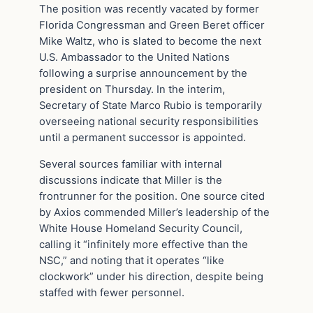
The position was recently vacated by former
Florida Congressman and Green Beret officer
Mike Waltz, who is slated to become the next
U.S. Ambassador to the United Nations
following a surprise announcement by the
president on Thursday. In the interim,
Secretary of State Marco Rubio is temporarily
overseeing national security responsibilities
until a permanent successor is appointed.
Several sources familiar with internal
discussions indicate that Miller is the
frontrunner for the position. One source cited
by Axios commended Miller’s leadership of the
White House Homeland Security Council,
calling it “infinitely more effective than the
NSC,” and noting that it operates “like
clockwork” under his direction, despite being
staffed with fewer personnel.