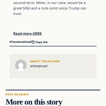
second term. Miller, in our view, would be a
great NSA and a rock-solid voice Trump can
trust.
Read more HERE
X
Facebook
Email
Copy link
ABOUT THE AUTHOR
emmanuel
KEEP READING
More on this story