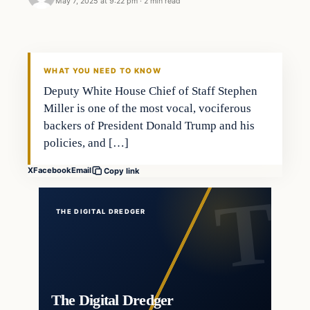
May 7, 2025 at 9:22 pm
·
2 min read
WHAT YOU NEED TO KNOW
Deputy White House Chief of Staff Stephen
Miller is one of the most vocal, vociferous
backers of President Donald Trump and his
policies, and […]
X
Facebook
Email
Copy link
THE DIGITAL DREDGER
The Digital Dredger