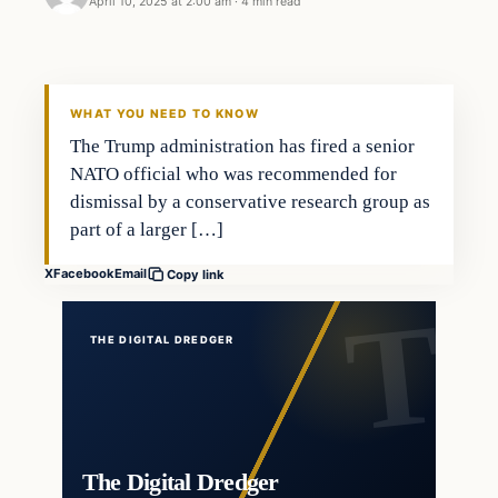
April 10, 2025 at 2:00 am
·
4 min read
WHAT YOU NEED TO KNOW
The Trump administration has fired a senior
NATO official who was recommended for
dismissal by a conservative research group as
part of a larger […]
X
Facebook
Email
Copy link
THE DIGITAL DREDGER
The Digital Dredger