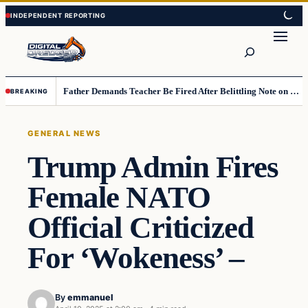
Skip
Skip
to
to
Search
content
content
Father Demands Teacher Be Fired After Belittling Note on Second‑Grader’s Math Worksheet
BREAKING
GENERAL NEWS
Trump Admin Fires
Female NATO
Official Criticized
For ‘Wokeness’ –
By
emmanuel