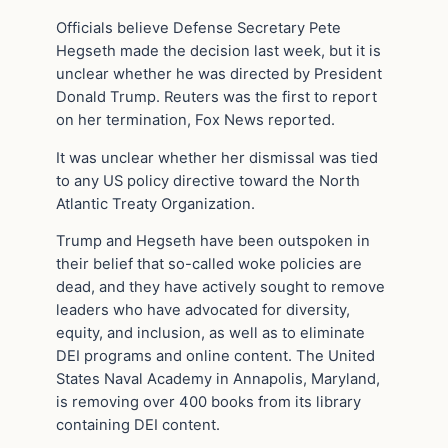
Officials believe Defense Secretary Pete
Hegseth made the decision last week, but it is
unclear whether he was directed by President
Donald Trump. Reuters was the first to report
on her termination, Fox News reported.
It was unclear whether her dismissal was tied
to any US policy directive toward the North
Atlantic Treaty Organization.
Trump and Hegseth have been outspoken in
their belief that so-called woke policies are
dead, and they have actively sought to remove
leaders who have advocated for diversity,
equity, and inclusion, as well as to eliminate
DEI programs and online content. The United
States Naval Academy in Annapolis, Maryland,
is removing over 400 books from its library
containing DEI content.