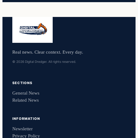
Real news. Clear context. Every day.
© 2026 Digital Dredger. All rights reserved.
SECTIONS
General News
Related News
INFORMATION
Newsletter
Privacy Policy