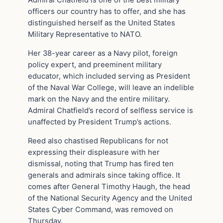
Admiral Chatfield is one of the best military
officers our country has to offer, and she has
distinguished herself as the United States
Military Representative to NATO.
Her 38-year career as a Navy pilot, foreign
policy expert, and preeminent military
educator, which included serving as President
of the Naval War College, will leave an indelible
mark on the Navy and the entire military.
Admiral Chatfield’s record of selfless service is
unaffected by President Trump’s actions.
Reed also chastised Republicans for not
expressing their displeasure with her
dismissal, noting that Trump has fired ten
generals and admirals since taking office. It
comes after General Timothy Haugh, the head
of the National Security Agency and the United
States Cyber Command, was removed on
Thursday.