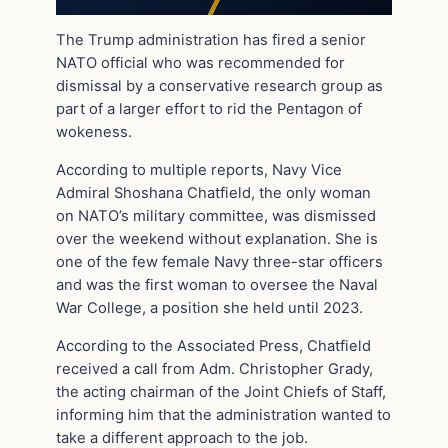
The Trump administration has fired a senior
NATO official who was recommended for
dismissal by a conservative research group as
part of a larger effort to rid the Pentagon of
wokeness.
According to multiple reports, Navy Vice
Admiral Shoshana Chatfield, the only woman
on NATO’s military committee, was dismissed
over the weekend without explanation. She is
one of the few female Navy three-star officers
and was the first woman to oversee the Naval
War College, a position she held until 2023.
According to the Associated Press, Chatfield
received a call from Adm. Christopher Grady,
the acting chairman of the Joint Chiefs of Staff,
informing him that the administration wanted to
take a different approach to the job.