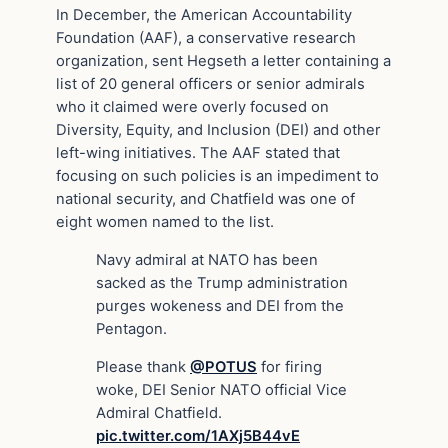
In December, the American Accountability
Foundation (AAF), a conservative research
organization, sent Hegseth a letter containing a
list of 20 general officers or senior admirals
who it claimed were overly focused on
Diversity, Equity, and Inclusion (DEI) and other
left-wing initiatives. The AAF stated that
focusing on such policies is an impediment to
national security, and Chatfield was one of
eight women named to the list.
Navy admiral at NATO has been
sacked as the Trump administration
purges wokeness and DEI from the
Pentagon.
Please thank
@POTUS
for firing
woke, DEI Senior NATO official Vice
Admiral Chatfield.
pic.twitter.com/1AXj5B44vE