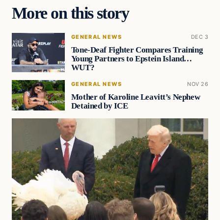
More on this story
GENERAL NEWS
DEC 3
Tone-Deaf Fighter Compares Training
Young Partners to Epstein Island…
WUT?
GENERAL NEWS
NOV 26
Mother of Karoline Leavitt’s Nephew
Detained by ICE