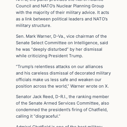
Council and NATO’s Nuclear Planning Group
with the majority of their military advice. It acts
as a link between political leaders and NATO’s
military structure.
Sen. Mark Warner, D-Va., vice chairman of the
Senate Select Committee on Intelligence, said
he was “deeply disturbed” by her dismissal
while criticizing President Trump.
“Trump’s relentless attacks on our alliances
and his careless dismissal of decorated military
officials make us less safe and weaken our
position across the world,” Warner wrote on X.
Senator Jack Reed, D-R.I., the ranking member
of the Senate Armed Services Committee, also
condemned the president’s firing of Chatfield,
calling it “disgraceful.”