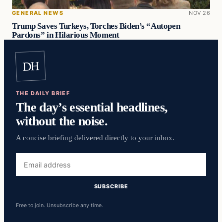
GENERAL NEWS
NOV 26
Trump Saves Turkeys, Torches Biden’s “Autopen
Pardons” in Hilarious Moment
DH
THE DAILY BRIEF
The day’s essential headlines,
without the noise.
A concise briefing delivered directly to your inbox.
Email
address
SUBSCRIBE
Free to join. Unsubscribe any time.