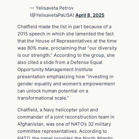
— Yelisaveta Petrov
(@YelisavetaPaUSA)
April 8, 2025
Chatfield made the list in part because of a
2015 speech in which she lamented the fact
that the House of Representatives at the time
was 80% male, proclaiming that “our diversity
is our strength.” According to the group, she
also cited a slide from a Defense Equal
Opportunity Management Institute
presentation emphasizing how “investing in
gender equality and women’s empowerment
can unlock human potential on a
transformational scale.”
Chatfield, a Navy helicopter pilot and
commander of a joint reconstruction team in
Afghanistan, was one of NATO’s 32 military
committee representatives. According to
NATO, the panel provides the North Atlantic