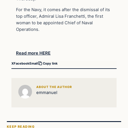
For the Navy, it comes after the dismissal of its
top officer, Admiral Lisa Franchetti, the first
woman to be appointed Chief of Naval
Operations.
Read more HERE
X
Facebook
Email
Copy link
ABOUT THE AUTHOR
emmanuel
KEEP READING