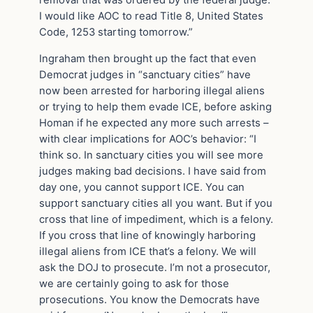
I would like AOC to read Title 8, United States
Code, 1253 starting tomorrow.”
Ingraham then brought up the fact that even
Democrat judges in “sanctuary cities” have
now been arrested for harboring illegal aliens
or trying to help them evade ICE, before asking
Homan if he expected any more such arrests –
with clear implications for AOC’s behavior: “I
think so. In sanctuary cities you will see more
judges making bad decisions. I have said from
day one, you cannot support ICE. You can
support sanctuary cities all you want. But if you
cross that line of impediment, which is a felony.
If you cross that line of knowingly harboring
illegal aliens from ICE that’s a felony. We will
ask the DOJ to prosecute. I’m not a prosecutor,
we are certainly going to ask for those
prosecutions. You know the Democrats have