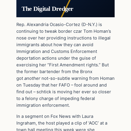
The Digital Dredger
Rep. Alexandria Ocasio-Cortez (D-N.Y.) is
continuing to tweak border czar Tom Homan’s
nose over her providing instructions to illegal
immigrants about how they can avoid
Immigration and Customs Enforcement
deportation actions under the guise of
exercising her “First Amendment rights.” But
the former bartender from the Bronx
got
another
not-so-subtle warning from Homan
on Tuesday that her FAFO – fool around and
find out – schtick is moving her ever so closer
to a felony charge of impeding federal
immigration enforcement.
In a segment on Fox News with Laura
Ingraham, the host played a clip of ‘AOC’ at a
town hall meeting this week were she