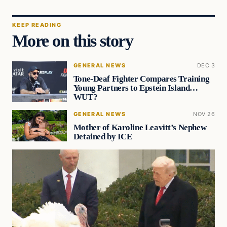
KEEP READING
More on this story
GENERAL NEWS
DEC 3
Tone-Deaf Fighter Compares Training
Young Partners to Epstein Island…
WUT?
GENERAL NEWS
NOV 26
Mother of Karoline Leavitt’s Nephew
Detained by ICE