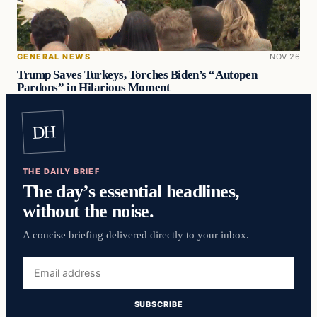
GENERAL NEWS
NOV 26
Trump Saves Turkeys, Torches Biden’s “Autopen
Pardons” in Hilarious Moment
DH
THE DAILY BRIEF
The day’s essential headlines,
without the noise.
A concise briefing delivered directly to your inbox.
Email
address
SUBSCRIBE