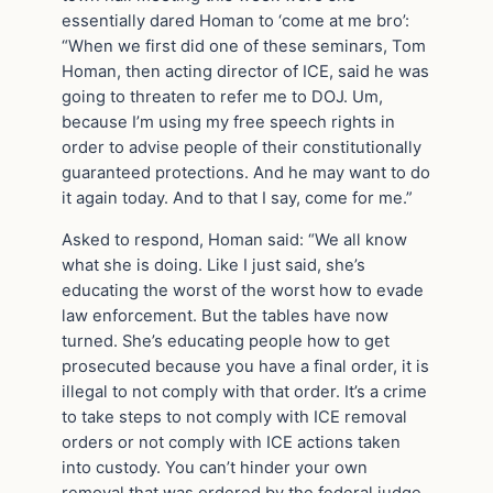
essentially dared Homan to ‘come at me bro’:
“When we first did one of these seminars, Tom
Homan, then acting director of ICE, said he was
going to threaten to refer me to DOJ. Um,
because I’m using my free speech rights in
order to advise people of their constitutionally
guaranteed protections. And he may want to do
it again today. And to that I say, come for me.”
Asked to respond, Homan said: “We all know
what she is doing. Like I just said, she’s
educating the worst of the worst how to evade
law enforcement. But the tables have now
turned. She’s educating people how to get
prosecuted because you have a final order, it is
illegal to not comply with that order. It’s a crime
to take steps to not comply with ICE removal
orders or not comply with ICE actions taken
into custody. You can’t hinder your own
removal that was ordered by the federal judge.