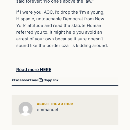
said forever: ‘No one’s above the law.’”
If I were you, AOC, I’d drop the ‘I’m a young,
Hispanic, untouchable Democrat from New
York’ attitude and read the statute Homan
referred you to. It might help you avoid an
arrest of your own because it sure doesn’t
sound like the border czar is kidding around.
Read more HERE
X
Facebook
Email
Copy link
ABOUT THE AUTHOR
emmanuel