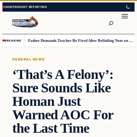
Skip
Skip
to
to
Search
content
content
Father Demands Teacher Be Fired After Belittling Note on Second‑Grader’s Math Worksheet
BREAKING
GENERAL NEWS
‘That’s A Felony’:
Sure Sounds Like
Homan Just
Warned AOC For
the Last Time