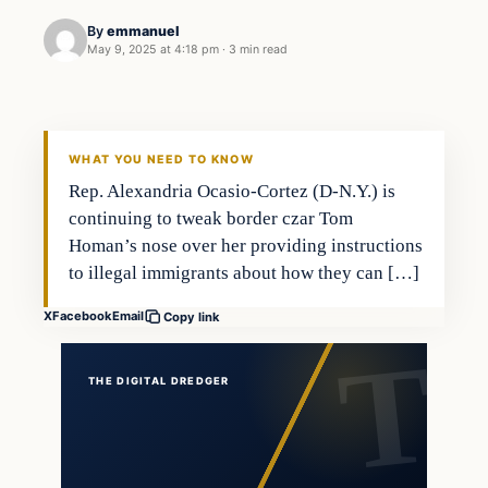
By
emmanuel
May 9, 2025 at 4:18 pm
·
3 min read
WHAT YOU NEED TO KNOW
Rep. Alexandria Ocasio-Cortez (D-N.Y.) is
continuing to tweak border czar Tom
Homan’s nose over her providing instructions
to illegal immigrants about how they can […]
X
Facebook
Email
Copy link
THE DIGITAL DREDGER