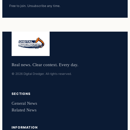
Free to join. Unsubscribe any time.
Real news. Clear context. Every day.
© 2026 Digital Dredger. All rights reserved.
SECTIONS
General News
Related News
INFORMATION