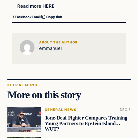
Read more HERE
X
Facebook
Email
Copy link
ABOUT THE AUTHOR
emmanuel
KEEP READING
More on this story
GENERAL NEWS
DEC 3
Tone-Deaf Fighter Compares Training
Young Partners to Epstein Island…
WUT?