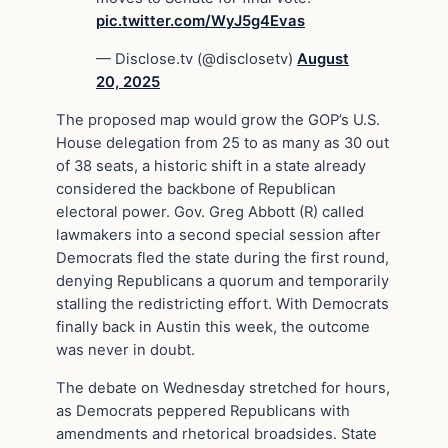
pic.twitter.com/WyJ5g4Evas
— Disclose.tv (@disclosetv)
August
20, 2025
The proposed map would grow the GOP’s U.S.
House delegation from 25 to as many as 30 out
of 38 seats, a historic shift in a state already
considered the backbone of Republican
electoral power. Gov. Greg Abbott (R) called
lawmakers into a second special session after
Democrats fled the state during the first round,
denying Republicans a quorum and temporarily
stalling the redistricting effort. With Democrats
finally back in Austin this week, the outcome
was never in doubt.
The debate on Wednesday stretched for hours,
as Democrats peppered Republicans with
amendments and rhetorical broadsides. State