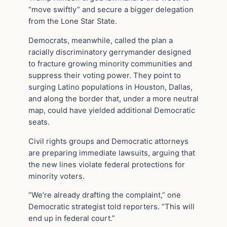
“move swiftly” and secure a bigger delegation
from the Lone Star State.
Democrats, meanwhile, called the plan a
racially discriminatory gerrymander designed
to fracture growing minority communities and
suppress their voting power. They point to
surging Latino populations in Houston, Dallas,
and along the border that, under a more neutral
map, could have yielded additional Democratic
seats.
Civil rights groups and Democratic attorneys
are preparing immediate lawsuits, arguing that
the new lines violate federal protections for
minority voters.
“We’re already drafting the complaint,” one
Democratic strategist told reporters. “This will
end up in federal court.”