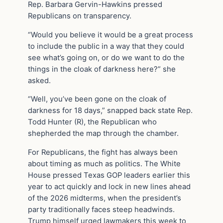
Rep. Barbara Gervin-Hawkins pressed
Republicans on transparency.
“Would you believe it would be a great process
to include the public in a way that they could
see what’s going on, or do we want to do the
things in the cloak of darkness here?” she
asked.
“Well, you’ve been gone on the cloak of
darkness for 18 days,” snapped back state Rep.
Todd Hunter (R), the Republican who
shepherded the map through the chamber.
For Republicans, the fight has always been
about timing as much as politics. The White
House pressed Texas GOP leaders earlier this
year to act quickly and lock in new lines ahead
of the 2026 midterms, when the president’s
party traditionally faces steep headwinds.
Trump himself urged lawmakers this week to