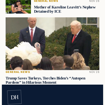
GENERAL NEWS
NOV 26
Mother of Karoline Leavitt’s Nephew
Detained by ICE
GENERAL NEWS
NOV 26
Trump Saves Turkeys, Torches Biden’s “Autopen
Pardons” in Hilarious Moment
DH