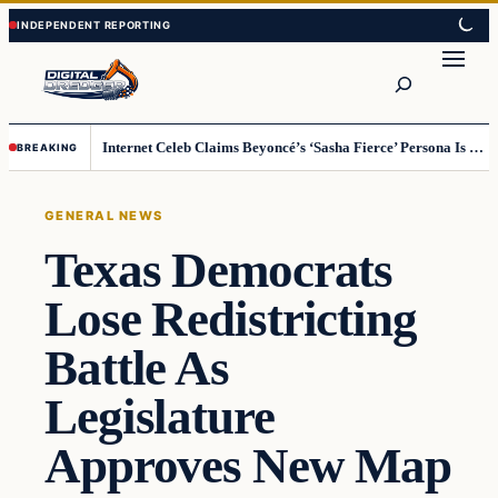
Skip
Skip
to
to
Search
content
content
Internet Celeb Claims Beyoncé’s ‘Sasha Fierce’ Persona Is a Demonic Spirit [VIDEO]
BREAKING
GENERAL NEWS
Texas Democrats
Lose Redistricting
Battle As
Legislature
Approves New Map