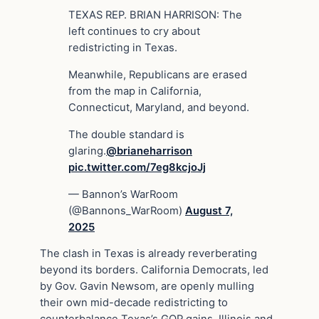
TEXAS REP. BRIAN HARRISON: The
left continues to cry about
redistricting in Texas.
Meanwhile, Republicans are erased
from the map in California,
Connecticut, Maryland, and beyond.
The double standard is
glaring.
@brianeharrison
pic.twitter.com/7eg8kcjoJj
— Bannon’s WarRoom
(@Bannons_WarRoom)
August 7,
2025
The clash in Texas is already reverberating
beyond its borders. California Democrats, led
by Gov. Gavin Newsom, are openly mulling
their own mid-decade redistricting to