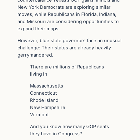
counterbalance Texas’s GOP gains. Illinois and
New York Democrats are exploring similar
moves, while Republicans in Florida, Indiana,
and Missouri are considering opportunities to
expand their maps.
However, blue state governors face an unusual
challenge: Their states are already heavily
gerrymandered.
There are millions of Republicans
living in
Massachusetts
Connecticut
Rhode Island
New Hampshire
Vermont
And you know how many GOP seats
they have in Congress?