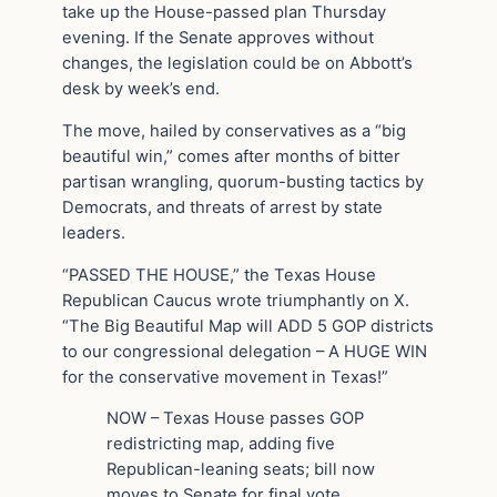
take up the House-passed plan Thursday
evening. If the Senate approves without
changes, the legislation could be on Abbott’s
desk by week’s end.
The move, hailed by conservatives as a “big
beautiful win,” comes after months of bitter
partisan wrangling, quorum-busting tactics by
Democrats, and threats of arrest by state
leaders.
“PASSED THE HOUSE,” the Texas House
Republican Caucus wrote triumphantly on X.
“The Big Beautiful Map will ADD 5 GOP districts
to our congressional delegation – A HUGE WIN
for the conservative movement in Texas!”
NOW – Texas House passes GOP
redistricting map, adding five
Republican-leaning seats; bill now
moves to Senate for final vote.