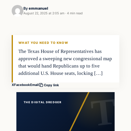
By
emmanuel
August 22, 2025 at 2:05 am
·
4 min read
general news
THE DIGITAL DREDGER
WHAT YOU NEED TO KNOW
The Texas House of Representatives has
approved a sweeping new congressional map
that would hand Republicans up to five
additional U.S. House seats, locking […]
X
Facebook
Email
Copy link
THE DIGITAL DREDGER