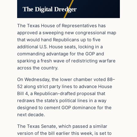
The Digital Dredger
The Texas House of Representatives has
approved a sweeping new congressional map
that would hand Republicans up to five
additional U.S. House seats, locking in a
commanding advantage for the GOP and
sparking a fresh wave of redistricting warfare
across the country.
On Wednesday, the lower chamber voted 88–
52 along strict party lines to advance House
Bill 4, a Republican-drafted proposal that
redraws the state’s political lines in a way
designed to cement GOP dominance for the
next decade.
The Texas Senate, which passed a similar
version of the bill earlier this week, is set to