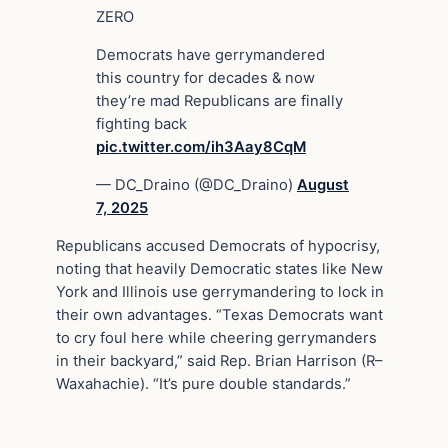
ZERO
Democrats have gerrymandered
this country for decades & now
they’re mad Republicans are finally
fighting back
pic.twitter.com/ih3Aay8CqM
— DC_Draino (@DC_Draino)
August
7, 2025
Republicans accused Democrats of hypocrisy,
noting that heavily Democratic states like New
York and Illinois use gerrymandering to lock in
their own advantages. “Texas Democrats want
to cry foul here while cheering gerrymanders
in their backyard,” said Rep. Brian Harrison (R–
Waxahachie). “It’s pure double standards.”