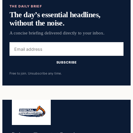
THE DAILY BRIEF
The day’s essential headlines,
without the noise.
A concise briefing delivered directly to your inbox.
Email
address
SUBSCRIBE
Free to join. Unsubscribe any time.