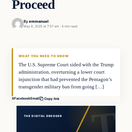
Proceed
By
emmanuel
May 8, 2025 at 7:57 am
·
4 min read
WHAT YOU NEED TO KNOW
The U.S. Supreme Court sided with the Trump
administration, overturning a lower court
injunction that had prevented the Pentagon’s
transgender military ban from going […]
X
Facebook
Email
Copy link
THE DIGITAL DREDGER