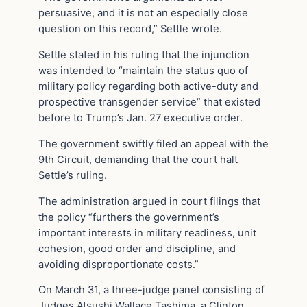
persuasive, and it is not an especially close
question on this record,” Settle wrote.
Settle stated in his ruling that the injunction
was intended to “maintain the status quo of
military policy regarding both active-duty and
prospective transgender service” that existed
before to Trump’s Jan. 27 executive order.
The government swiftly filed an appeal with the
9th Circuit, demanding that the court halt
Settle’s ruling.
The administration argued in court filings that
the policy “furthers the government’s
important interests in military readiness, unit
cohesion, good order and discipline, and
avoiding disproportionate costs.”
On March 31, a three-judge panel consisting of
Judges Atsushi Wallace Tashima, a Clinton