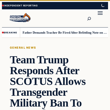
Skip
Skip
to
to
Search
content
content
Father Demands Teacher Be Fired After Belittling Note on Second‑Grader’s Math Worksheet
BREAKING
GENERAL NEWS
Team Trump
Responds After
SCOTUS Allows
Transgender
Military Ban To