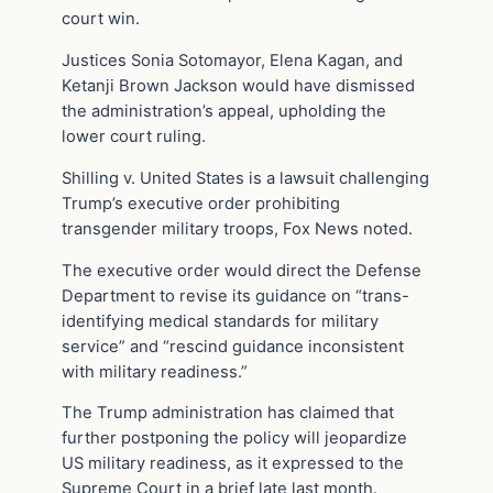
court win.
Justices Sonia Sotomayor, Elena Kagan, and
Ketanji Brown Jackson would have dismissed
the administration’s appeal, upholding the
lower court ruling.
Shilling v. United States is a lawsuit challenging
Trump’s executive order prohibiting
transgender military troops, Fox News noted.
The executive order would direct the Defense
Department to revise its guidance on “trans-
identifying medical standards for military
service” and “rescind guidance inconsistent
with military readiness.”
The Trump administration has claimed that
further postponing the policy will jeopardize
US military readiness, as it expressed to the
Supreme Court in a brief late last month.