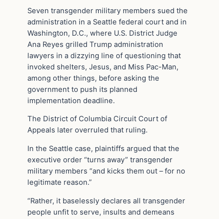
Seven transgender military members sued the
administration in a Seattle federal court and in
Washington, D.C., where U.S. District Judge
Ana Reyes grilled Trump administration
lawyers in a dizzying line of questioning that
invoked shelters, Jesus, and Miss Pac-Man,
among other things, before asking the
government to push its planned
implementation deadline.
The District of Columbia Circuit Court of
Appeals later overruled that ruling.
In the Seattle case, plaintiffs argued that the
executive order “turns away” transgender
military members “and kicks them out – for no
legitimate reason.”
“Rather, it baselessly declares all transgender
people unfit to serve, insults and demeans