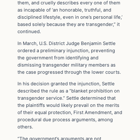
them, and cruelly describes every one of them
as incapable of ‘an honorable, truthful, and
disciplined lifestyle, even in one’s personal life,’
based solely because they are transgender,” it
continued.
In March, U.S. District Judge Benjamin Settle
ordered a preliminary injunction, preventing
the government from identifying and
dismissing transgender military members as
the case progressed through the lower courts.
In his decision granted the injunction, Settle
described the rule as a “blanket prohibition on
transgender service.” Settle determined that
the plaintiffs would likely prevail on the merits
of their equal protection, First Amendment, and
procedural due process arguments, among
others.
“The government’s arguments are not