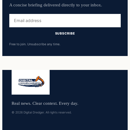
A concise briefing delivered directly to your inbox.
Email
address
SUBSCRIBE
Free to join. Unsubscribe any time.
Real news. Clear context. Every day.
© 2026 Digital Dredger. All rights reserved.