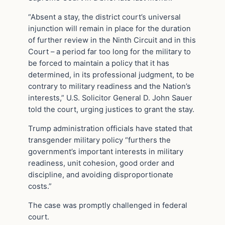
“Absent a stay, the district court’s universal
injunction will remain in place for the duration
of further review in the Ninth Circuit and in this
Court – a period far too long for the military to
be forced to maintain a policy that it has
determined, in its professional judgment, to be
contrary to military readiness and the Nation’s
interests,” U.S. Solicitor General D. John Sauer
told the court, urging justices to grant the stay.
Trump administration officials have stated that
transgender military policy “furthers the
government’s important interests in military
readiness, unit cohesion, good order and
discipline, and avoiding disproportionate
costs.”
The case was promptly challenged in federal
court.