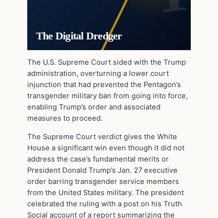
The Digital Dredger
The U.S. Supreme Court sided with the Trump
administration, overturning a lower court
injunction that had prevented the Pentagon’s
transgender military ban from going into force,
enabling Trump’s order and associated
measures to proceed.
The Supreme Court verdict gives the White
House a significant win even though it did not
address the case’s fundamental merits or
President Donald Trump’s Jan. 27 executive
order barring transgender service members
from the United States military. The president
celebrated the ruling with a post on his Truth
Social account of a report summarizing the