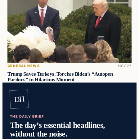
GENERAL NEWS
NOV 26
Trump Saves Turkeys, Torches Biden’s “Autopen
Pardons” in Hilarious Moment
DH
THE DAILY BRIEF
The day’s essential headlines,
without the noise.