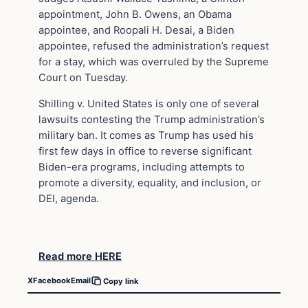
appointment, John B. Owens, an Obama
appointee, and Roopali H. Desai, a Biden
appointee, refused the administration’s request
for a stay, which was overruled by the Supreme
Court on Tuesday.
Shilling v. United States is only one of several
lawsuits contesting the Trump administration’s
military ban. It comes as Trump has used his
first few days in office to reverse significant
Biden-era programs, including attempts to
promote a diversity, equality, and inclusion, or
DEI, agenda.
Read more HERE
X
Facebook
Email
Copy link