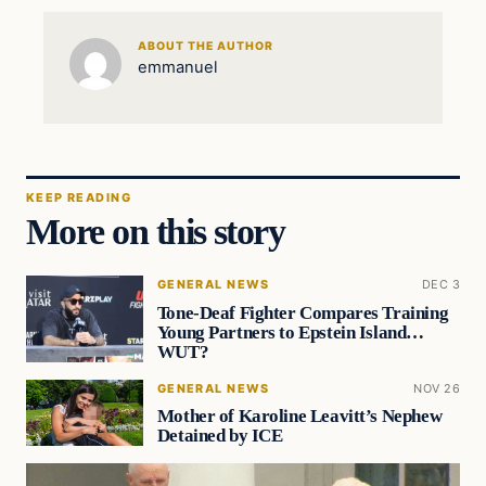
ABOUT THE AUTHOR
emmanuel
KEEP READING
More on this story
GENERAL NEWS
DEC 3
Tone-Deaf Fighter Compares Training
Young Partners to Epstein Island…
WUT?
GENERAL NEWS
NOV 26
Mother of Karoline Leavitt’s Nephew
Detained by ICE