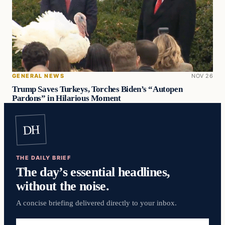
GENERAL NEWS
NOV 26
Trump Saves Turkeys, Torches Biden’s “Autopen
Pardons” in Hilarious Moment
DH
THE DAILY BRIEF
The day’s essential headlines,
without the noise.
A concise briefing delivered directly to your inbox.
Email