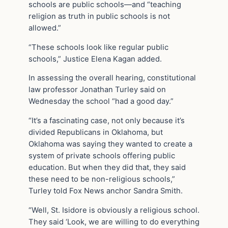
schools are public schools—and “teaching
religion as truth in public schools is not
allowed.”
“These schools look like regular public
schools,” Justice Elena Kagan added.
In assessing the overall hearing, constitutional
law professor Jonathan Turley said on
Wednesday the school “had a good day.”
“It’s a fascinating case, not only because it’s
divided Republicans in Oklahoma, but
Oklahoma was saying they wanted to create a
system of private schools offering public
education. But when they did that, they said
these need to be non-religious schools,”
Turley told Fox News anchor Sandra Smith.
“Well, St. Isidore is obviously a religious school.
They said ‘Look, we are willing to do everything