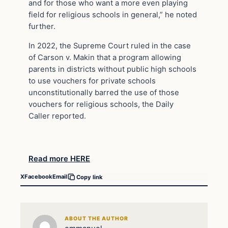
and for those who want a more even playing
field for religious schools in general,” he noted
further.
In 2022, the Supreme Court ruled in the case
of Carson v. Makin that a program allowing
parents in districts without public high schools
to use vouchers for private schools
unconstitutionally barred the use of those
vouchers for religious schools, the Daily
Caller reported.
Read more HERE
X
Facebook
Email
Copy link
ABOUT THE AUTHOR