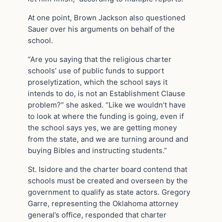
At one point, Brown Jackson also questioned
Sauer over his arguments on behalf of the
school.
“Are you saying that the religious charter
schools’ use of public funds to support
proselytization, which the school says it
intends to do, is not an Establishment Clause
problem?” she asked. “Like we wouldn’t have
to look at where the funding is going, even if
the school says yes, we are getting money
from the state, and we are turning around and
buying Bibles and instructing students.”
St. Isidore and the charter board contend that
schools must be created and overseen by the
government to qualify as state actors. Gregory
Garre, representing the Oklahoma attorney
general’s office, responded that charter