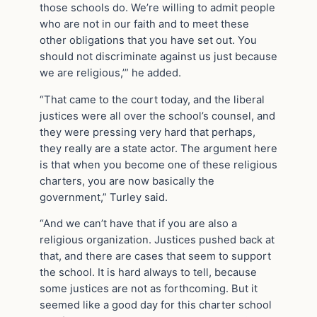
those schools do. We’re willing to admit people
who are not in our faith and to meet these
other obligations that you have set out. You
should not discriminate against us just because
we are religious,’” he added.
“That came to the court today, and the liberal
justices were all over the school’s counsel, and
they were pressing very hard that perhaps,
they really are a state actor. The argument here
is that when you become one of these religious
charters, you are now basically the
government,” Turley said.
“And we can’t have that if you are also a
religious organization. Justices pushed back at
that, and there are cases that seem to support
the school. It is hard always to tell, because
some justices are not as forthcoming. But it
seemed like a good day for this charter school