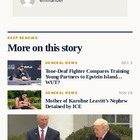
emmanuel
KEEP READING
More on this story
GENERAL NEWS
DEC 3
Tone-Deaf Fighter Compares Training
Young Partners to Epstein Island…
WUT?
GENERAL NEWS
NOV 26
Mother of Karoline Leavitt’s Nephew
Detained by ICE