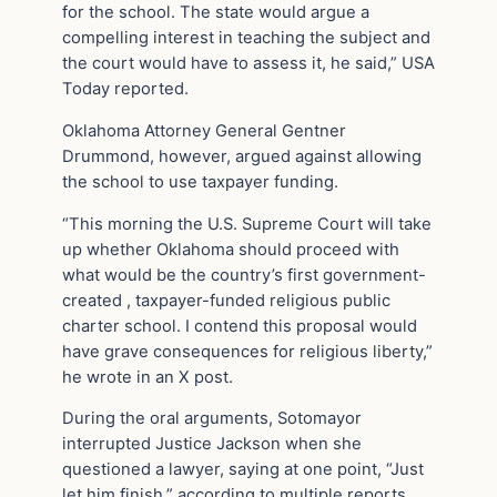
for the school. The state would argue a
compelling interest in teaching the subject and
the court would have to assess it, he said,” USA
Today reported.
Oklahoma Attorney General Gentner
Drummond, however, argued against allowing
the school to use taxpayer funding.
“This morning the U.S. Supreme Court will take
up whether Oklahoma should proceed with
what would be the country’s first government-
created , taxpayer-funded religious public
charter school. I contend this proposal would
have grave consequences for religious liberty,”
he wrote in an X post.
During the oral arguments, Sotomayor
interrupted Justice Jackson when she
questioned a lawyer, saying at one point, “Just
let him finish,” according to multiple reports.