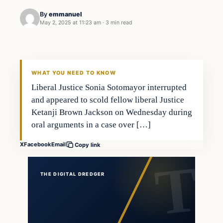
By
emmanuel
May 2, 2025 at 11:23 am
·
3 min read
WHAT YOU NEED TO KNOW
Liberal Justice Sonia Sotomayor interrupted
and appeared to scold fellow liberal Justice
Ketanji Brown Jackson on Wednesday during
oral arguments in a case over […]
X
Facebook
Email
Copy link
THE DIGITAL DREDGER