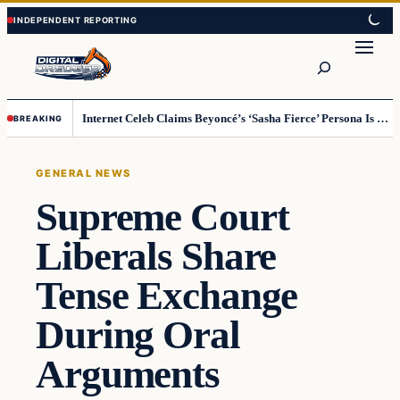
Skip
Skip
to
to
Search
content
content
Internet Celeb Claims Beyoncé’s ‘Sasha Fierce’ Persona Is a Demonic Spirit [VIDEO]
BREAKING
GENERAL NEWS
Supreme Court
Liberals Share
Tense Exchange
During Oral
Arguments