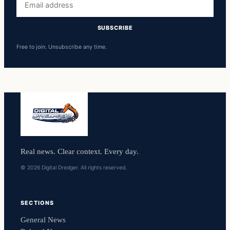
address
SUBSCRIBE
Free to join. Unsubscribe any time.
Real news. Clear context. Every day.
© 2026 Digital Dredger. All rights reserved.
SECTIONS
General News