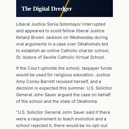
The Digital Dredger
Liberal Justice Sonia Sotomayor interrupted
and appeared to scold fellow liberal Justice
Ketanji Brown Jackson on Wednesday during
oral arguments in a case over Oklahoma’s bid
to establish an online Catholic charter school,
St. Isidore of Seville Catholic Virtual School.
If the Court upholds the school, taxpayer funds
would be used for religious education. Justice
Amy Coney Barrett recused herself, and a
decision is expected this summer. U.S. Solicitor
General John Sauer argued the case on behalf
of the school and the state of Oklahoma.
“U.S. Solicitor General John Sauer said if there
were a requirement to teach evolution and a
school rejected it, there would be no opt-out