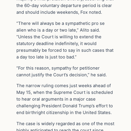
the 60-day voluntary departure period is clear
and should include weekends, Fox noted.
“There will always be a sympathetic pro se
alien who is a day or two late,” Alito said.
“Unless the Court is willing to extend the
statutory deadline indefinitely, it would
presumably be forced to say in such cases that
a day too late is just too bad.”
“For this reason, sympathy for petitioner
cannot justify the Court’s decision,” he said.
The narrow ruling comes just weeks ahead of
May 15, when the Supreme Court is scheduled
to hear oral arguments in a major case
challenging President Donald Trump’s effort to
end birthright citizenship in the United States.
The case is widely regarded as one of the most
highly anticipated to reach the court since