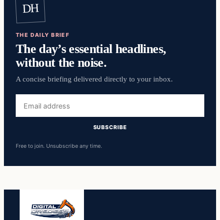
DH
THE DAILY BRIEF
The day’s essential headlines,
without the noise.
A concise briefing delivered directly to your inbox.
Email
address
SUBSCRIBE
Free to join. Unsubscribe any time.