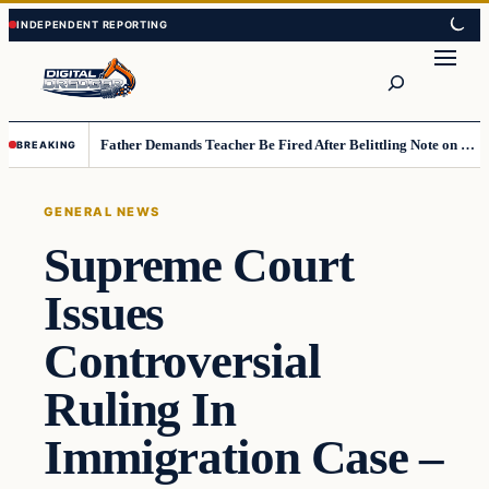
Skip
Skip
to
to
Search
content
content
Father Demands Teacher Be Fired After Belittling Note on Second‑Grader’s Math Worksheet
BREAKING
GENERAL NEWS
Supreme Court
Issues
Controversial
Ruling In
Immigration Case –