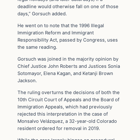
deadline would otherwise fall on one of those
days,” Gorsuch added.
He went on to note that the 1996 Illegal
Immigration Reform and Immigrant
Responsibility Act, passed by Congress, uses
the same reading.
Gorsuch was joined in the majority opinion by
Chief Justice John Roberts and Justices Sonia
Sotomayor, Elena Kagan, and Ketanji Brown
Jackson.
The ruling overturns the decisions of both the
10th Circuit Court of Appeals and the Board of
Immigration Appeals, which had previously
rejected this interpretation in the case of
Monsalvo Velázquez, a 32-year-old Colorado
resident ordered for removal in 2019.