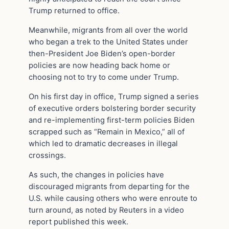
Trump returned to office.
Meanwhile, migrants from all over the world
who began a trek to the United States under
then-President Joe Biden’s open-border
policies are now heading back home or
choosing not to try to come under Trump.
On his first day in office, Trump signed a series
of executive orders bolstering border security
and re-implementing first-term policies Biden
scrapped such as “Remain in Mexico,” all of
which led to dramatic decreases in illegal
crossings.
As such, the changes in policies have
discouraged migrants from departing for the
U.S. while causing others who were enroute to
turn around, as noted by Reuters in a video
report published this week.