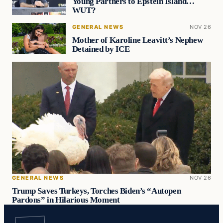
Young Partners to Epstein Island…
WUT?
GENERAL NEWS
NOV 26
Mother of Karoline Leavitt’s Nephew
Detained by ICE
GENERAL NEWS
NOV 26
Trump Saves Turkeys, Torches Biden’s “Autopen
Pardons” in Hilarious Moment