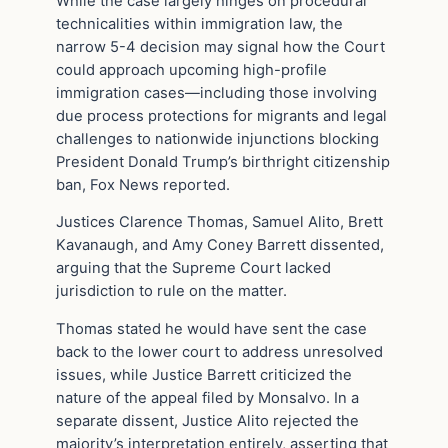
While the case largely hinges on procedural
technicalities within immigration law, the
narrow 5-4 decision may signal how the Court
could approach upcoming high-profile
immigration cases—including those involving
due process protections for migrants and legal
challenges to nationwide injunctions blocking
President Donald Trump’s birthright citizenship
ban, Fox News reported.
Justices Clarence Thomas, Samuel Alito, Brett
Kavanaugh, and Amy Coney Barrett dissented,
arguing that the Supreme Court lacked
jurisdiction to rule on the matter.
Thomas stated he would have sent the case
back to the lower court to address unresolved
issues, while Justice Barrett criticized the
nature of the appeal filed by Monsalvo. In a
separate dissent, Justice Alito rejected the
majority’s interpretation entirely, asserting that