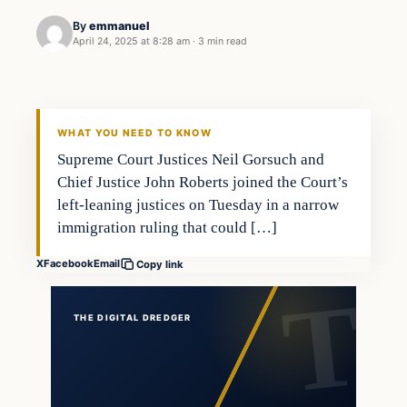
By
emmanuel
April 24, 2025 at 8:28 am
·
3 min read
WHAT YOU NEED TO KNOW
Supreme Court Justices Neil Gorsuch and
Chief Justice John Roberts joined the Court’s
left-leaning justices on Tuesday in a narrow
immigration ruling that could […]
X
Facebook
Email
Copy link
THE DIGITAL DREDGER