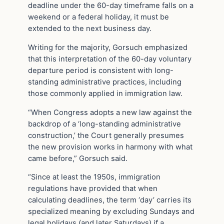
deadline under the 60-day timeframe falls on a
weekend or a federal holiday, it must be
extended to the next business day.
Writing for the majority, Gorsuch emphasized
that this interpretation of the 60-day voluntary
departure period is consistent with long-
standing administrative practices, including
those commonly applied in immigration law.
“When Congress adopts a new law against the
backdrop of a ‘long-standing administrative
construction,’ the Court generally presumes
the new provision works in harmony with what
came before,” Gorsuch said.
“Since at least the 1950s, immigration
regulations have provided that when
calculating deadlines, the term ‘day’ carries its
specialized meaning by excluding Sundays and
legal holidays (and later Saturdays) if a