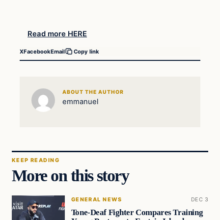
Read more HERE
X
Facebook
Email
Copy link
ABOUT THE AUTHOR
emmanuel
KEEP READING
More on this story
GENERAL NEWS
DEC 3
Tone-Deaf Fighter Compares Training