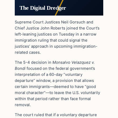
The Digital Dredger
Supreme Court Justices Neil Gorsuch and
Chief Justice John Roberts joined the Court’s
left-leaning justices on Tuesday in a narrow
immigration ruling that could signal the
justices’ approach in upcoming immigration-
related cases.
The 5-4 decision in
Monsalvo Velazquez v.
Bondi
focused on the federal government’s
interpretation of a 60-day “voluntary
departure” window, a provision that allows
certain immigrants—deemed to have “good
moral character”—to leave the U.S. voluntarily
within that period rather than face formal
removal.
The court ruled that if a voluntary departure