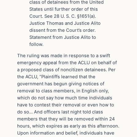
class of detainees from the United
States until further order of this
Court. See 28 U. S. C. §1651(a).
Justice Thomas and Justice Alito
dissent from the Court’s order.
Statement from Justice Alito to
follow.
The ruling was made in response to a swift
emergency appeal from the ACLU on behalf of
a proposed class of noncitizen detainees. Per
the ACLU, “Plaintiffs learned that the
government has begun giving notices of
removal to class members, in English only,
which do not say how much time individuals
have to contest their removal or even how to
do so… And officers last night told class
members that they will be removed within 24
hours, which expires as early as this afternoon.
Upon information and belief, individuals have