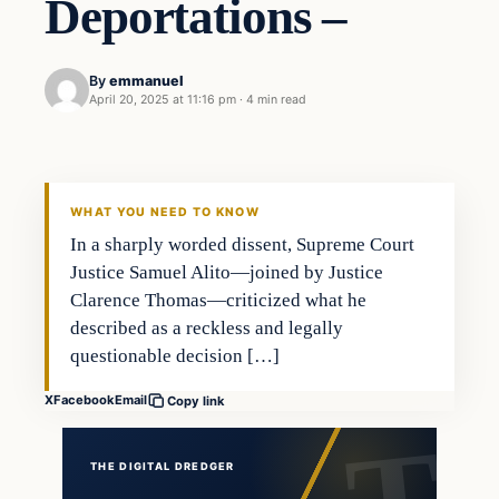
Deportations –
By
emmanuel
April 20, 2025 at 11:16 pm
·
4 min read
general news
THE DIGITAL DREDGER
WHAT YOU NEED TO KNOW
In a sharply worded dissent, Supreme Court
Justice Samuel Alito—joined by Justice
Clarence Thomas—criticized what he
described as a reckless and legally
questionable decision […]
X
Facebook
Email
Copy link
THE DIGITAL DREDGER