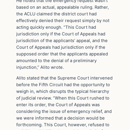
He noted that the emergency request wasn’t
based on an actual, appealable ruling. Rather,
the ACLU claimed the district court had
effectively denied their request simply by not
acting quickly enough. “This Court had
jurisdiction only if the Court of Appeals had
jurisdiction of the applicants’ appeal, and the
Court of Appeals had jurisdiction only if the
supposed order that the applicants appealed
amounted to the denial of a preliminary
injunction,” Alito wrote.
Alito stated that the Supreme Court intervened
before the Fifth Circuit had the opportunity to
weigh in, which disrupts the typical hierarchy
of judicial review. “When this Court rushed to
enter its order, the Court of Appeals was
considering the issue of emergency relief, and
we were informed that a decision would be
forthcoming. This Court, however, refused to