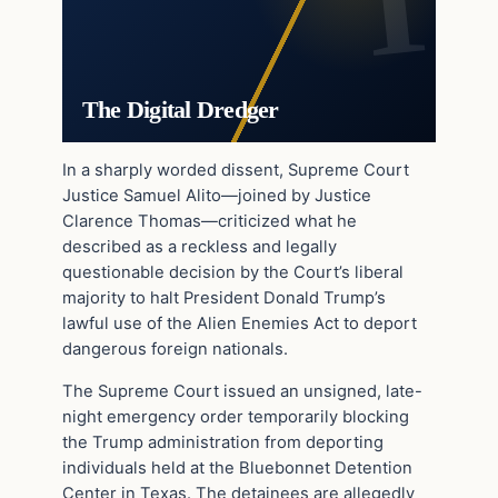
The Digital Dredger
In a sharply worded dissent, Supreme Court
Justice Samuel Alito—joined by Justice
Clarence Thomas—criticized what he
described as a reckless and legally
questionable decision by the Court’s liberal
majority to halt President Donald Trump’s
lawful use of the Alien Enemies Act to deport
dangerous foreign nationals.
The Supreme Court issued an unsigned, late-
night emergency order temporarily blocking
the Trump administration from deporting
individuals held at the Bluebonnet Detention
Center in Texas. The detainees are allegedly