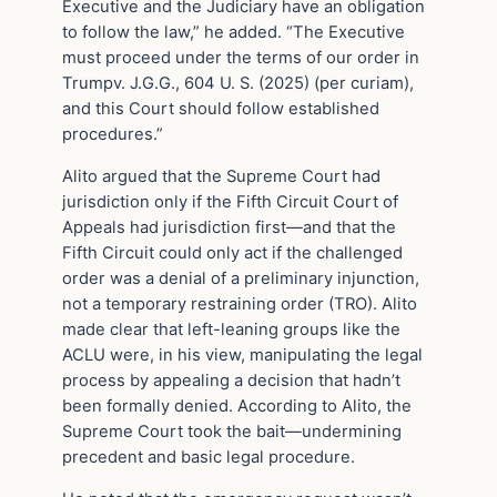
Executive and the Judiciary have an obligation
to follow the law,” he added. “The Executive
must proceed under the terms of our order in
Trumpv. J.G.G., 604 U. S. (2025) (per curiam),
and this Court should follow established
procedures.”
Alito argued that the Supreme Court had
jurisdiction only if the Fifth Circuit Court of
Appeals had jurisdiction first—and that the
Fifth Circuit could only act if the challenged
order was a denial of a preliminary injunction,
not a temporary restraining order (TRO). Alito
made clear that left-leaning groups like the
ACLU were, in his view, manipulating the legal
process by appealing a decision that hadn’t
been formally denied. According to Alito, the
Supreme Court took the bait—undermining
precedent and basic legal procedure.