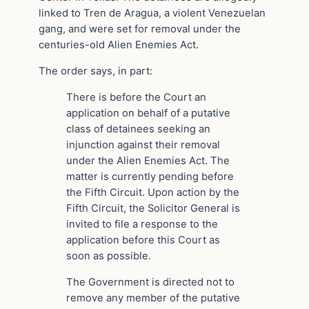
linked to Tren de Aragua, a violent Venezuelan
gang, and were set for removal under the
centuries-old Alien Enemies Act.
The order says, in part:
There is before the Court an
application on behalf of a putative
class of detainees seeking an
injunction against their removal
under the Alien Enemies Act. The
matter is currently pending before
the Fifth Circuit. Upon action by the
Fifth Circuit, the Solicitor General is
invited to file a response to the
application before this Court as
soon as possible.
The Government is directed not to
remove any member of the putative