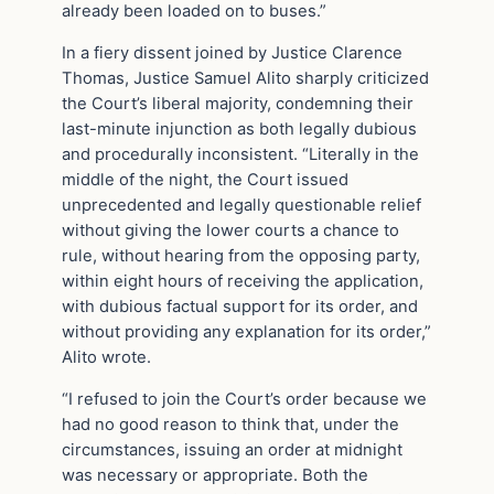
already been loaded on to buses.”
In a fiery dissent joined by Justice Clarence
Thomas, Justice Samuel Alito sharply criticized
the Court’s liberal majority, condemning their
last-minute injunction as both legally dubious
and procedurally inconsistent. “Literally in the
middle of the night, the Court issued
unprecedented and legally questionable relief
without giving the lower courts a chance to
rule, without hearing from the opposing party,
within eight hours of receiving the application,
with dubious factual support for its order, and
without providing any explanation for its order,”
Alito wrote.
“I refused to join the Court’s order because we
had no good reason to think that, under the
circumstances, issuing an order at midnight
was necessary or appropriate. Both the