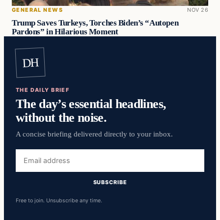
GENERAL NEWS
NOV 26
Trump Saves Turkeys, Torches Biden’s “Autopen
Pardons” in Hilarious Moment
DH
THE DAILY BRIEF
The day’s essential headlines,
without the noise.
A concise briefing delivered directly to your inbox.
Email
address
SUBSCRIBE
Free to join. Unsubscribe any time.