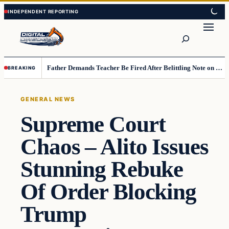
Skip
Skip
to
to
Search
content
content
Father Demands Teacher Be Fired After Belittling Note on Second‑Grader’s Math Worksheet
BREAKING
GENERAL NEWS
Supreme Court
Chaos – Alito Issues
Stunning Rebuke
Of Order Blocking
Trump