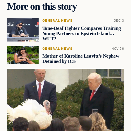
More on this story
GENERAL NEWS
DEC 3
Tone-Deaf Fighter Compares Training
Young Partners to Epstein Island…
WUT?
GENERAL NEWS
NOV 26
Mother of Karoline Leavitt’s Nephew
Detained by ICE