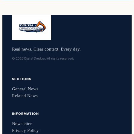
Real news. Clear context. Every day.
© 2026 Digital Dredger. All rights reserved.
SECTIONS
General News
Related News
INFORMATION
Newsletter
Privacy Policy