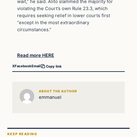
wait,” he said. Alito slammed the majority for
violating the Court’s own Rule 23.3, which
requires seeking relief in lower courts first
“except in the most extraordinary
circumstances.”
Read more HERE
X
Facebook
Email
Copy link
ABOUT THE AUTHOR
emmanuel
KEEP READING