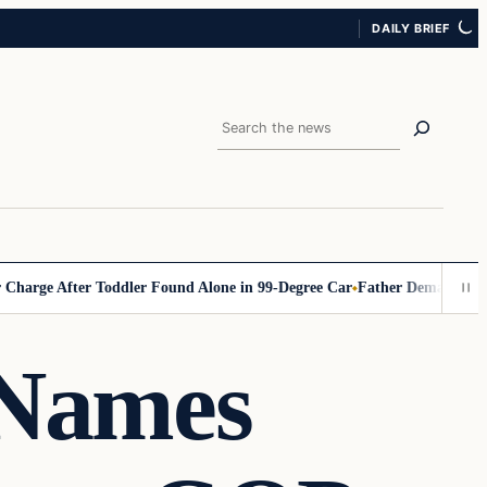
DAILY BRIEF
Search
 After Toddler Found Alone in 99‑Degree Car
Father Demands Teacher B
 Names