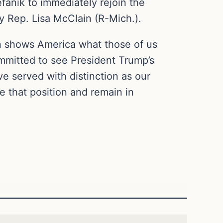
efanik to immediately rejoin the
y Rep. Lisa McClain (R-Mich.).
ion shows America what those of us
mmitted to see President Trump’s
 served with distinction as our
e that position and remain in