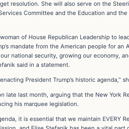
dget resolution. She will also serve on the Ste
 Services Committee and the Education and the
rwoman of House Republican Leadership to lea
p’s mandate from the American people for an A
 our national security, growing our economy, a
efanik said in a statement.
 enacting President Trump’s historic agenda,” s
n late last month, arguing that the New York R
cing his marquee legislation.
enda, it is essential that we maintain EVERY R
ssion, and Elise Stefanik has been a vital part o