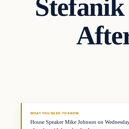
Stefani
Afte
WHAT YOU NEED TO KNOW
House Speaker Mike Johnson on Wednesday n