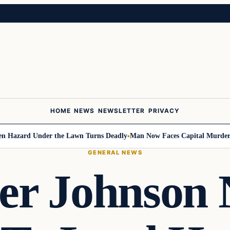
HOME
NEWS
NEWSLETTER
PRIVACY
ard Under the Lawn Turns Deadly
Man Now Faces Capital Murder Charge
GENERAL NEWS
er Johnson