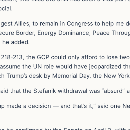
cial.
ggest Allies, to remain in Congress to help me 
ecure Border, Energy Dominance, Peace Throu
 he added.
 218-213, the GOP could only afford to lose two 
o assume the UN role would have jeopardized the
ach Trump’s desk by Memorial Day, the New York
aid that the Stefanik withdrawal was “absurd” an
rump made a decision — and that’s it,” said one 