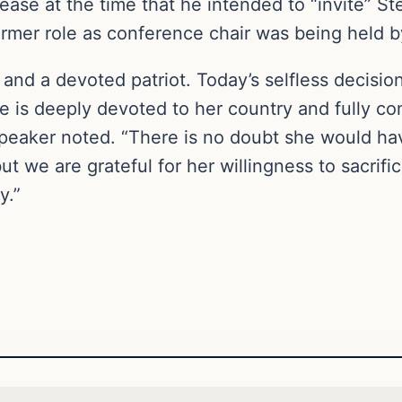
ease at the time that he intended to “invite” St
rmer role as conference chair was being held b
der and a devoted patriot. Today’s selfless decis
 is deeply devoted to her country and fully co
eaker noted. “There is no doubt she would have
t we are grateful for her willingness to sacrific
y.”