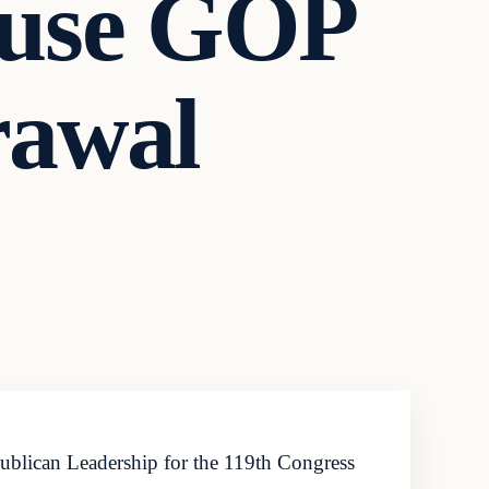
ouse GOP
rawal
lican Leadership for the 119th Congress