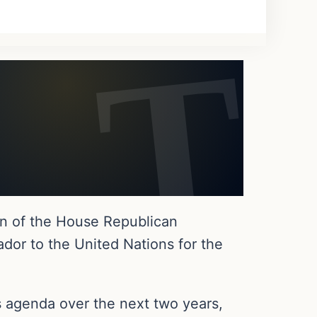
n of the House Republican
dor to the United Nations for the
s agenda over the next two years,