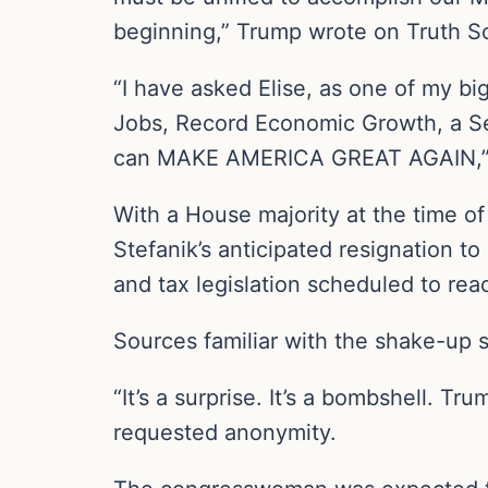
beginning,” Trump wrote on Truth So
“I have asked Elise, as one of my bi
Jobs, Record Economic Growth, a S
can MAKE AMERICA GREAT AGAIN,”
With a House majority at the time of
Stefanik’s anticipated resignation t
and tax legislation scheduled to re
Sources familiar with the shake-up s
“It’s a surprise. It’s a bombshell. T
requested anonymity.