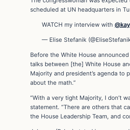
The congresswoman was expected to 
scheduled at UN headquarters in Tur
WATCH my interview with
@kay
— Elise Stefanik (@EliseStefani
Before the White House announced th
talks between [the] White House and 
Majority and president’s agenda to p
about the math.”
“With a very tight Majority, I don’t 
statement. “There are others that ca
the House Leadership Team, and con