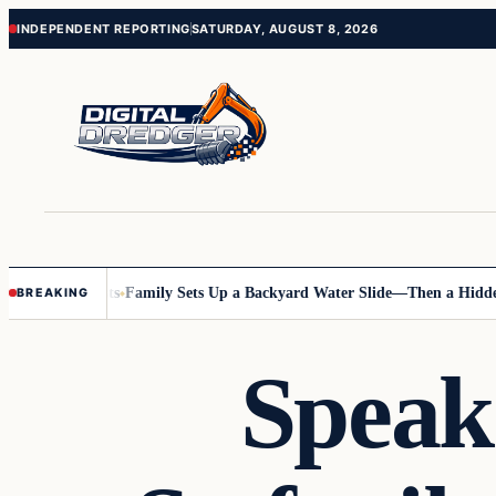
Skip
Skip
INDEPENDENT REPORTING
SATURDAY, AUGUST 8, 2026
to
to
content
content
nline Posts
Family Sets Up a Backyard Water Slide—Then a Hidden Haz
BREAKING
Speak