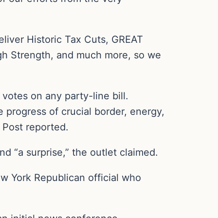
deliver Historic Tax Cuts, GREAT
gh Strength, and much more, so we
votes on any party-line bill.
 progress of crucial border, energy,
 Post reported.
d “a surprise,” the outlet claimed.
New York Republican official who