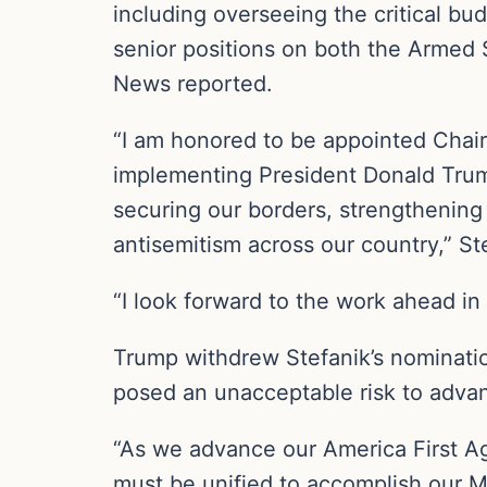
including overseeing the critical bu
senior positions on both the Armed
News reported.
“I am honored to be appointed Chai
implementing President Donald Trum
securing our borders, strengthening
antisemitism across our country,” St
“I look forward to the work ahead in
Trump withdrew Stefanik’s nominatio
posed an unacceptable risk to advan
“As we advance our America First Ag
must be unified to accomplish our Mi