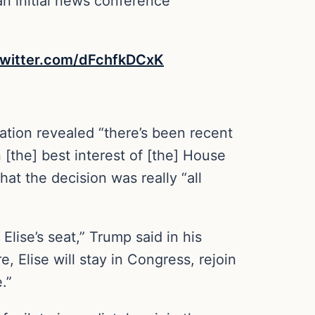
n initial news conference
twitter.com/dFchfkDCxK
tion revealed “there’s been recent
 [the] best interest of [the] House
at the decision was really “all
Elise’s seat,” Trump said in his
, Elise will stay in Congress, rejoin
.”