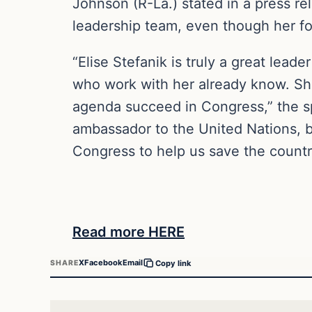
Johnson (R-La.) stated in a press rel
leadership team, even though her fo
“Elise Stefanik is truly a great lea
who work with her already know. She
agenda succeed in Congress,” the sp
ambassador to the United Nations, bu
Congress to help us save the countr
Read more HERE
X
Facebook
Email
SHARE
Copy link