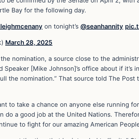
be confirmed by the Senate on April 2, with a
tle Bay for the following day.
leighmcenany
on tonight’s
@seanhannity
pic.
k)
March 28, 2025
e nomination, a source close to the administra
Speaker [Mike Johnson]’s office about if it’s in
ull the nomination.” That source told The Post th
want to take a chance on anyone else running for 
n do a good job at the United Nations. Therefore
tinue to fight for our amazing American People