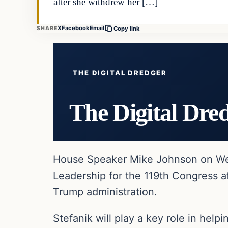
after she withdrew her […]
X
Facebook
Email
SHARE
Copy link
THE DIGITAL DREDGER
The Digital Dre
House Speaker Mike Johnson on We
Leadership for the 119th Congress a
Trump administration.
Stefanik will play a key role in he