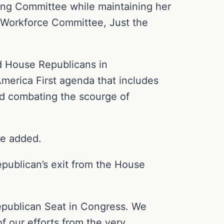
ering Committee while maintaining her
 Workforce Committee, Just the
d House Republicans in
merica First agenda that includes
nd combating the scourge of
he added.
epublican’s exit from the House
epublican Seat in Congress. We
f our efforts from the very