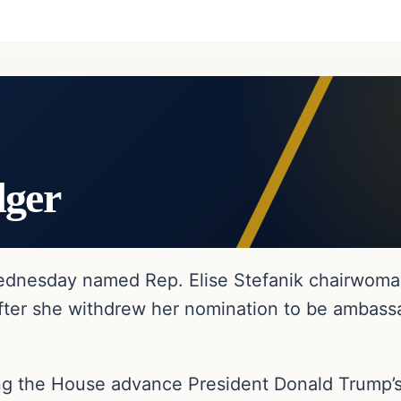
dger
dnesday named Rep. Elise Stefanik chairwoma
fter she withdrew her nomination to be ambassa
lping the House advance President Donald Trump’