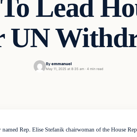
k To Lead H
r UN Withd
By
emmanuel
May 11, 2025 at 8:35 am
·
4 min read
amed Rep. Elise Stefanik chairwoman of the House Repub