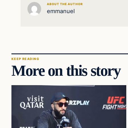
ABOUT THE AUTHOR
emmanuel
KEEP READING
More on this story