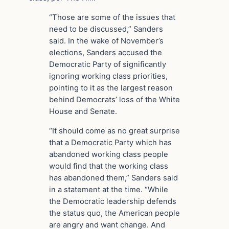
“Those are some of the issues that
need to be discussed,” Sanders
said. In the wake of November’s
elections, Sanders accused the
Democratic Party of significantly
ignoring working class priorities,
pointing to it as the largest reason
behind Democrats’ loss of the White
House and Senate.
“It should come as no great surprise
that a Democratic Party which has
abandoned working class people
would find that the working class
has abandoned them,” Sanders said
in a statement at the time. “While
the Democratic leadership defends
the status quo, the American people
are angry and want change. And