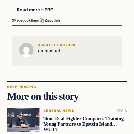
Read more HERE
X
Facebook
Email
Copy link
ABOUT THE AUTHOR
emmanuel
KEEP READING
More on this story
GENERAL NEWS
DEC 3
Tone-Deaf Fighter Compares Training
Young Partners to Epstein Island…
WUT?