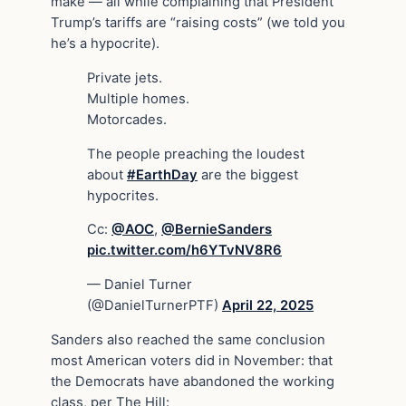
make — all while complaining that President
Trump’s tariffs are “raising costs” (we told you
he’s a hypocrite).
Private jets.
Multiple homes.
Motorcades.
The people preaching the loudest
about
#EarthDay
are the biggest
hypocrites.
Cc:
@AOC
,
@BernieSanders
pic.twitter.com/h6YTvNV8R6
— Daniel Turner
(@DanielTurnerPTF)
April 22, 2025
Sanders also reached the same conclusion
most American voters did in November: that
the Democrats have abandoned the working
class, per The Hill: