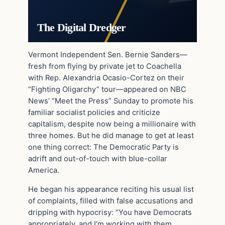
The Digital Dredger
Vermont Independent Sen. Bernie Sanders—
fresh from flying by private jet to Coachella
with Rep. Alexandria Ocasio-Cortez on their
“Fighting Oligarchy” tour—appeared on NBC
News’ “Meet the Press” Sunday to promote his
familiar socialist policies and criticize
capitalism, despite now being a millionaire with
three homes. But he did manage to get at least
one thing correct: The Democratic Party is
adrift and out-of-touch with blue-collar
America.
He began his appearance reciting his usual list
of complaints, filled with false accusations and
dripping with hypocrisy: “You have Democrats
appropriately, and I’m working with them,