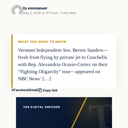
By
emmanuel
May 2, 2025 at 10:11 pm
·
3 min read
WHAT YOU NEED TO KNOW
Vermont Independent Sen. Bernie Sanders—
fresh from flying by private jet to Coachella
with Rep. Alexandria Ocasio-Cortez on their
“Fighting Oligarchy” tour—appeared on
NBC News’ […]
X
Facebook
Email
Copy link
THE DIGITAL DREDGER