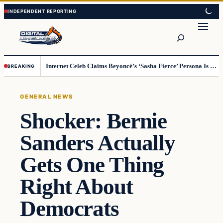
Skip
Skip
to
to
Search
content
content
Internet Celeb Claims Beyoncé’s ‘Sasha Fierce’ Persona Is a Demonic Spirit [VIDEO]
BREAKING
GENERAL NEWS
Shocker: Bernie
Sanders Actually
Gets One Thing
Right About
Democrats