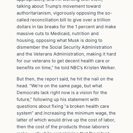
talking about Trump’s movement toward
authoritarianism, vigorously opposing the so-
called reconciliation bill to give over a trillion
dollars in tax breaks for the 1 percent and make
massive cuts to Medicaid, nutrition and
housing, opposing what Musk is doing to
dismember the Social Security Administration
and the Veterans Administration, making it hard
for our veterans to get decent health care or
benefits on time,” he told NBC’s Kristen Welker.
But then, the report said, he hit the nail on the
head. “We’re on the same page, but what
Democrats lack right now is a vision for the
future,” following up his statement with
questions about fixing “a broken health care
system” and increasing the minimum wage, the
latter of which would drive up the cost of labor,
then the cost of the products those laborers