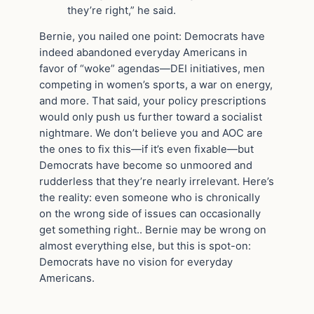
they’re right,” he said.
Bernie, you nailed one point: Democrats have
indeed abandoned everyday Americans in
favor of “woke” agendas—DEI initiatives, men
competing in women’s sports, a war on energy,
and more. That said, your policy prescriptions
would only push us further toward a socialist
nightmare. We don’t believe you and AOC are
the ones to fix this—if it’s even fixable—but
Democrats have become so unmoored and
rudderless that they’re nearly irrelevant. Here’s
the reality: even someone who is chronically
on the wrong side of issues can occasionally
get something right.. Bernie may be wrong on
almost everything else, but this is spot-on:
Democrats have no vision for everyday
Americans.