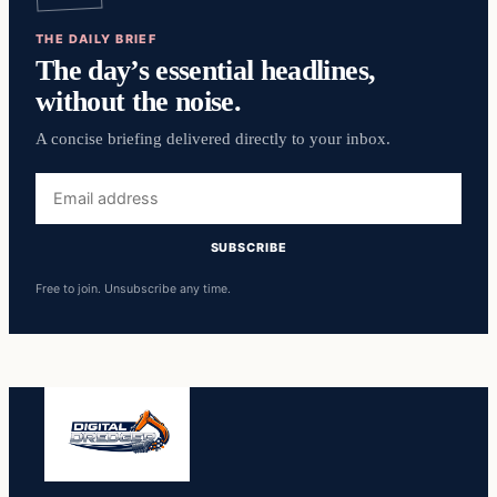
THE DAILY BRIEF
The day’s essential headlines,
without the noise.
A concise briefing delivered directly to your inbox.
Email
address
SUBSCRIBE
Free to join. Unsubscribe any time.