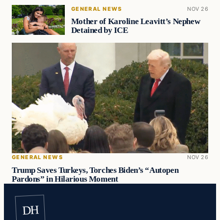
GENERAL NEWS
NOV 26
Mother of Karoline Leavitt’s Nephew
Detained by ICE
GENERAL NEWS
NOV 26
Trump Saves Turkeys, Torches Biden’s “Autopen
Pardons” in Hilarious Moment
DH