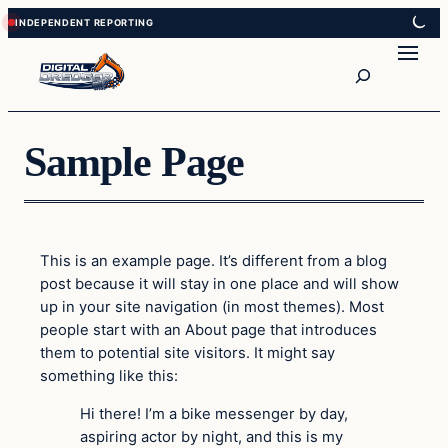
Skip
Skip
to
to
Search
content
content
Sample Page
This is an example page. It’s different from a blog
post because it will stay in one place and will show
up in your site navigation (in most themes). Most
people start with an About page that introduces
them to potential site visitors. It might say
something like this:
Hi there! I’m a bike messenger by day,
aspiring actor by night, and this is my