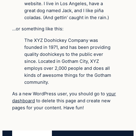
website. I live in Los Angeles, have a
great dog named Jack, and I like piña
coladas. (And gettin’ caught in the rain.)
…or something like this:
The XYZ Doohickey Company was
founded in 1971, and has been providing
quality doohickeys to the public ever
since. Located in Gotham City, XYZ
employs over 2,000 people and does all
kinds of awesome things for the Gotham
community.
As a new WordPress user, you should go to
your
dashboard
to delete this page and create new
pages for your content. Have fun!