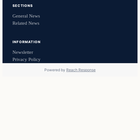
SECTIONS
General News
Related News
INFORMATION
Newsletter
Privacy Policy
Powered by
Reach Response