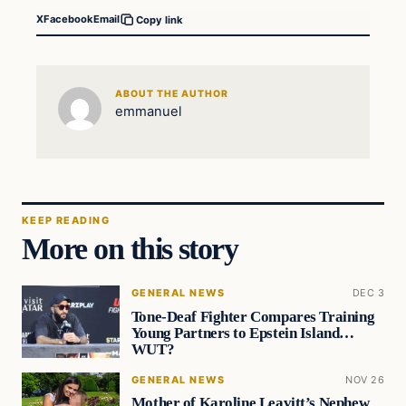
X
Facebook
Email
Copy link
ABOUT THE AUTHOR
emmanuel
KEEP READING
More on this story
GENERAL NEWS
DEC 3
Tone-Deaf Fighter Compares Training
Young Partners to Epstein Island…
WUT?
GENERAL NEWS
NOV 26
Mother of Karoline Leavitt’s Nephew