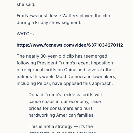
she said.
Fox News host Jesse Watters played the clip
during a Friday show segment.
WATCH:
https://www.foxnews.com/video/6371034270112
The nearly 30-year-old clip has reemerged
following President Trump’s recent imposition
of reciprocal tariffs on China and several other
nations this week. Most Democratic lawmakers,
including Pelosi, have opposed this approach.
Donald Trump’s reckless tariffs will
cause chaos in our economy, raise
prices for consumers and hurt
hardworking American families.
This is not a strategy — it’s the