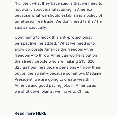
“Further, what they have said is that we need to
not worry about manufacturing in America
because what we should establish is a policy of
unfettered free trade. We don’t need tariffs,” he
said sarcastically.
Continuing to mock this anti-protectionist
perspective, he added, “What we need is to
allow corporate America the freedom – the
freedom – to throw American workers out on
the street, people who are making $15, $20,
$25 an hour, healthcare pensions – throw them
out on the street – because somehow, Madame
President, we are going to create wealth in
America and good paying jobs in America as
we shut down plants, we move to China.”
Read more HERE