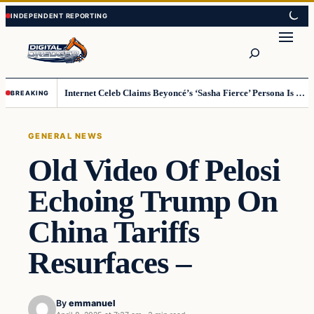
Skip
Skip
to
to
Search
content
content
Internet Celeb Claims Beyoncé’s ‘Sasha Fierce’ Persona Is a Demonic Spirit [VIDEO]
BREAKING
GENERAL NEWS
Old Video Of Pelosi
Echoing Trump On
China Tariffs
Resurfaces –
By
emmanuel