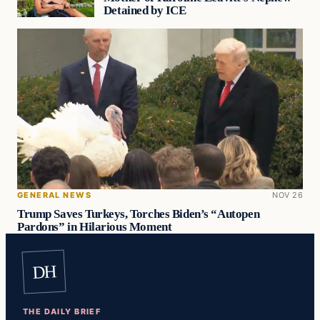
Detained by ICE
GENERAL NEWS
NOV 26
Trump Saves Turkeys, Torches Biden’s “Autopen
Pardons” in Hilarious Moment
DH
THE DAILY BRIEF