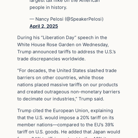
largest tax hike on the American
people in history.
— Nancy Pelosi (@SpeakerPelosi)
April 2, 2025
During his “Liberation Day” speech in the
White House Rose Garden on Wednesday,
Trump announced tariffs to address the U.S.’s
trade discrepancies worldwide.
“For decades, the United States slashed trade
barriers on other countries, while those
nations placed massive tariffs on our products
and created outrageous non-monetary barriers
to decimate our industries,” Trump said.
Trump cited the European Union, explaining
that the U.S. would impose a 20% tariff on its
member nations—compared to the EU’s 39%
tariff on U.S. goods. He added that Japan would