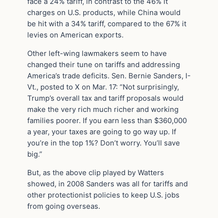
face a 24% tariff, in contrast to the 46% it
charges on U.S. products, while China would
be hit with a 34% tariff, compared to the 67% it
levies on American exports.
Other left-wing lawmakers seem to have
changed their tune on tariffs and addressing
America’s trade deficits. Sen. Bernie Sanders, I-
Vt., posted to X on Mar. 17: “Not surprisingly,
Trump’s overall tax and tariff proposals would
make the very rich much richer and working
families poorer. If you earn less than $360,000
a year, your taxes are going to go way up. If
you’re in the top 1%? Don’t worry. You’ll save
big.”
But, as the above clip played by Watters
showed, in 2008 Sanders was all for tariffs and
other protectionist policies to keep U.S. jobs
from going overseas.