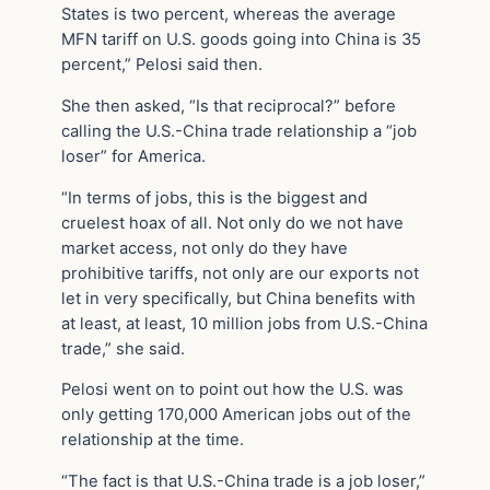
States is two percent, whereas the average
MFN tariff on U.S. goods going into China is 35
percent,” Pelosi said then.
She then asked, “Is that reciprocal?” before
calling the U.S.-China trade relationship a “job
loser” for America.
“In terms of jobs, this is the biggest and
cruelest hoax of all. Not only do we not have
market access, not only do they have
prohibitive tariffs, not only are our exports not
let in very specifically, but China benefits with
at least, at least, 10 million jobs from U.S.-China
trade,” she said.
Pelosi went on to point out how the U.S. was
only getting 170,000 American jobs out of the
relationship at the time.
“The fact is that U.S.-China trade is a job loser,”