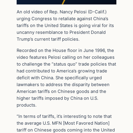
An old video of Rep. Nancy Pelosi (D-Calif.)
urging Congress to retaliate against China’s
tariffs on the United States is going viral for its
uncanny resemblance to President Donald
Trump’s current tariff policies.
Recorded on the House floor in June 1996, the
video features Pelosi calling on her colleagues
to challenge the “status quo” trade policies that
had contributed to America’s growing trade
deficit with China. She specifically urged
lawmakers to address the disparity between
American tariffs on Chinese goods and the
higher tariffs imposed by China on U.S.
products.
“In terms of tariffs, it’s interesting to note that
the average U.S. MFN [Most Favored Nation]
tariff on Chinese goods coming into the United