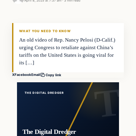
April 8, 2025 at 7:37 am
·
3 min read
WHAT YOU NEED TO KNOW
An old video of Rep. Nancy Pelosi (D-Calif.)
urging Congress to retaliate against China’s
tariffs on the United States is going viral for
its […]
X
Facebook
Email
Copy link
THE DIGITAL DREDGER
The Digital Dredger