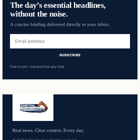
The day’s essential headlines,
without the noise.
A concise briefing delivered directly to your inbox.
Email
address
SUBSCRIBE
Free to join. Unsubscribe any time.
Real news. Clear context. Every day.